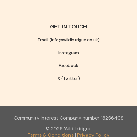
GET IN TOUCH
Email (info@wildintrigue.co.uk)
Instagram
Facebook
X (Twitter)
Community Interest Company number 13256408
© 2026 Wild Intrigue
Terms & Conditions
Privacy Policy