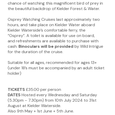
chance of watching this magnificent bird of prey in
the beautiful backdrop of Kielder Forest & Water.
Osprey Watching Cruises last approximately two
hours, and take place on Kielder Water aboard
Kielder Waterside’s comfortable ferry, the
“Osprey”. A toilet is available for use on board,
and refreshments are available to purchase with
cash.
Binoculars will be provided
by Wild Intrigue
for the duration of the cruise.
Suitable for all ages, recommended for ages 13+
(under 18’s must be accompanied by an adult ticket
holder)
TICKETS
£35.00 per person
DATES
Hosted every Wednesday and Saturday
(5.30pm – 7.30pm) from 10th July 2024 to 31st
August at Kielder Waterside.
Also 9th May + 1st June + 5th June.