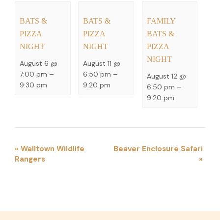
BATS &
BATS &
FAMILY
PIZZA
PIZZA
BATS &
NIGHT
NIGHT
PIZZA
NIGHT
August 6 @
August 11 @
7:00 pm
–
6:50 pm
–
August 12 @
9:30 pm
9:20 pm
6:50 pm
–
9:20 pm
EVENT
«
Walltown Wildlife
Beaver Enclosure Safari
Rangers
»
NAVIGATION