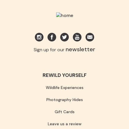
newsletter
Sign up for our
REWILD YOURSELF
Wildlife Experiences
Photography Hides
Gift Cards
Leave us a review