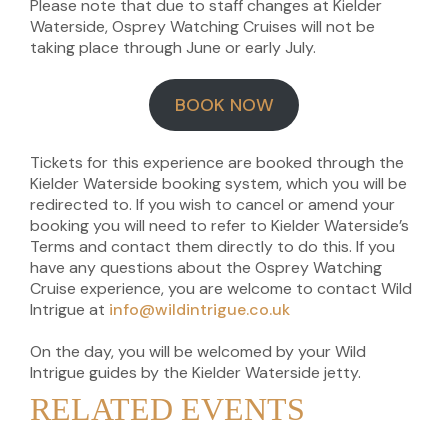
Please note that due to staff changes at Kielder
Waterside, Osprey Watching Cruises will not be
taking place through June or early July.
BOOK NOW
Tickets for this experience are booked through the
Kielder Waterside booking system, which you will be
redirected to. If you wish to cancel or amend your
booking you will need to refer to Kielder Waterside’s
Terms and contact them directly to do this. If you
have any questions about the Osprey Watching
Cruise experience, you are welcome to contact Wild
Intrigue at
info@wildintrigue.co.uk
On the day, you will be welcomed by your Wild
Intrigue guides by the Kielder Waterside jetty.
RELATED EVENTS