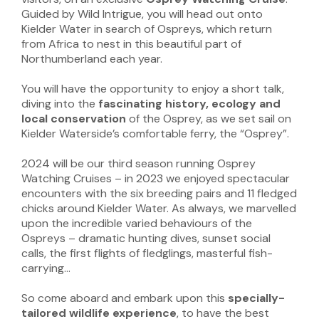
Guided by Wild Intrigue, you will head out onto
Kielder Water in search of Ospreys, which return
from Africa to nest in this beautiful part of
Northumberland each year.
You will have the opportunity to enjoy a short talk,
diving into the
fascinating history, ecology and
local conservation
of the Osprey, as we set sail on
Kielder Waterside’s comfortable ferry, the “Osprey”.
2024 will be our third season running Osprey
Watching Cruises – in 2023 we enjoyed spectacular
encounters with the six breeding pairs and 11 fledged
chicks around Kielder Water. As always, we marvelled
upon the incredible varied behaviours of the
Ospreys – dramatic hunting dives, sunset social
calls, the first flights of fledglings, masterful fish-
carrying…
So come aboard and embark upon this
specially-
tailored wildlife experience
, to have the best