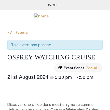
BASKET
( 0 )
« All Events
This event has passed.
OSPREY WATCHING CRUISE
Event Series
(See All)
21st August 2024
5:30 pm
7:30 pm
@
–
Discover one of Kielder’s most enigmatic summer
visitors, on an exclusive
Osprey Watching Cruise
.