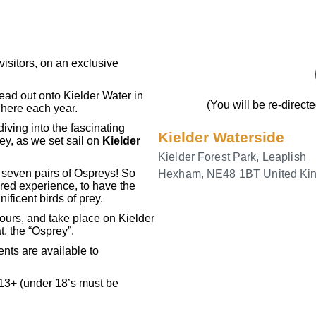
isitors, on an exclusive
head out onto Kielder Water in
(You will be re-direct
 here each year.
diving into the fascinating
Kielder Waterside
ey, as we set sail on
Kielder
Kielder Forest Park, Leaplish
 seven pairs of Ospreys! So
Hexham
,
NE48 1BT
United K
red experience, to have the
ificent birds of prey.
ours, and take place on Kielder
t, the “Osprey”.
ents are available to
 13+ (under 18’s must be