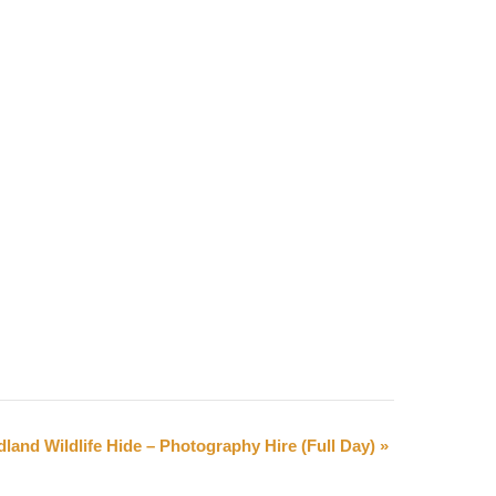
land Wildlife Hide – Photography Hire (Full Day)
»