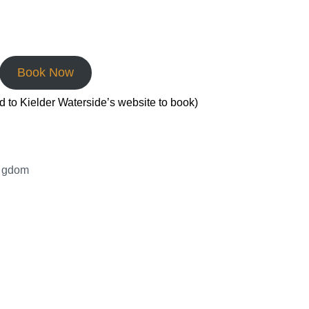
Book Now
ed to Kielder Waterside’s website to book)
ingdom