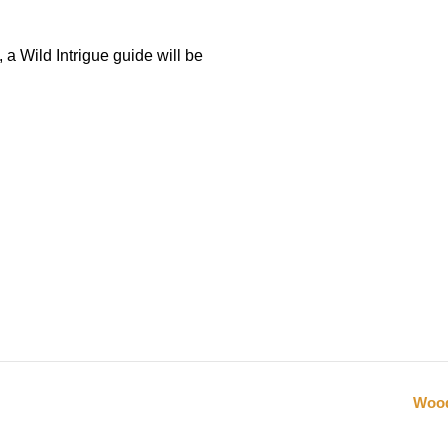
 a Wild Intrigue guide will be
Wood