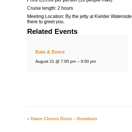
Cruise length: 2 hours
Meeting Location: By the jetty at Kielder Waterside,
there to greet you.
Related Events
Bats & Beers
August 21 @ 7:00 pm
–
9:00 pm
Event
«
Dawn Chorus Disco – Ouseburn
Navigation