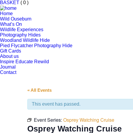
BASKET
( 0 )
Home
Wild Ouseburn
What’s On
Wildlife Experiences
Photography Hides
Woodland Wildlife Hide
Pied Flycatcher Photography Hide
Gift Cards
About us
Inspire Educate Rewild
Journal
Contact
« All Events
This event has passed.
Event Series:
Osprey Watching Cruise
Osprey Watching Cruise