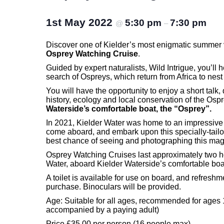
1st May 2022
5:30 pm
7:30 pm
@
–
Discover one of Kielder’s most enigmatic summer v
Osprey Watching Cruise
.
Guided by expert naturalists, Wild Intrigue, you’ll 
search of Ospreys, which return from Africa to nest
You will have the opportunity to enjoy a short talk, 
history, ecology and local conservation of the Ospr
Waterside’s comfortable boat, the “Osprey”.
In 2021, Kielder Water was home to an impressive
come aboard, and embark upon this specially-tailo
best chance of seeing and photographing this magn
Osprey Watching Cruises last approximately two h
Water, aboard Kielder Waterside’s comfortable boa
A toilet is available for use on board, and refreshm
purchase. Binoculars will be provided.
Age: Suitable for all ages, recommended for ages
accompanied by a paying adult)
Price £35.00 per person (16 people max)