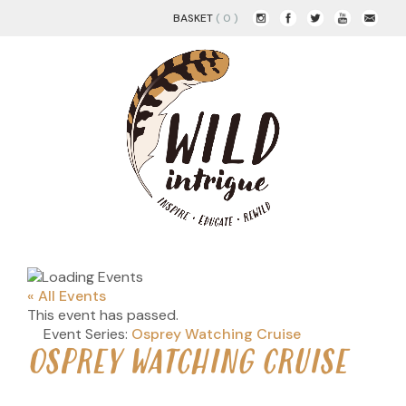
BASKET
( 0 )
« All Events
This event has passed.
Event Series:
Osprey Watching Cruise
OSPREY WATCHING CRUISE