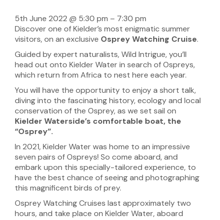
5th June 2022
@
5:30 pm
–
7:30 pm
Discover one of Kielder’s most enigmatic summer
visitors, on an exclusive
Osprey Watching Cruise
.
Guided by expert naturalists, Wild Intrigue, you’ll
head out onto Kielder Water in search of Ospreys,
which return from Africa to nest here each year.
You will have the opportunity to enjoy a short talk,
diving into the fascinating history, ecology and local
conservation of the Osprey, as we set sail on
Kielder Waterside’s comfortable boat, the
“Osprey”.
In 2021, Kielder Water was home to an impressive
seven pairs of Ospreys! So come aboard, and
embark upon this specially-tailored experience, to
have the best chance of seeing and photographing
this magnificent birds of prey.
Osprey Watching Cruises last approximately two
hours, and take place on Kielder Water, aboard