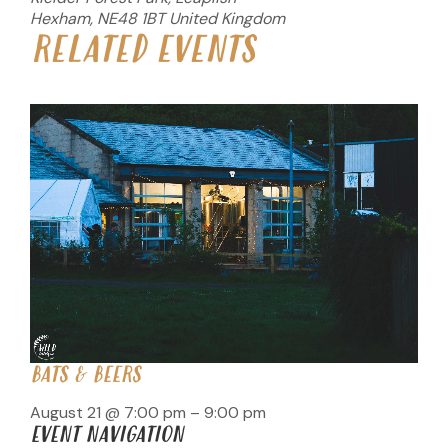
Hexham
,
NE48 1BT
United Kingdom
RELATED EVENTS
BATS & BEERS
August 21 @ 7:00 pm
–
9:00 pm
EVENT NAVIGATION