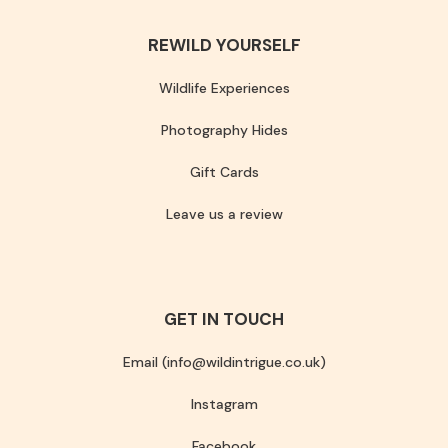
REWILD YOURSELF
Wildlife Experiences
Photography Hides
Gift Cards
Leave us a review
GET IN TOUCH
Email (info@wildintrigue.co.uk)
Instagram
Facebook