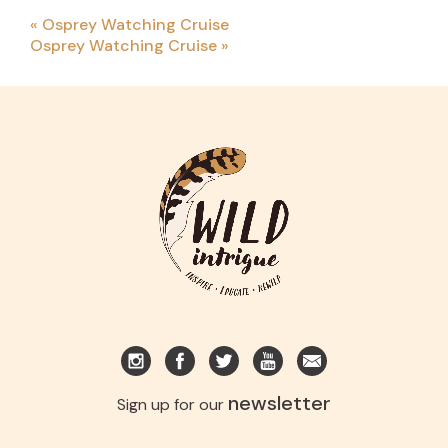
«
Osprey Watching Cruise
Osprey Watching Cruise
»
newsletter
Sign up for our