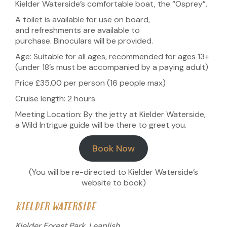
Kielder Waterside’s comfortable boat, the “Osprey”.
A toilet is available for use on board,
and refreshments are available to
purchase. Binoculars will be provided.
Age: Suitable for all ages, recommended for ages 13+
(under 18’s must be accompanied by a paying adult)
Price £35.00 per person (16 people max)
Cruise length: 2 hours
Meeting Location: By the jetty at Kielder Waterside,
a Wild Intrigue guide will be there to greet you.
Book Now
(You will be re-directed to Kielder Waterside’s
website to book)
KIELDER WATERSIDE
Kielder Forest Park, Leaplish