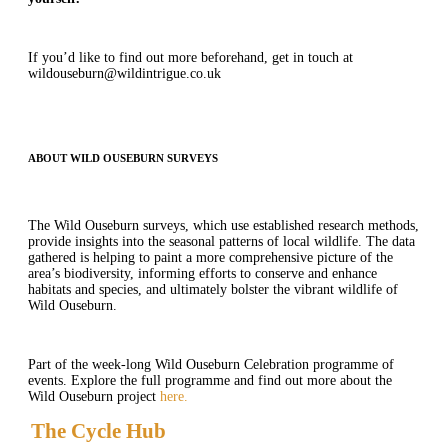
If you’d like to find out more beforehand, get in touch at
wildouseburn@wildintrigue.co.uk
ABOUT WILD OUSEBURN SURVEYS
The Wild Ouseburn surveys, which use established research methods,
provide insights into the seasonal patterns of local wildlife. The data
gathered is helping to paint a more comprehensive picture of the
area’s biodiversity, informing efforts to conserve and enhance
habitats and species, and ultimately bolster the vibrant wildlife of
Wild Ouseburn.
Part of the week-long Wild Ouseburn Celebration programme of
events. Explore the full programme and find out more about the
Wild Ouseburn project
here.
The Cycle Hub