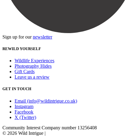
Sign up for our
newsletter
REWILD YOURSELF
Wildlife Experiences
Photography Hides
Gift Cards
Leave us a review
GET IN TOUCH
Email (info@wildintrigue.co.uk)
Instagram
Facebook
X (Twitter)
Community Interest Company number 13256408
© 2026 Wild Intrigue
|