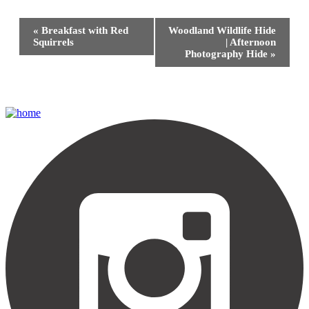
Event
«
Breakfast with Red
Woodland Wildlife Hide
Navigation
Squirrels
| Afternoon
Photography Hide
»