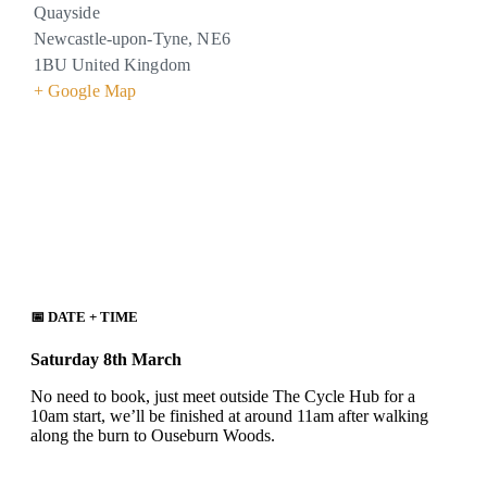
Quayside
Newcastle-upon-Tyne
,
NE6
1BU
United Kingdom
+ Google Map
📅 DATE + TIME
Saturday 8th March
No need to book, just meet outside The Cycle Hub for a
10am start, we’ll be finished at around 11am after walking
along the burn to Ouseburn Woods.