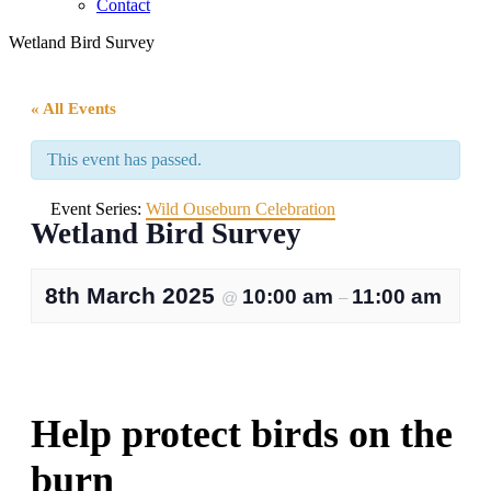
Contact
Wetland Bird Survey
« All Events
This event has passed.
Event Series:
Wild Ouseburn Celebration
Wetland Bird Survey
8th March 2025
10:00 am
11:00 am
@
–
Help protect birds on the
burn