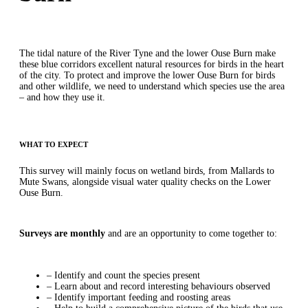
The tidal nature of the River Tyne and the lower Ouse Burn make
these blue corridors excellent natural resources for birds in the heart
of the city. To protect and improve the lower Ouse Burn for birds
and other wildlife, we need to understand which species use the area
– and how they use it.
WHAT TO EXPECT
This survey will mainly focus on wetland birds, from Mallards to
Mute Swans, alongside visual water quality checks on the Lower
Ouse Burn.
Surveys are monthly
and are an opportunity to come together to:
– Identify and count the species present
– Learn about and record interesting behaviours observed
– Identify important feeding and roosting areas