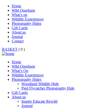
Home
Wild Ouseburn
What’s on
Wildlife Experiences
Photography Hides
Gift Cards
About us
Journal
Contact
BASKET
( 0 )
Home
Wild Ouseburn
What’s On
Wildlife Experiences
Photography Hides
Woodland Wildlife Hide
Pied Flycatcher Photography Hide
Gift Cards
About us
Inspire Educate Rewild
Journal