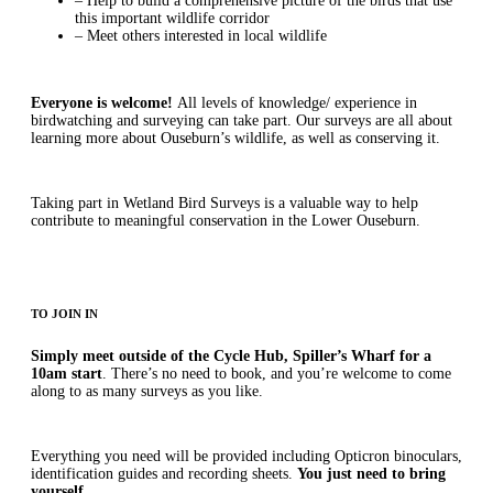
– Help to build a comprehensive picture of the birds that use
this important wildlife corridor
– Meet others interested in local wildlife
Everyone is welcome!
All levels of knowledge/ experience in
birdwatching and surveying can take part. Our surveys are all about
learning more about Ouseburn’s wildlife, as well as conserving it.
Taking part in Wetland Bird Surveys is a valuable way to help
contribute to meaningful conservation in the Lower Ouseburn.
TO JOIN IN
Simply meet outside of the Cycle Hub, Spiller’s Wharf for a
10am start
. There’s no need to book, and you’re welcome to come
along to as many surveys as you like.
Everything you need will be provided including Opticron binoculars,
identification guides and recording sheets.
You just need to bring
yourself.