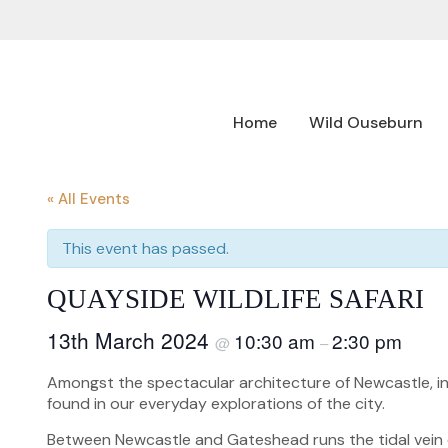
Home
Wild Ouseburn
« All Events
This event has passed.
QUAYSIDE WILDLIFE SAFARI
13th March 2024
10:30 am
2:30 pm
@
–
Amongst the spectacular architecture of Newcastle, in
found in our everyday explorations of the city.
Between Newcastle and Gateshead runs the tidal vein of