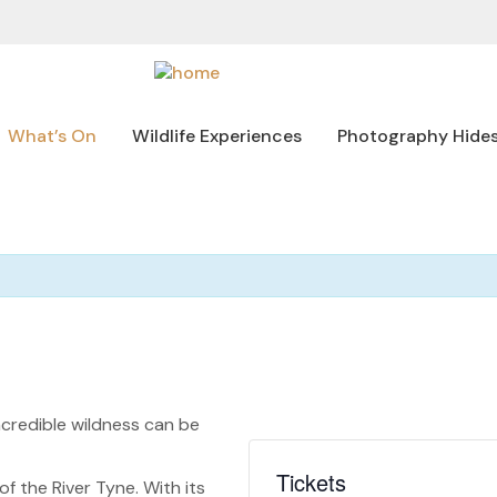
What’s On
Wildlife Experiences
Photography Hide
credible wildness can be
Tickets
 the River Tyne. With its