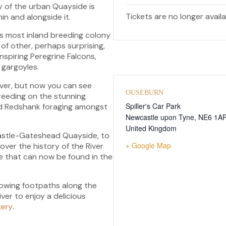
 of the urban Quayside is
Tickets are no longer avail
hin and alongside it.
s most inland breeding colony
 of other, perhaps surprising,
nspiring Peregrine Falcons,
t gargoyles.
river, but now you can see
OUSEBURN
breeding on the stunning
Spiller's Car Park
and Redshank foraging amongst
Newcastle upon Tyne
,
NE6 1A
United Kingdom
wcastle-Gateshead Quayside, to
+ Google Map
scover the history of the River
fe that can now be found in the
llowing footpaths along the
iver to enjoy a delicious
kery
.