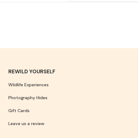
REWILD YOURSELF
Wildlife Experiences
Photography Hides
Gift Cards
Leave us a review