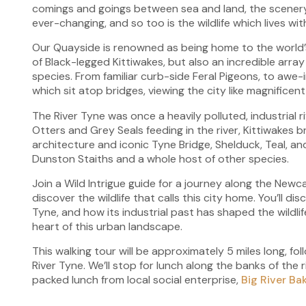
comings and goings between sea and land, the scenery
ever-changing, and so too is the wildlife which lives wit
Our Quayside is renowned as being home to the world’
of Black-legged Kittiwakes, but also an incredible array
species. From familiar curb-side Feral Pigeons, to awe-i
which sit atop bridges, viewing the city like magnificen
The River Tyne was once a heavily polluted, industrial 
Otters and Grey Seals feeding in the river, Kittiwakes 
architecture and iconic Tyne Bridge, Shelduck, Teal, 
Dunston Staiths and a whole host of other species.
Join a Wild Intrigue guide for a journey along the Ne
discover the wildlife that calls this city home. You’ll di
Tyne, and how its industrial past has shaped the wildli
heart of this urban landscape.
This walking tour will be approximately 5 miles long, fo
River Tyne. We’ll stop for lunch along the banks of the r
packed lunch from local social enterprise,
Big River Ba