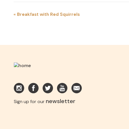
EVENT
«
Breakfast with Red Squirrels
NAVIGATION
newsletter
Sign up for our