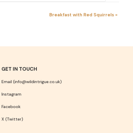
Breakfast with Red Squirrels
»
GET IN TOUCH
Email (info@wildintrigue.co.uk)
Instagram
Facebook
X (Twitter)