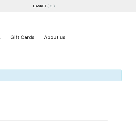
BASKET
( 0 )
s
Gift Cards
About us