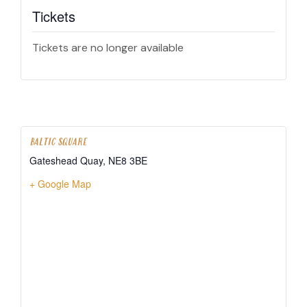
Tickets
Tickets are no longer available
BALTIC SQUARE
Gateshead Quay
,
NE8 3BE
+ Google Map