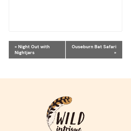
EVENT
«
Night Out with
Ouseburn Bat Safari
NAVIGATION
Nightjars
»