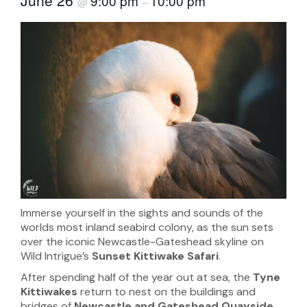
9:00 pm
10:00 pm
@
–
Immerse yourself in the sights and sounds of the
worlds most inland seabird colony, as the sun sets
over the iconic Newcastle-Gateshead skyline on
Wild Intrigue’s
Sunset Kittiwake Safari
.
After spending half of the year out at sea, the
Tyne
Kittiwakes
return to nest on the buildings and
bridges of
Newcastle and Gateshead
Quayside
,