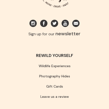
newsletter
Sign up for our
REWILD YOURSELF
Wildlife Experiences
Photography Hides
Gift Cards
Leave us a review