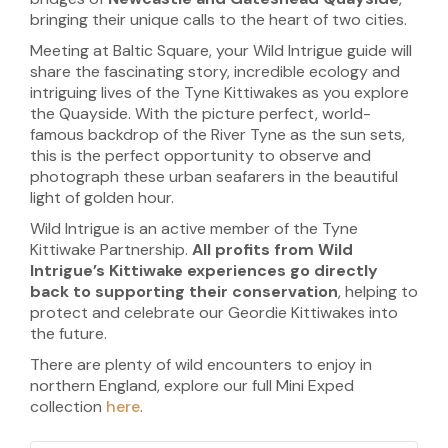
bringing their unique calls to the heart of two cities.
Meeting at Baltic Square, your Wild Intrigue guide will
share the fascinating story, incredible ecology and
intriguing lives of the Tyne Kittiwakes as you explore
the Quayside. With the picture perfect, world-
famous backdrop of the River Tyne as the sun sets,
this is the perfect opportunity to observe and
photograph these urban seafarers in the beautiful
light of golden hour.
Wild Intrigue is an active member of the Tyne
Kittiwake Partnership.
All profits from Wild
Intrigue’s Kittiwake experiences go directly
back to supporting their conservation
, helping to
protect and celebrate our Geordie Kittiwakes into
the future.
There are plenty of wild encounters to enjoy in
northern England, explore our full Mini Exped
collection
here
.