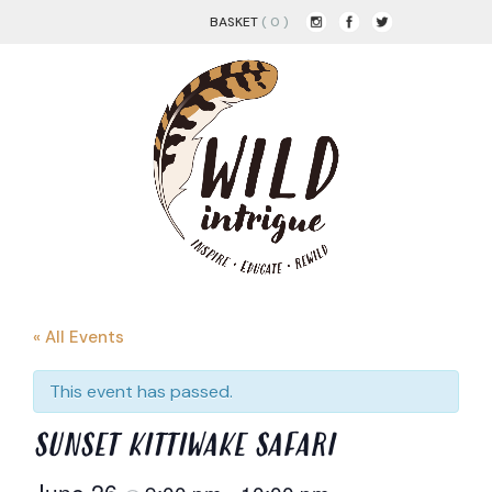
BASKET
( 0 )
« All Events
This event has passed.
SUNSET KITTIWAKE SAFARI
June 26