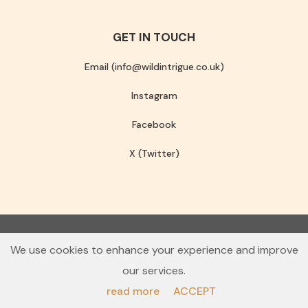
GET IN TOUCH
Email (info@wildintrigue.co.uk)
Instagram
Facebook
X (Twitter)
Community Interest Company number 13256408
We use cookies to enhance your experience and improve
© 2026 Wild Intrigue
our services.
Terms & Conditions
Privacy Policy
read more
ACCEPT