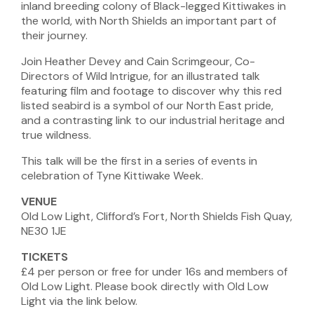
inland breeding colony of Black-legged Kittiwakes in
the world, with North Shields an important part of
their journey.
Join Heather Devey and Cain Scrimgeour, Co-
Directors of Wild Intrigue, for an illustrated talk
featuring film and footage to discover why this red
listed seabird is a symbol of our North East pride,
and a contrasting link to our industrial heritage and
true wildness.
This talk will be the first in a series of events in
celebration of Tyne Kittiwake Week.
VENUE
Old Low Light, Clifford’s Fort, North Shields Fish Quay,
NE30 1JE
TICKETS
£4 per person or free for under 16s and members of
Old Low Light. Please book directly with Old Low
Light via the link below.