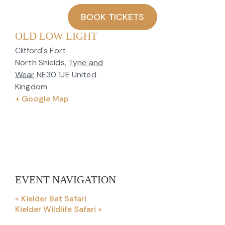
BOOK TICKETS
OLD LOW LIGHT
Clifford's Fort
North Shields
,
Tyne and
Wear
NE30 1JE
United
Kingdom
+ Google Map
EVENT NAVIGATION
«
Kielder Bat Safari
Kielder Wildlife Safari
»