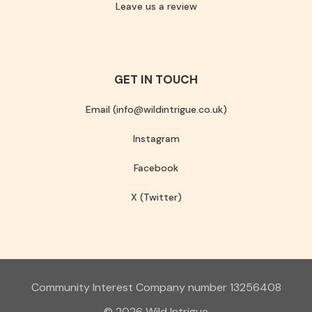
Leave us a review
GET IN TOUCH
Email (info@wildintrigue.co.uk)
Instagram
Facebook
X (Twitter)
Community Interest Company number 13256408
© 2026 Wild Intrigue