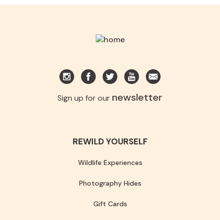
newsletter
Sign up for our
REWILD YOURSELF
Wildlife Experiences
Photography Hides
Gift Cards