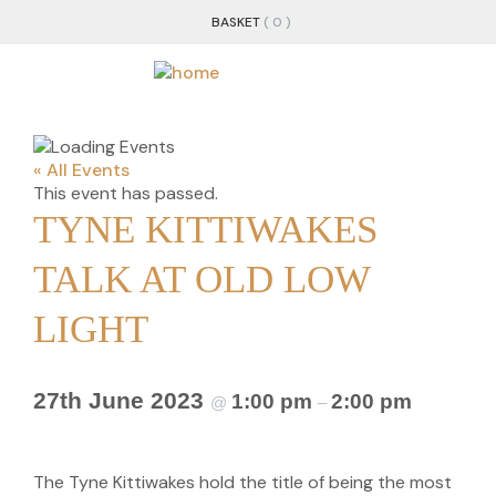
BASKET
( 0 )
« All Events
This event has passed.
TYNE KITTIWAKES
TALK AT OLD LOW
LIGHT
27th June 2023
1:00 pm
2:00 pm
@
–
The Tyne Kittiwakes hold the title of being the most