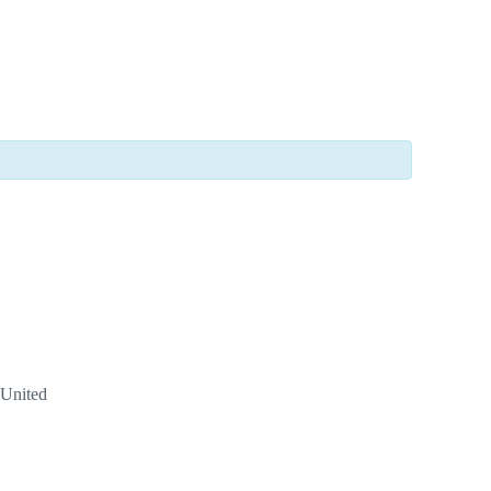
United