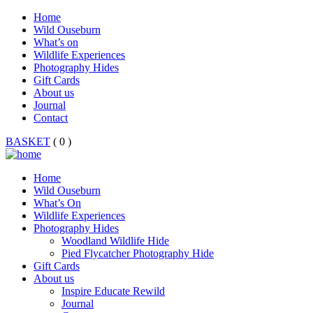
Home
Wild Ouseburn
What’s on
Wildlife Experiences
Photography Hides
Gift Cards
About us
Journal
Contact
BASKET
( 0 )
Home
Wild Ouseburn
What’s On
Wildlife Experiences
Photography Hides
Woodland Wildlife Hide
Pied Flycatcher Photography Hide
Gift Cards
About us
Inspire Educate Rewild
Journal