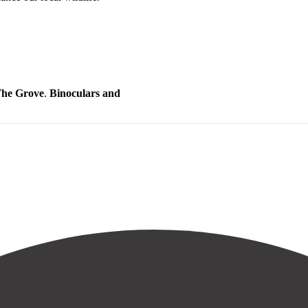
 The Grove
.
Binoculars and