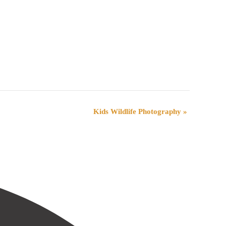
Kids Wildlife Photography
»