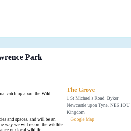
wrence Park
The Grove
sual catch up about the Wild
1 St Michael's Road, Byker
Newcastle upon Tyne
,
NE6 1QU
Kingdom
ies and spaces, and will be an
+ Google Map
he way we will record the wildlife
ance our local wildlife.