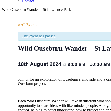
Contact
Wild Ouseburn Wander – St Lawrence Park
« All Events
This event has passed.
Wild Ouseburn Wander – St La
18th August 2024
9:00 am
10:30 am
@
–
Join us for an exploration of Ouseburn’s wild side and a ca
Ouseburn project.
Each Wild Ouseburn Wander will take in different wild spec
opportunity to share ideas with like-minded people. Along t
spotted, helping to better understand how to protect and enh