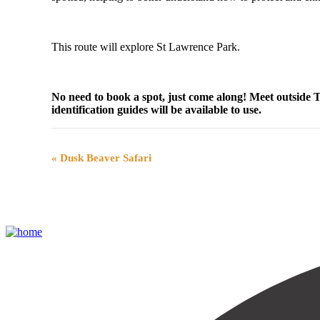
This route will explore St Lawrence Park.
No need to book a spot, just come along! Meet outside
identification guides will be available to use.
Event
«
Dusk Beaver Safari
Navigation