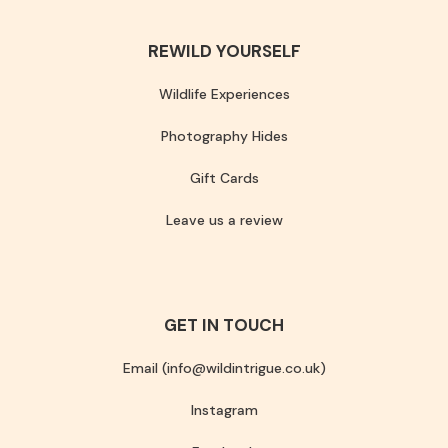
REWILD YOURSELF
Wildlife Experiences
Photography Hides
Gift Cards
Leave us a review
GET IN TOUCH
Email (info@wildintrigue.co.uk)
Instagram