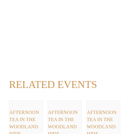
RELATED EVENTS
AFTERNOON
AFTERNOON
AFTERNOON
TEA IN THE
TEA IN THE
TEA IN THE
WOODLAND
WOODLAND
WOODLAND
HIDE
HIDE
HIDE