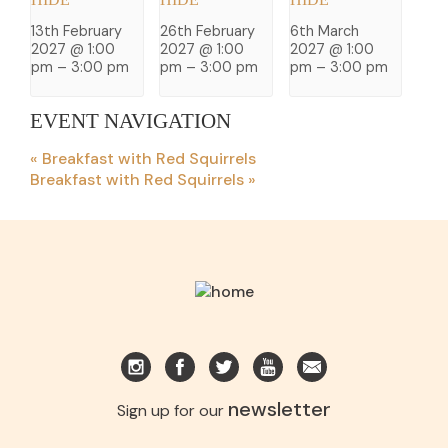
13th February
26th February
6th March
2027 @ 1:00
2027 @ 1:00
2027 @ 1:00
pm
–
3:00 pm
pm
–
3:00 pm
pm
–
3:00 pm
EVENT NAVIGATION
«
Breakfast with Red Squirrels
Breakfast with Red Squirrels
»
newsletter
Sign up for our