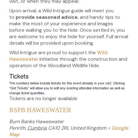
visit, or when they may appear.
Upon arrival, a Wild Intrigue guide will meet you
to
provide seasoned advice
, and handy tips to
make the most of your experience and images
before walking you to the hide. Once settled in, you
are welcome to enjoy the hide for yourself. Full arrival
details will be provided upon booking.
Wild Intrigue are proud to support the
Wild
Haweswater
initiative through the construction and
operation of the Woodland Wildlife Hide.
Tickets
The numbers below include tickets for this event already in your cart. Clicking
“Get Tickets” will allow you to edit any existing attendee information as well as
change ticket quantities.
Tickets are no longer available
RSPB HAWESWATER
Burn Banks Haweswater
Penrith
,
Cumbria
CA10 2RL
United Kingdom
+ Google
Map