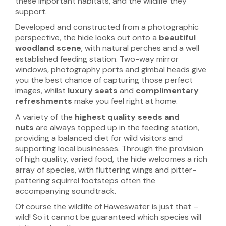
these important habitats, and the wildlife they
support.
Developed and constructed from a photographic
perspective, the hide looks out onto a
beautiful
woodland scene
, with natural perches and a well
established feeding station. Two-way mirror
windows, photography ports and gimbal heads give
you the best chance of capturing those perfect
images, whilst
luxury seats
and
complimentary
refreshments
make you feel right at home.
A variety of the
highest quality seeds and
nuts
are always topped up in the feeding station,
providing a balanced diet for wild visitors and
supporting local businesses. Through the provision
of high quality, varied food, the hide welcomes a rich
array of species, with fluttering wings and pitter-
pattering squirrel footsteps often the
accompanying soundtrack.
Of course the wildlife of Haweswater is just that –
wild! So it cannot be guaranteed which species will