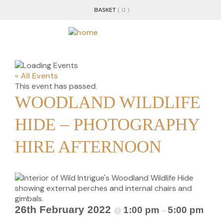
BASKET
( 0 )
« All Events
This event has passed.
WOODLAND WILDLIFE
HIDE – PHOTOGRAPHY
HIRE AFTERNOON
26th February 2022
1:00 pm
5:00 pm
@
–