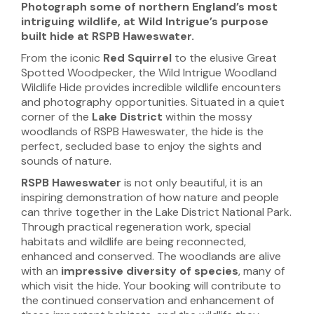
Photograph some of northern
England’s most
intriguing wildlife, at Wild Intrigue’s purpose
built hide at RSPB Haweswater.
From the iconic
Red Squirrel
to the elusive Great
Spotted Woodpecker, the Wild Intrigue Woodland
Wildlife Hide provides incredible wildlife encounters
and photography opportunities. Situated in a quiet
corner of the
Lake District
within the mossy
woodlands of RSPB Haweswater, the hide is the
perfect, secluded base to enjoy the sights and
sounds of nature.
RSPB Haweswater
is not only beautiful, it is an
inspiring demonstration of how nature and people
can thrive together in the Lake District National Park.
Through practical regeneration work, special
habitats and wildlife are being reconnected,
enhanced and conserved. The woodlands are alive
with an
impressive diversity of species
, many of
which visit the hide. Your booking will contribute to
the continued conservation and enhancement of