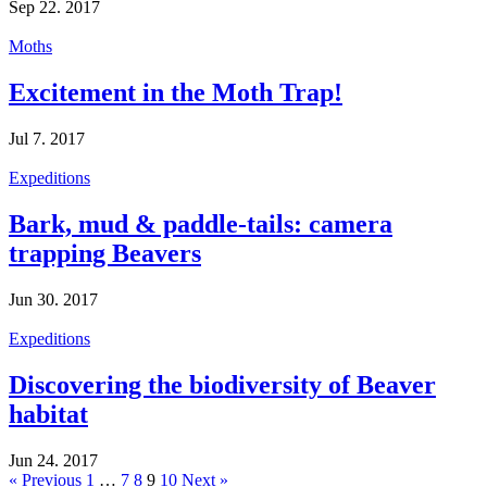
Sep 22. 2017
Moths
Excitement in the Moth Trap!
Jul 7. 2017
Expeditions
Bark, mud & paddle-tails: camera
trapping Beavers
Jun 30. 2017
Expeditions
Discovering the biodiversity of Beaver
habitat
Jun 24. 2017
« Previous
1
…
7
8
9
10
Next »