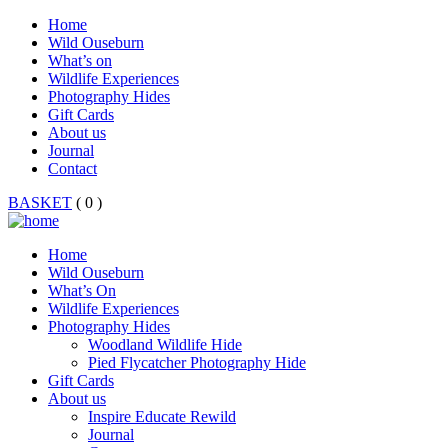
Home
Wild Ouseburn
What’s on
Wildlife Experiences
Photography Hides
Gift Cards
About us
Journal
Contact
BASKET
( 0 )
Home
Wild Ouseburn
What’s On
Wildlife Experiences
Photography Hides
Woodland Wildlife Hide
Pied Flycatcher Photography Hide
Gift Cards
About us
Inspire Educate Rewild
Journal