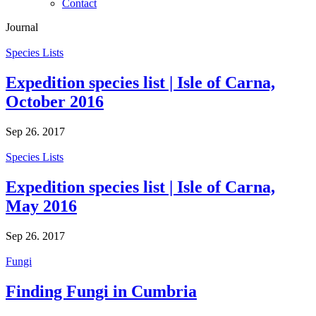
Contact
Journal
Species Lists
Expedition species list | Isle of Carna,
October 2016
Sep 26. 2017
Species Lists
Expedition species list | Isle of Carna,
May 2016
Sep 26. 2017
Fungi
Finding Fungi in Cumbria