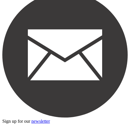
Sign up for our
newsletter