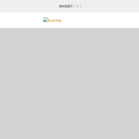
BASKET
( 0 )