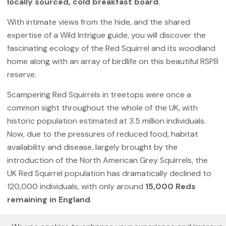
locally sourced, cold breakfast board.
With intimate views from the hide, and the shared
expertise of a Wild Intrigue guide, you will discover the
fascinating ecology of the Red Squirrel and its woodland
home along with an array of birdlife on this beautiful RSPB
reserve.
Scampering Red Squirrels in treetops were once a
common sight throughout the whole of the UK, with
historic population estimated at 3.5 million individuals.
Now, due to the pressures of reduced food, habitat
availability and disease, largely brought by the
introduction of the North American Grey Squirrels, the
UK Red Squirrel population has dramatically declined to
120,000 individuals, with only around
15,000 Reds
remaining in England
.
But there is hope! Scotland and Northern England remain