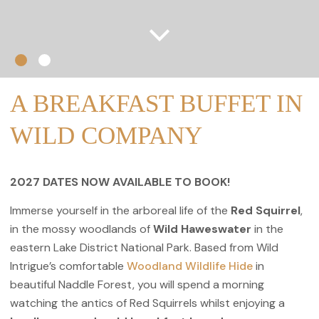
A BREAKFAST BUFFET IN
WILD COMPANY
2027 DATES NOW AVAILABLE TO BOOK!
Immerse yourself in the arboreal life of the
Red Squirrel
,
in the mossy woodlands of
Wild
Haweswater
in the
eastern Lake District National Park. Based from Wild
Intrigue’s comfortable
Woodland Wildlife Hide
in
beautiful Naddle Forest, you will spend a morning
watching the antics of Red Squirrels whilst enjoying a