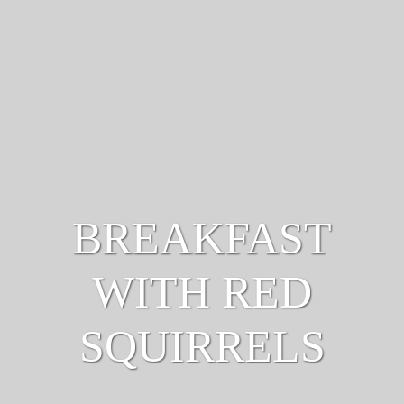
BREAKFAST
WITH RED
SQUIRRELS