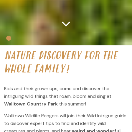
NATURE DISCOVERY FOR THE
WHOLE FAMILY!
Kids and their grown ups, come and discover the
intriguing wild things that roam, bloom and sing at
Walltown Country Park
this summer!
Walltown Wildlife Rangers will join their Wild Intrigue guide
to discover expert tips to find and identify wild
creatures and plants, and hear
weird and wonderful