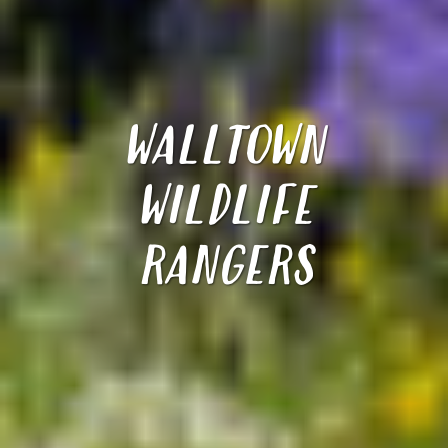
WALLTOWN
WILDLIFE
RANGERS