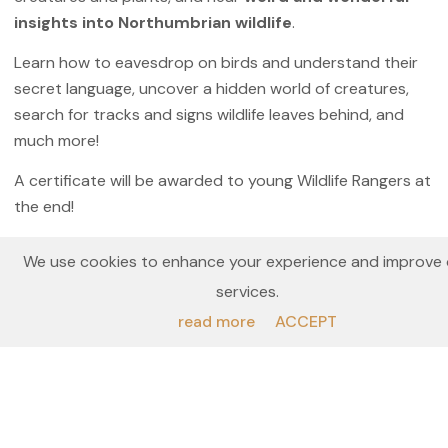
insights into Northumbrian wildlife
.
Learn how to eavesdrop on birds and understand their
secret language, uncover a hidden world of creatures,
search for tracks and signs wildlife leaves behind, and
much more!
A certificate will be awarded to young Wildlife Rangers at
the end!
All ages welcome, but particularly suited to ages 5 – 12.
We use cookies to enhance your experience and improve 
Under 18s must be accompanied by an adult ticket
services.
holder.
read more
ACCEPT
This Mini Exped is part of our
Wild Wednesdays
experience collection
in partnership with
Northumberland National Park, and has been
designed to
fit with the timings of the
AD122 Hadrian’s Wall Bus