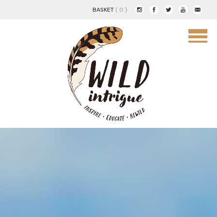
BASKET
( 0 )