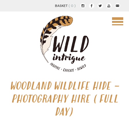
BASKET
( 0 )
WOODLAND WILDLIFE HIDE –
PHOTOGRAPHY HIRE (FULL
DAY)