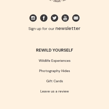
newsletter
Sign up for our
REWILD YOURSELF
Wildlife Experiences
Photography Hides
Gift Cards
Leave us a review