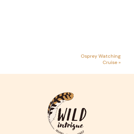
Osprey Watching
Cruise
»