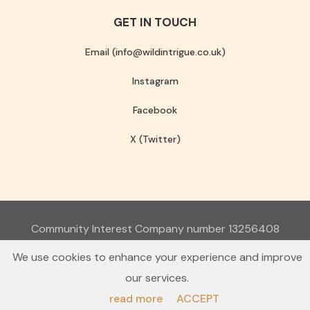
GET IN TOUCH
Email (info@wildintrigue.co.uk)
Instagram
Facebook
X (Twitter)
Community Interest Company number 13256408
© 2026 Wild Intrigue
We use cookies to enhance your experience and improve
Terms & Conditions
Privacy Policy
our services.
read more
ACCEPT