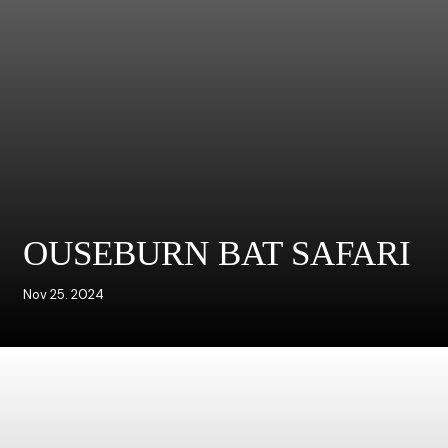
OUSEBURN BAT SAFARI
Nov 25. 2024