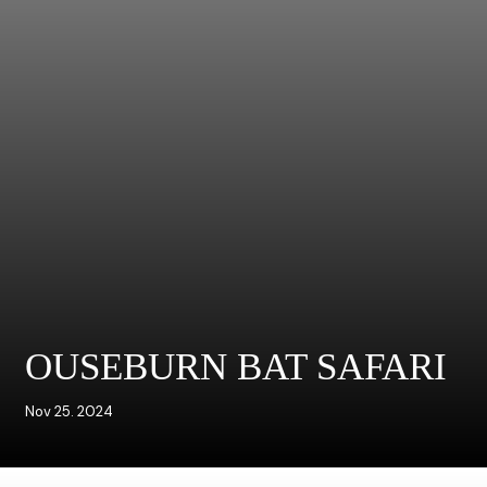
OUSEBURN BAT SAFARI
Nov 25. 2024