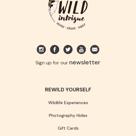
newsletter
Sign up for our
REWILD YOURSELF
Wildlife Experiences
Photography Hides
Gift Cards