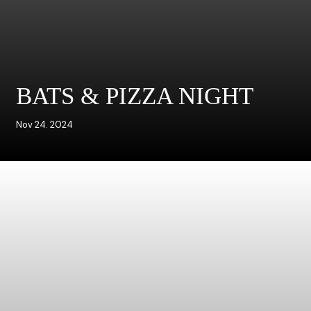
BATS & PIZZA NIGHT
Nov 24. 2024