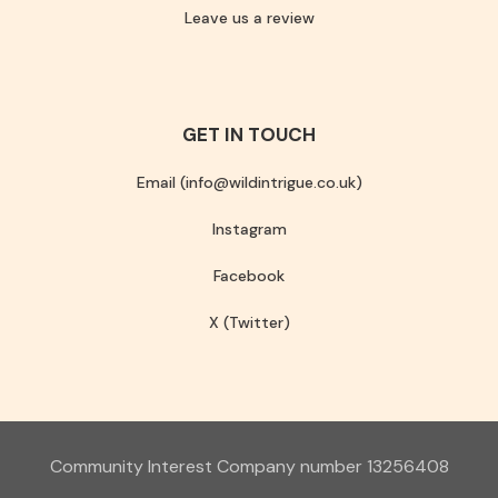
Leave us a review
GET IN TOUCH
Email (info@wildintrigue.co.uk)
Instagram
Facebook
X (Twitter)
Community Interest Company number 13256408