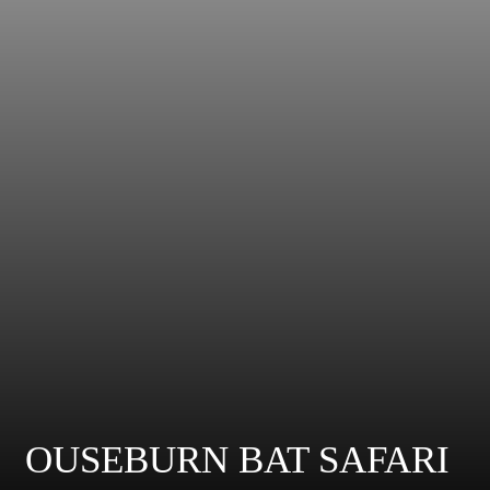
OUSEBURN BAT SAFARI