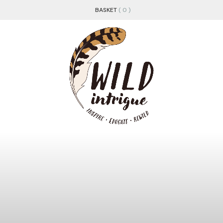
BASKET
( 0 )