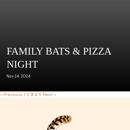
FAMILY BATS & PIZZA
NIGHT
Nov 24. 2024
« Previous
1
2
3
4
5
Next »