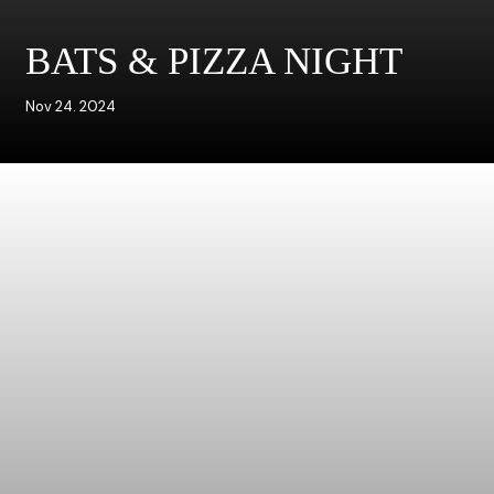
BATS & PIZZA NIGHT
Nov 24. 2024