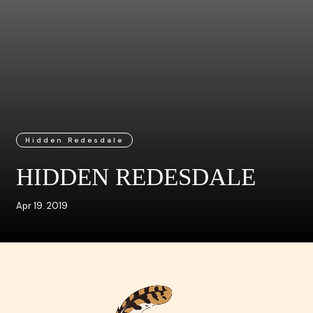
Hidden Redesdale
HIDDEN REDESDALE
Apr 19. 2019