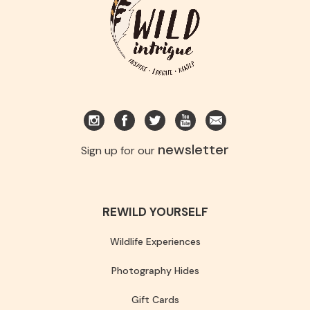
newsletter
Sign up for our
REWILD YOURSELF
Wildlife Experiences
Photography Hides
Gift Cards