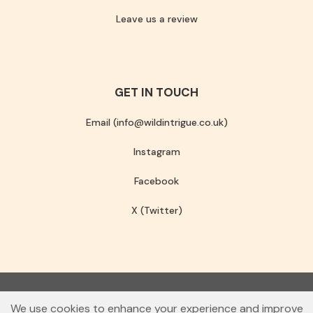
Leave us a review
GET IN TOUCH
Email (info@wildintrigue.co.uk)
Instagram
Facebook
X (Twitter)
Community Interest Company number 13256408
We use cookies to enhance your experience and improve