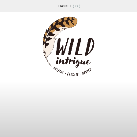
BASKET
( 0 )