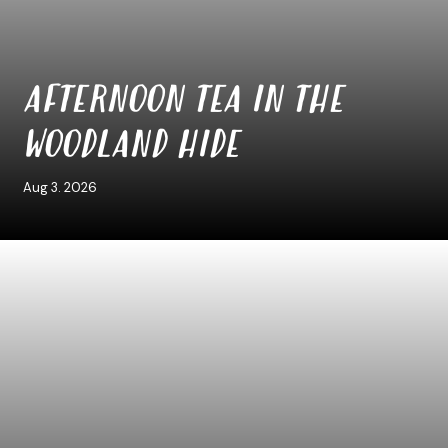
AFTERNOON TEA IN THE
WOODLAND HIDE
Aug 3. 2026