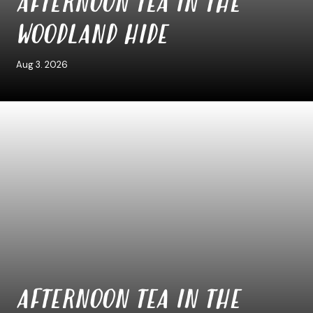
AFTERNOON TEA IN THE
WOODLAND HIDE
Aug 3. 2026
AFTERNOON TEA IN THE