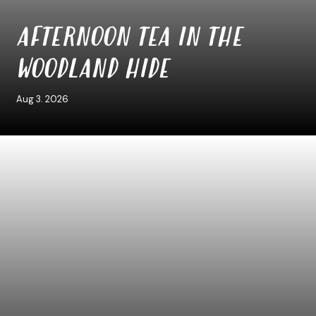
AFTERNOON TEA IN THE
WOODLAND HIDE
Aug 3. 2026