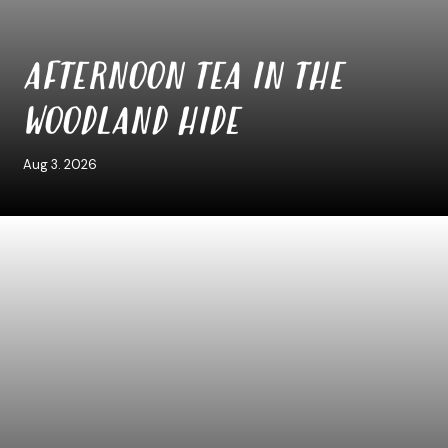
AFTERNOON TEA IN THE
WOODLAND HIDE
Aug 3. 2026