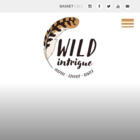
BASKET
( 0 )