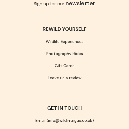
newsletter
Sign up for our
REWILD YOURSELF
Wildlife Experiences
Photography Hides
Gift Cards
Leave us a review
GET IN TOUCH
Email (info@wildintrigue.co.uk)