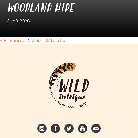
WOODLAND HIDE
Aug 3. 2026
« Previous
1
2
3
4
…
13
Next »