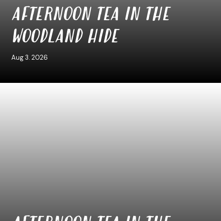
AFTERNOON TEA IN THE
WOODLAND HIDE
Aug 3. 2026