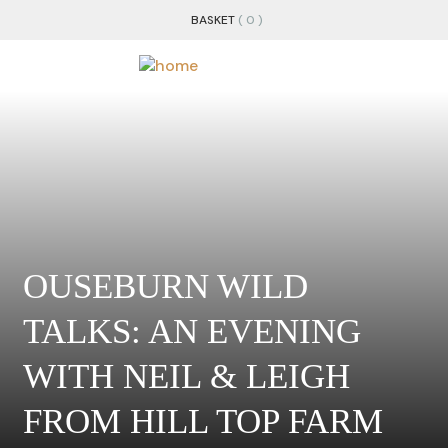
BASKET
( 0 )
OUSEBURN WILD
TALKS: AN EVENING
WITH NEIL & LEIGH
FROM HILL TOP FARM