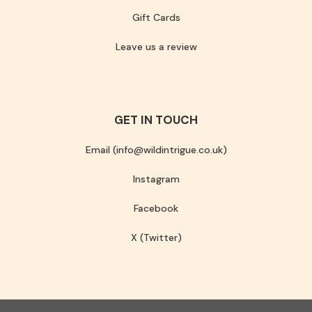
Gift Cards
Leave us a review
GET IN TOUCH
Email (info@wildintrigue.co.uk)
Instagram
Facebook
X (Twitter)