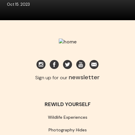
Oct 15. 2023
newsletter
Sign up for our
REWILD YOURSELF
Wildlife Experiences
Photography Hides