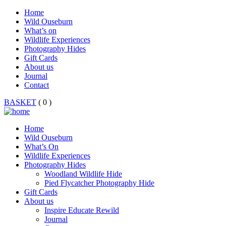
Home
Wild Ouseburn
What’s on
Wildlife Experiences
Photography Hides
Gift Cards
About us
Journal
Contact
BASKET
( 0 )
Home
Wild Ouseburn
What’s On
Wildlife Experiences
Photography Hides
Woodland Wildlife Hide
Pied Flycatcher Photography Hide
Gift Cards
About us
Inspire Educate Rewild
Journal