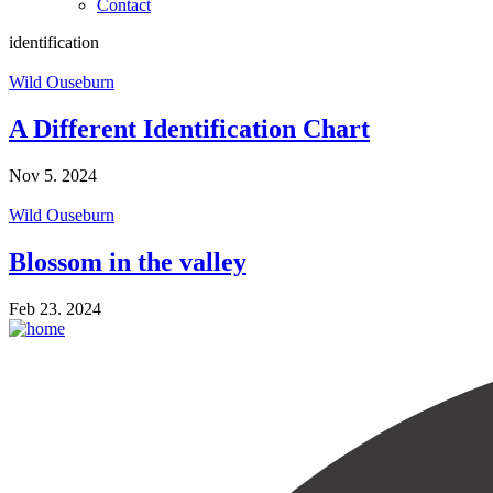
Contact
identification
Wild Ouseburn
A Different Identification Chart
Nov 5. 2024
Wild Ouseburn
Blossom in the valley
Feb 23. 2024