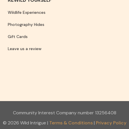
Wildlife Experiences
Photography Hides
Gift Cards
Leave us a review
Community Interest Company number 13256408
© 2026 Wild Intrigue
|
Terms & Conditions
Privacy Policy