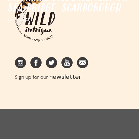
SPA BRIDGE, SCARBOROUGH
Jan 11. 2023
newsletter
Sign up for our