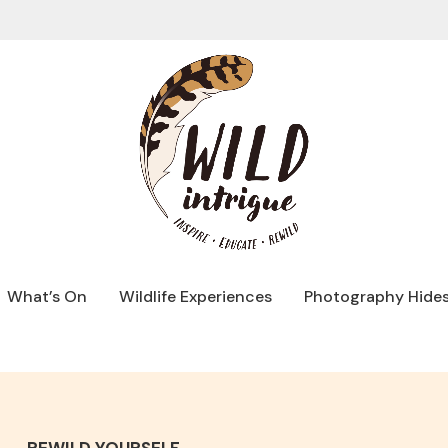
What’s On
Wildlife Experiences
Photography Hide
REWILD YOURSELF