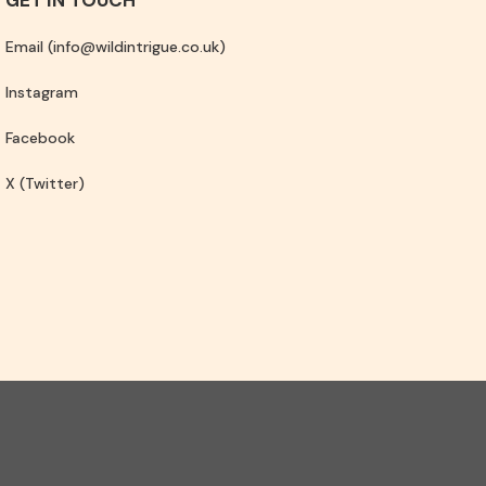
Email (info@wildintrigue.co.uk)
Instagram
Facebook
X (Twitter)