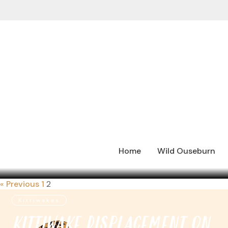
Home
Wild Ouseburn
« Previous
1
2
Kittiwakes
KITTIWAKE DISPLACEMENT ON