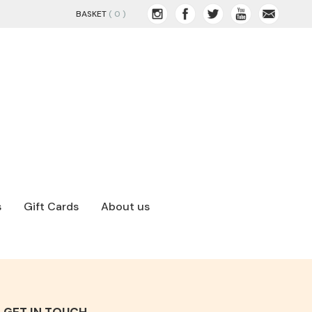
BASKET
( 0 )
s
Gift Cards
About us
GET IN TOUCH