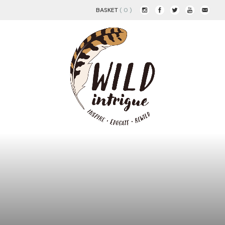
BASKET
( 0 )