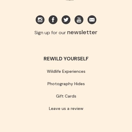
newsletter
Sign up for our
REWILD YOURSELF
Wildlife Experiences
Photography Hides
Gift Cards
Leave us a review