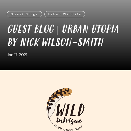
Guest Blogs
Urban Wildlife
GUEST BLOG | URBAN UTOPIA
BY NICK WILSON-SMITH
Jan 17. 2021