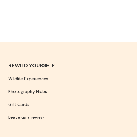
REWILD YOURSELF
Wildlife Experiences
Photography Hides
Gift Cards
Leave us a review