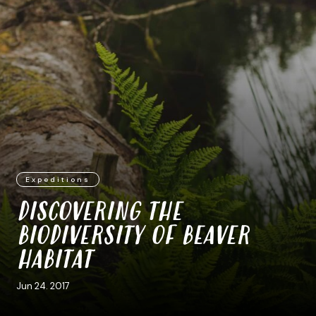
Expeditions
DISCOVERING THE
BIODIVERSITY OF BEAVER
HABITAT
Jun 24. 2017