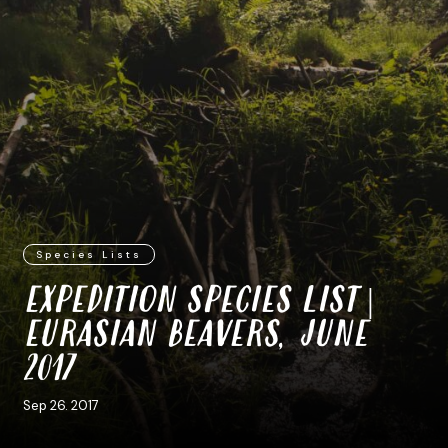
Species Lists
EXPEDITION SPECIES LIST |
EURASIAN BEAVERS, JUNE
2017
Sep 26. 2017