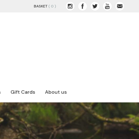
BASKET
( 0 )
s
Gift Cards
About us