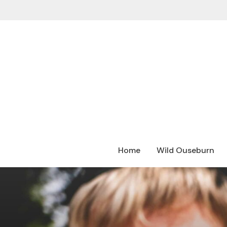
Home
Wild Ouseburn