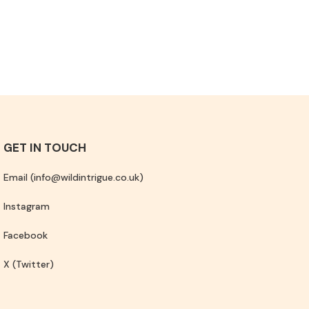
GET IN TOUCH
Email (info@wildintrigue.co.uk)
Instagram
Facebook
X (Twitter)