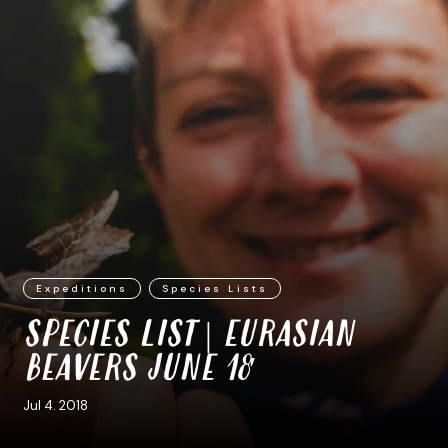
Expeditions
Species Lists
SPECIES LIST | EURASIAN
BEAVERS JUNE 18′
Jul 4. 2018