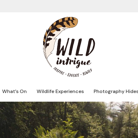
What’s On
Wildlife Experiences
Photography Hide