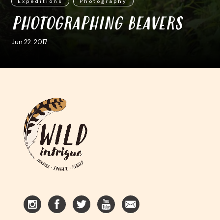
Expeditions
Photography
PHOTOGRAPHING BEAVERS
Jun 22. 2017