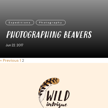
Expeditions
Photography
PHOTOGRAPHING BEAVERS
Jun 22. 2017
« Previous
1
2