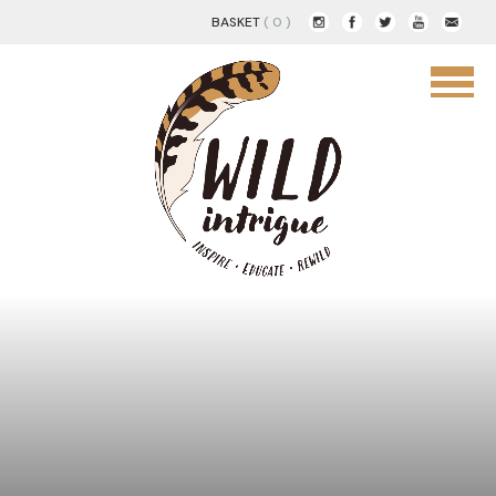
BASKET
( 0 )