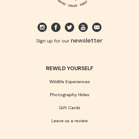
newsletter
Sign up for our
REWILD YOURSELF
Wildlife Experiences
Photography Hides
Gift Cards
Leave us a review