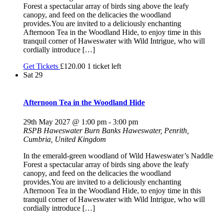
Forest a spectacular array of birds sing above the leafy
canopy, and feed on the delicacies the woodland
provides.You are invited to a deliciously enchanting
Afternoon Tea in the Woodland Hide, to enjoy time in this
tranquil corner of Haweswater with Wild Intrigue, who will
cordially introduce […]
Get Tickets
£120.00
1 ticket left
Sat
29
Afternoon Tea in the Woodland Hide
29th May 2027 @ 1:00 pm
-
3:00 pm
RSPB Haweswater
Burn Banks Haweswater, Penrith,
Cumbria, United Kingdom
In the emerald-green woodland of Wild Haweswater’s Naddle
Forest a spectacular array of birds sing above the leafy
canopy, and feed on the delicacies the woodland
provides.You are invited to a deliciously enchanting
Afternoon Tea in the Woodland Hide, to enjoy time in this
tranquil corner of Haweswater with Wild Intrigue, who will
cordially introduce […]