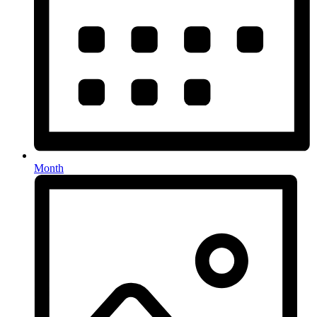
Month