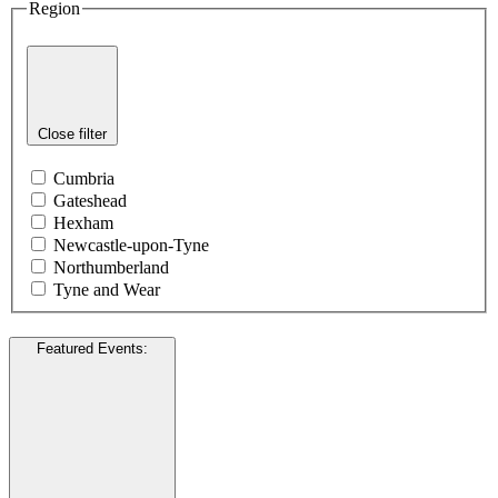
Region
Close filter
Cumbria
Gateshead
Hexham
Newcastle-upon-Tyne
Northumberland
Tyne and Wear
Featured Events
: