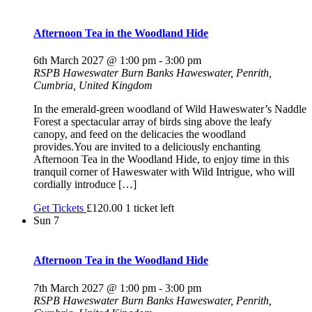
Afternoon Tea in the Woodland Hide
6th March 2027 @ 1:00 pm
-
3:00 pm
RSPB Haweswater
Burn Banks Haweswater, Penrith,
Cumbria, United Kingdom
In the emerald-green woodland of Wild Haweswater’s Naddle
Forest a spectacular array of birds sing above the leafy
canopy, and feed on the delicacies the woodland
provides.You are invited to a deliciously enchanting
Afternoon Tea in the Woodland Hide, to enjoy time in this
tranquil corner of Haweswater with Wild Intrigue, who will
cordially introduce […]
Get Tickets
£120.00
1 ticket left
Sun
7
Afternoon Tea in the Woodland Hide
7th March 2027 @ 1:00 pm
-
3:00 pm
RSPB Haweswater
Burn Banks Haweswater, Penrith,