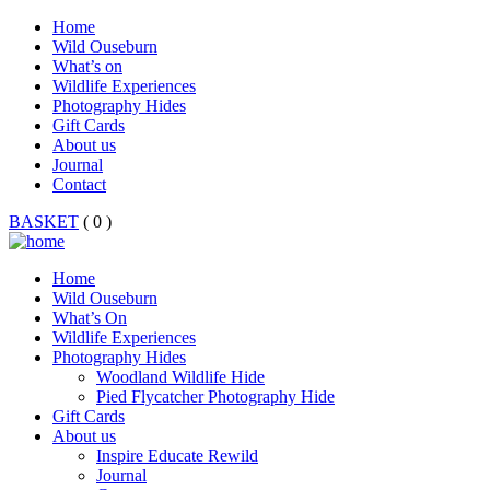
Home
Wild Ouseburn
What’s on
Wildlife Experiences
Photography Hides
Gift Cards
About us
Journal
Contact
BASKET
( 0 )
Home
Wild Ouseburn
What’s On
Wildlife Experiences
Photography Hides
Woodland Wildlife Hide
Pied Flycatcher Photography Hide
Gift Cards
About us
Inspire Educate Rewild
Journal