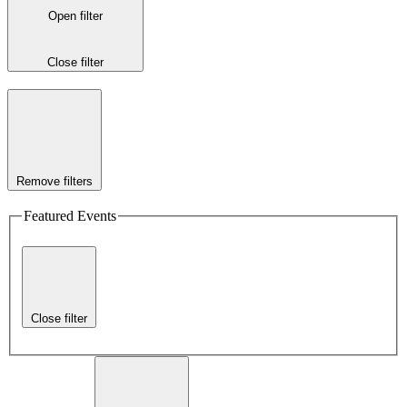
Open filter
Close filter
Remove filters
Featured Events
Close filter