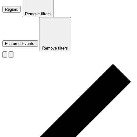
Region
:
Remove filters
Featured Events
:
Remove filters