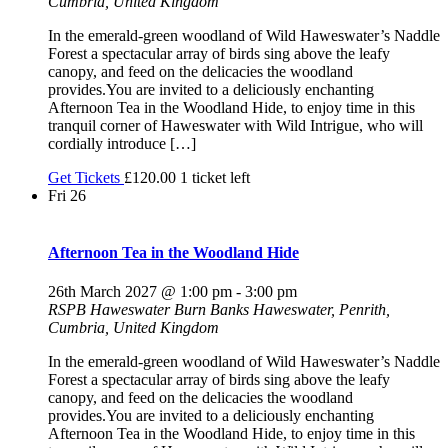
Cumbria, United Kingdom
In the emerald-green woodland of Wild Haweswater’s Naddle
Forest a spectacular array of birds sing above the leafy
canopy, and feed on the delicacies the woodland
provides.You are invited to a deliciously enchanting
Afternoon Tea in the Woodland Hide, to enjoy time in this
tranquil corner of Haweswater with Wild Intrigue, who will
cordially introduce […]
Get Tickets
£120.00
1 ticket left
Fri
26
Afternoon Tea in the Woodland Hide
26th March 2027 @ 1:00 pm
-
3:00 pm
RSPB Haweswater
Burn Banks Haweswater, Penrith,
Cumbria, United Kingdom
In the emerald-green woodland of Wild Haweswater’s Naddle
Forest a spectacular array of birds sing above the leafy
canopy, and feed on the delicacies the woodland
provides.You are invited to a deliciously enchanting
Afternoon Tea in the Woodland Hide, to enjoy time in this