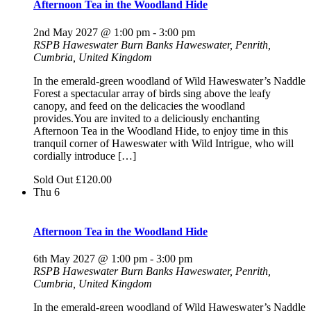
Afternoon Tea in the Woodland Hide
2nd May 2027 @ 1:00 pm
-
3:00 pm
RSPB Haweswater
Burn Banks Haweswater, Penrith,
Cumbria, United Kingdom
In the emerald-green woodland of Wild Haweswater’s Naddle
Forest a spectacular array of birds sing above the leafy
canopy, and feed on the delicacies the woodland
provides.You are invited to a deliciously enchanting
Afternoon Tea in the Woodland Hide, to enjoy time in this
tranquil corner of Haweswater with Wild Intrigue, who will
cordially introduce […]
Sold Out
£120.00
Thu
6
Afternoon Tea in the Woodland Hide
6th May 2027 @ 1:00 pm
-
3:00 pm
RSPB Haweswater
Burn Banks Haweswater, Penrith,
Cumbria, United Kingdom
In the emerald-green woodland of Wild Haweswater’s Naddle