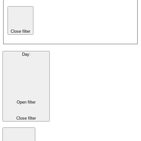
Close filter
Day
:
Open filter
Close filter