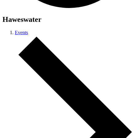
Haweswater
Events