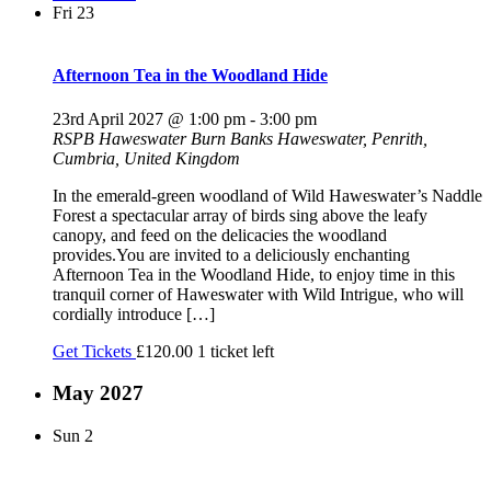
Fri
23
Afternoon Tea in the Woodland Hide
23rd April 2027 @ 1:00 pm
-
3:00 pm
RSPB Haweswater
Burn Banks Haweswater, Penrith,
Cumbria, United Kingdom
In the emerald-green woodland of Wild Haweswater’s Naddle
Forest a spectacular array of birds sing above the leafy
canopy, and feed on the delicacies the woodland
provides.You are invited to a deliciously enchanting
Afternoon Tea in the Woodland Hide, to enjoy time in this
tranquil corner of Haweswater with Wild Intrigue, who will
cordially introduce […]
Get Tickets
£120.00
1 ticket left
May 2027
Sun
2