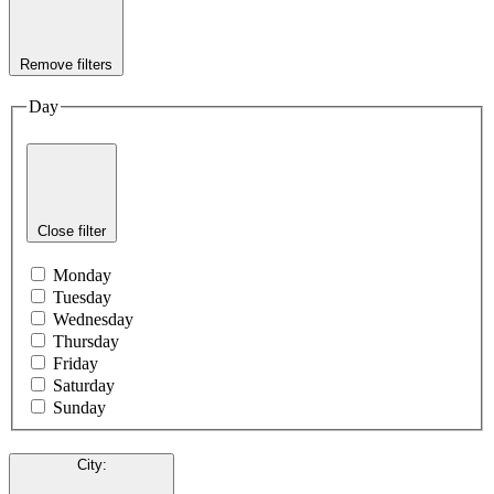
Remove filters
Day
Close filter
Monday
Tuesday
Wednesday
Thursday
Friday
Saturday
Sunday
City
: