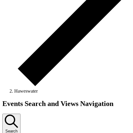
Haweswater
Events
Events Search and Views Navigation
Search