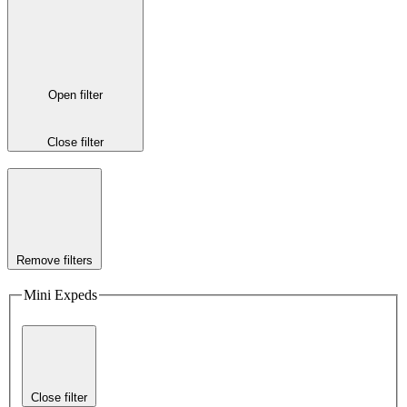
Open filter
Close filter
Remove filters
Mini Expeds
Close filter