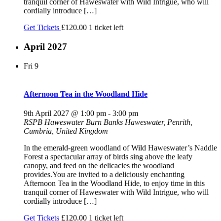
tranquil corner of Haweswater with Wild Intrigue, who will
cordially introduce […]
Get Tickets
£120.00
1 ticket left
April 2027
Fri
9
Afternoon Tea in the Woodland Hide
9th April 2027 @ 1:00 pm
-
3:00 pm
RSPB Haweswater
Burn Banks Haweswater, Penrith,
Cumbria, United Kingdom
In the emerald-green woodland of Wild Haweswater’s Naddle
Forest a spectacular array of birds sing above the leafy
canopy, and feed on the delicacies the woodland
provides.You are invited to a deliciously enchanting
Afternoon Tea in the Woodland Hide, to enjoy time in this
tranquil corner of Haweswater with Wild Intrigue, who will
cordially introduce […]
Get Tickets
£120.00
1 ticket left