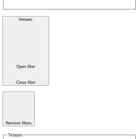
Venues
:
Open filter
Close filter
Remove filters
Venues