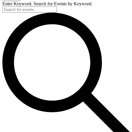
Enter Keyword. Search for Events by Keyword.