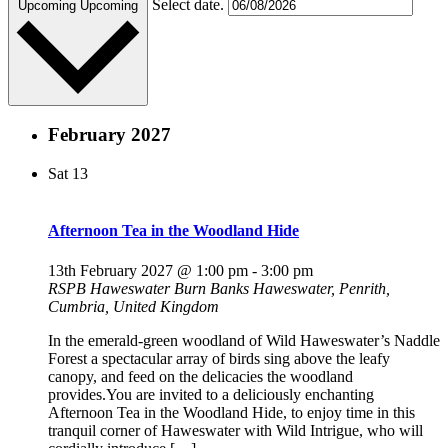
Select date.
Upcoming
Upcoming
February 2027
Sat
13
Afternoon Tea in the Woodland Hide
13th February 2027 @ 1:00 pm
-
3:00 pm
RSPB Haweswater
Burn Banks Haweswater, Penrith,
Cumbria, United Kingdom
In the emerald-green woodland of Wild Haweswater’s Naddle
Forest a spectacular array of birds sing above the leafy
canopy, and feed on the delicacies the woodland
provides.You are invited to a deliciously enchanting
Afternoon Tea in the Woodland Hide, to enjoy time in this
tranquil corner of Haweswater with Wild Intrigue, who will