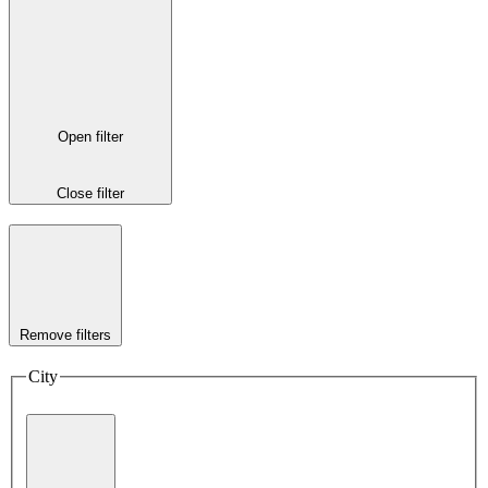
Open filter
Close filter
Remove filters
City