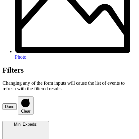
Photo
Filters
Changing any of the form inputs will cause the list of events to
refresh with the filtered results.
Done
Clear
Mini Expeds
: