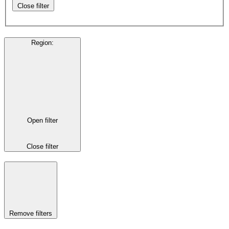
Close filter
Region
:
Open filter
Close filter
Remove filters