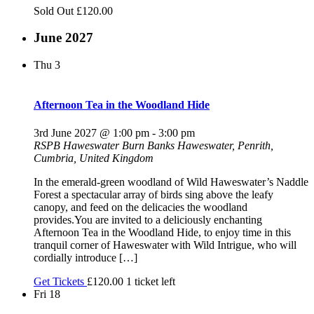
Sold Out
£120.00
June 2027
Thu
3
Afternoon Tea in the Woodland Hide
3rd June 2027 @ 1:00 pm
-
3:00 pm
RSPB Haweswater
Burn Banks Haweswater, Penrith,
Cumbria, United Kingdom
In the emerald-green woodland of Wild Haweswater’s Naddle
Forest a spectacular array of birds sing above the leafy
canopy, and feed on the delicacies the woodland
provides.You are invited to a deliciously enchanting
Afternoon Tea in the Woodland Hide, to enjoy time in this
tranquil corner of Haweswater with Wild Intrigue, who will
cordially introduce […]
Get Tickets
£120.00
1 ticket left
Fri
18