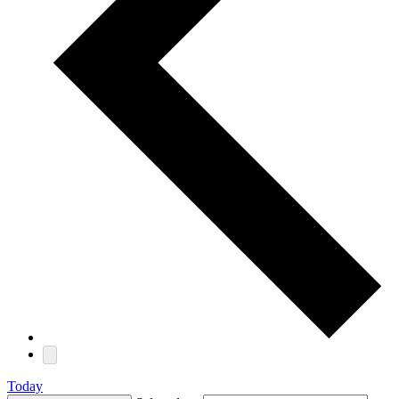
Today