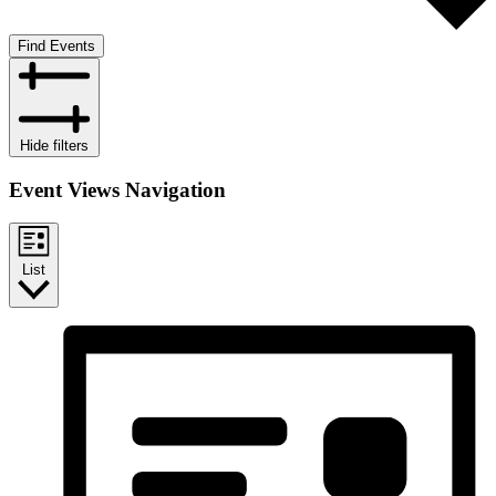
Find Events
Hide filters
Event Views Navigation
List