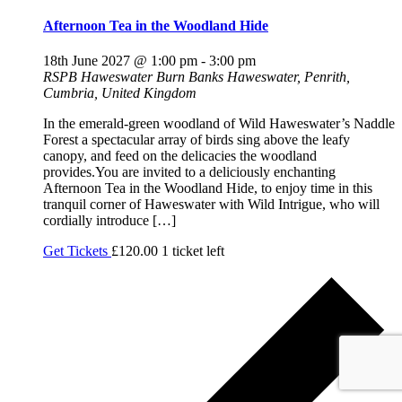
Afternoon Tea in the Woodland Hide
18th June 2027 @ 1:00 pm
-
3:00 pm
RSPB Haweswater
Burn Banks Haweswater, Penrith,
Cumbria, United Kingdom
In the emerald-green woodland of Wild Haweswater’s Naddle
Forest a spectacular array of birds sing above the leafy
canopy, and feed on the delicacies the woodland
provides.You are invited to a deliciously enchanting
Afternoon Tea in the Woodland Hide, to enjoy time in this
tranquil corner of Haweswater with Wild Intrigue, who will
cordially introduce […]
Get Tickets
£120.00
1 ticket left