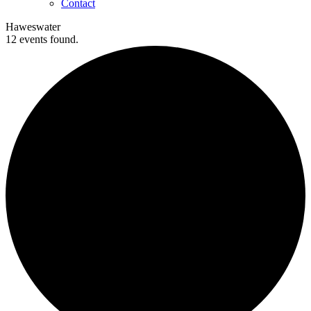
Contact
Haweswater
12 events found.