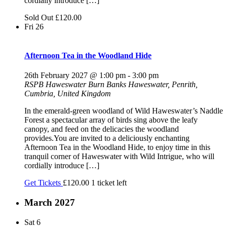
cordially introduce […]
Sold Out
£120.00
Fri
26
Afternoon Tea in the Woodland Hide
26th February 2027 @ 1:00 pm
-
3:00 pm
RSPB Haweswater
Burn Banks Haweswater, Penrith,
Cumbria, United Kingdom
In the emerald-green woodland of Wild Haweswater’s Naddle
Forest a spectacular array of birds sing above the leafy
canopy, and feed on the delicacies the woodland
provides.You are invited to a deliciously enchanting
Afternoon Tea in the Woodland Hide, to enjoy time in this
tranquil corner of Haweswater with Wild Intrigue, who will
cordially introduce […]
Get Tickets
£120.00
1 ticket left
March 2027
Sat
6