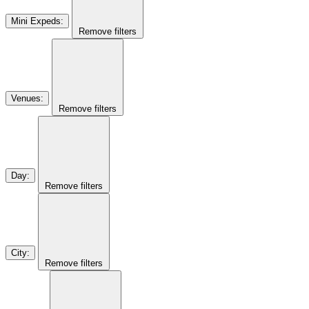
Mini Expeds
:
Remove filters
Venues
:
Remove filters
Day
:
Remove filters
City
:
Remove filters