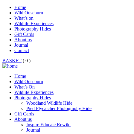
Home
Wild Ouseburn
What’s on
Wildlife Experiences
Photography Hides
Gift Cards
About us
Journal
Contact
BASKET
( 0 )
Home
Wild Ouseburn
What’s On
Wildlife Experiences
Photography Hides
Woodland Wildlife Hide
Pied Flycatcher Photography Hide
Gift Cards
About us
Inspire Educate Rewild
Journal