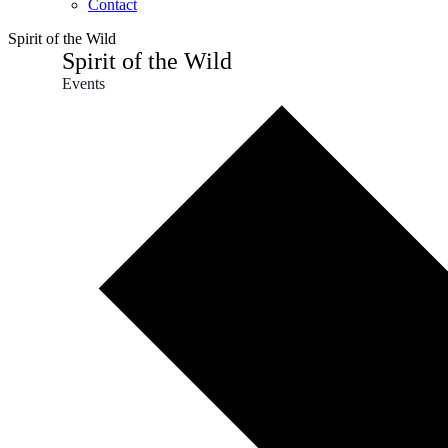
Contact
Spirit of the Wild
Spirit of the Wild
Events