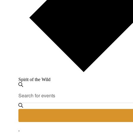
Spirit of the Wild
Events
Events
Enter
Search
Search
Keyword.
and
Search
for
Views
Events
Navigation
by
Keyword.
Hide
Event