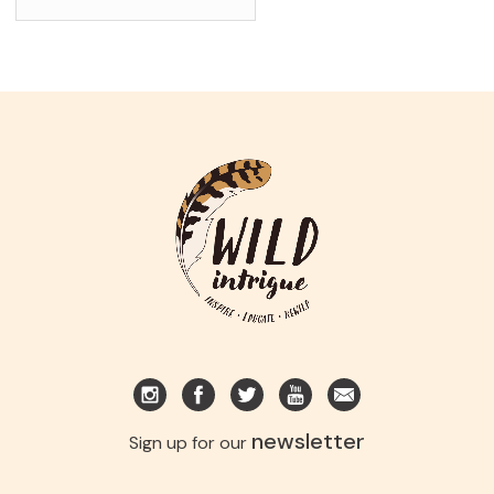
newsletter
Sign up for our