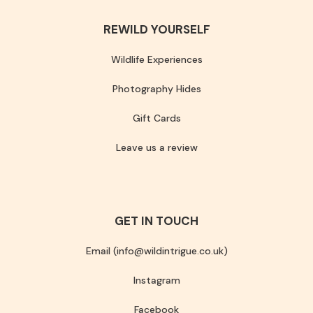
REWILD YOURSELF
Wildlife Experiences
Photography Hides
Gift Cards
Leave us a review
GET IN TOUCH
Email (info@wildintrigue.co.uk)
Instagram
Facebook