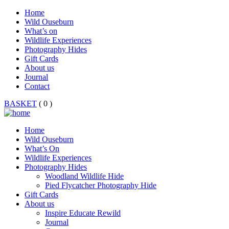
Home
Wild Ouseburn
What’s on
Wildlife Experiences
Photography Hides
Gift Cards
About us
Journal
Contact
BASKET
( 0 )
Home
Wild Ouseburn
What’s On
Wildlife Experiences
Photography Hides
Woodland Wildlife Hide
Pied Flycatcher Photography Hide
Gift Cards
About us
Inspire Educate Rewild
Journal