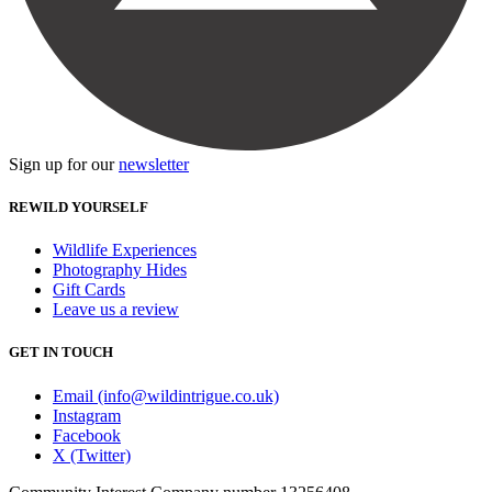
Sign up for our
newsletter
REWILD YOURSELF
Wildlife Experiences
Photography Hides
Gift Cards
Leave us a review
GET IN TOUCH
Email (info@wildintrigue.co.uk)
Instagram
Facebook
X (Twitter)