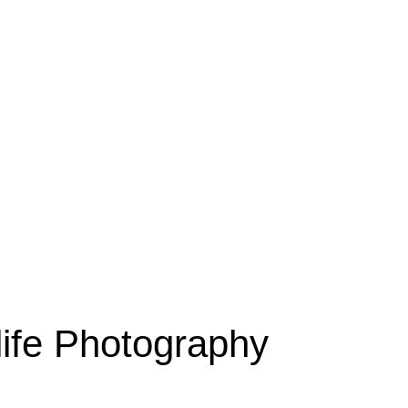
dlife Photography