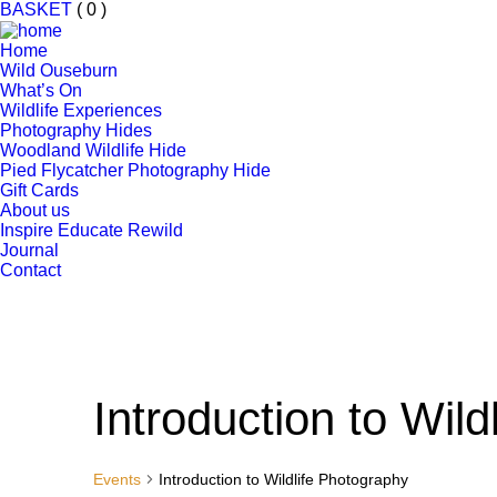
BASKET
( 0 )
Home
Wild Ouseburn
What’s On
Wildlife Experiences
Photography Hides
Woodland Wildlife Hide
Pied Flycatcher Photography Hide
Gift Cards
About us
Inspire Educate Rewild
Journal
Contact
Introduction to Wil
Events
Introduction to Wildlife Photography