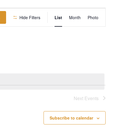
Event
s
Hide Filters
List
Month
Views
Photo
Navigation
Next
Events
Subscribe to calendar