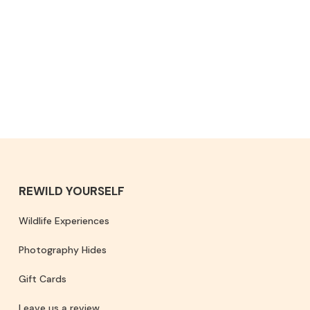
REWILD YOURSELF
Wildlife Experiences
Photography Hides
Gift Cards
Leave us a review