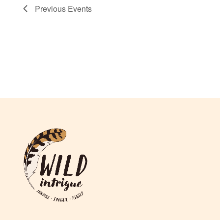
Previous
Events