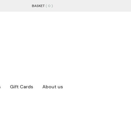
BASKET
( 0 )
s
Gift Cards
About us