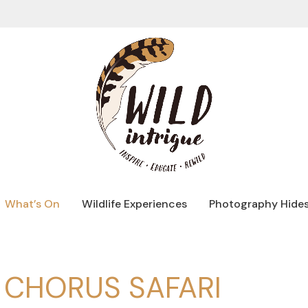
What’s On
Wildlife Experiences
Photography Hide
CHORUS SAFARI