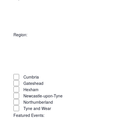
Open
filter
Close
filter
Remove
City
filters
Close
Region
:
filter
Open
filter
Close
filter
Remove
Region
filters
Close
Cumbria
Gateshead
filter
Hexham
Newcastle-upon-Tyne
Northumberland
Tyne and Wear
Featured Events
: