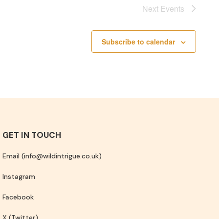
Next
Events
Subscribe to calendar
GET IN TOUCH
Email (info@wildintrigue.co.uk)
Instagram
Facebook
X (Twitter)