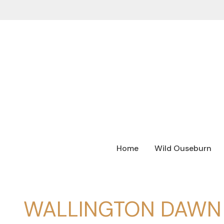
Home
Wild Ouseburn
WALLINGTON DAWN 