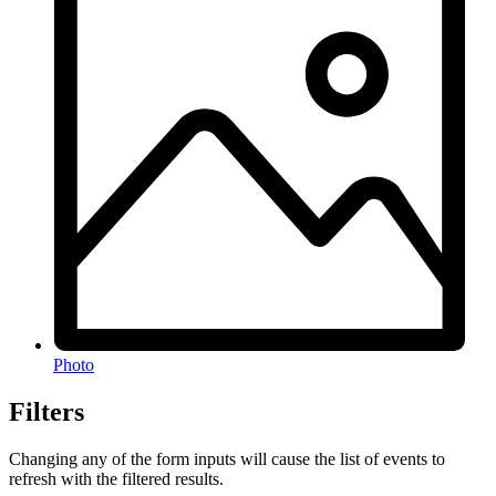
Photo
Filters
Changing any of the form inputs will cause the list of events to
refresh with the filtered results.