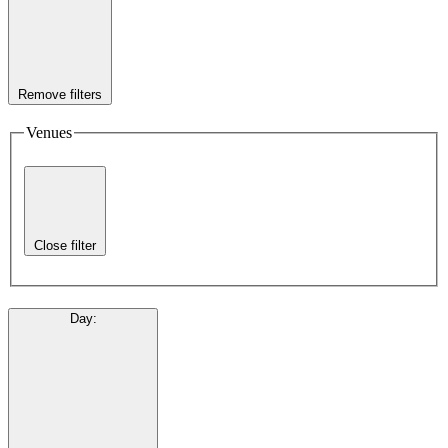
Remove filters
Venues
Close filter
Day
: