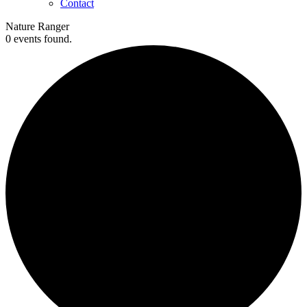
Contact
Nature Ranger
0 events found.