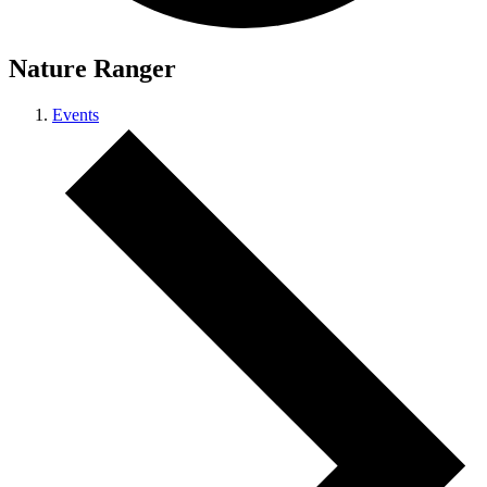
Nature Ranger
Events