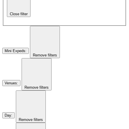
Close filter
Mini Expeds
:
Remove filters
Venues
:
Remove filters
Day
:
Remove filters