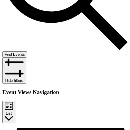
Find Events
Hide filters
Event Views Navigation
List