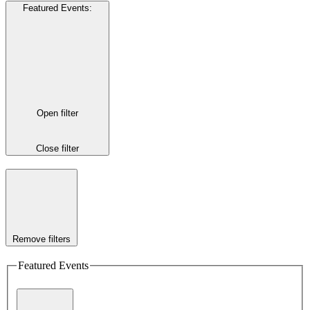
Featured Events
:
Open filter
Close filter
Remove filters
Featured Events