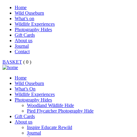
Home
Wild Ouseburn
What’s on
Wildlife Experiences
Photography Hides
Gift Cards
About us
Journal
Contact
BASKET
( 0 )
Home
Wild Ouseburn
What’s On
Wildlife Experiences
Photography Hides
Woodland Wildlife Hide
Pied Flycatcher Photography Hide
Gift Cards
About us
Inspire Educate Rewild
Journal