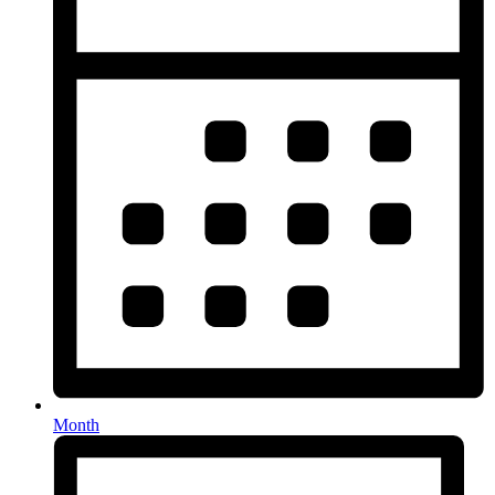
Month