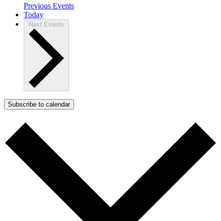
Previous
Events
Today
Next
Events
Subscribe to calendar