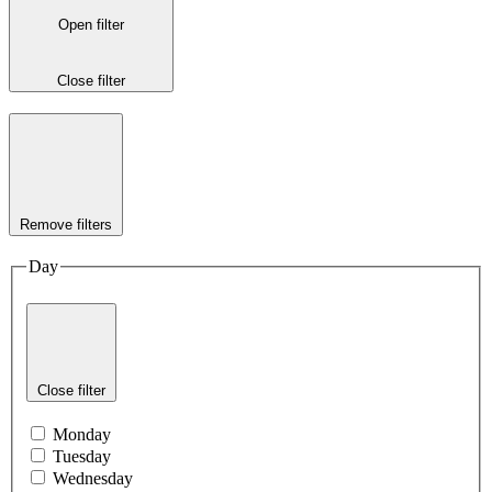
Open filter
Close filter
Remove filters
Day
Close filter
Monday
Tuesday
Wednesday