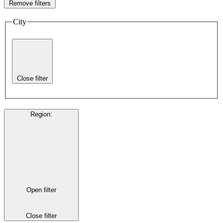
Remove filters
City
Close filter
Region
:
Open filter
Close filter