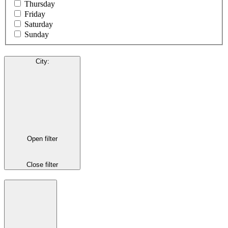
Thursday
Friday
Saturday
Sunday
City
:
Open filter
Close filter