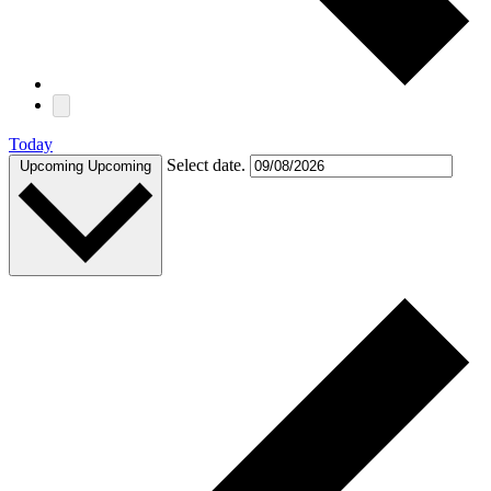
Today
Select date.
Upcoming
Upcoming