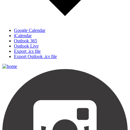
Google Calendar
iCalendar
Outlook 365
Outlook Live
Export .ics file
Export Outlook .ics file