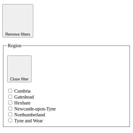
Remove filters
Region
Close filter
Cumbria
Gateshead
Hexham
Newcastle-upon-Tyne
Northumberland
Tyne and Wear