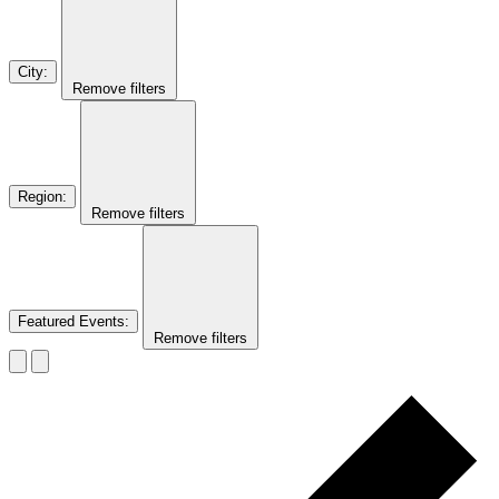
City
:
Remove filters
Region
:
Remove filters
Featured Events
:
Remove filters