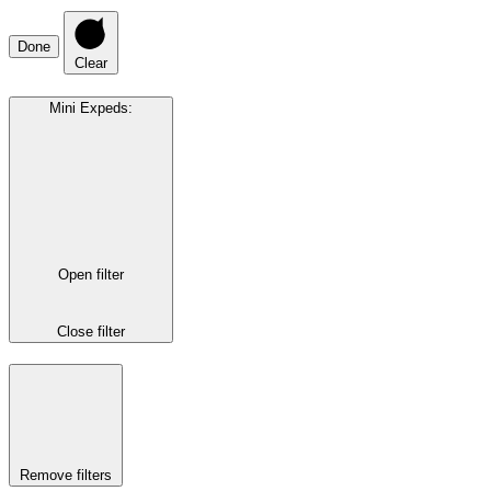
Done
Clear
Mini Expeds
:
Open filter
Close filter
Remove filters