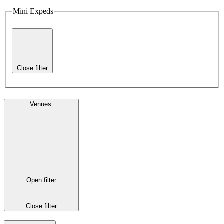
Mini Expeds
Close filter
Venues
:
Open filter
Close filter