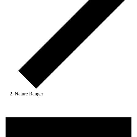
Nature Ranger
Events