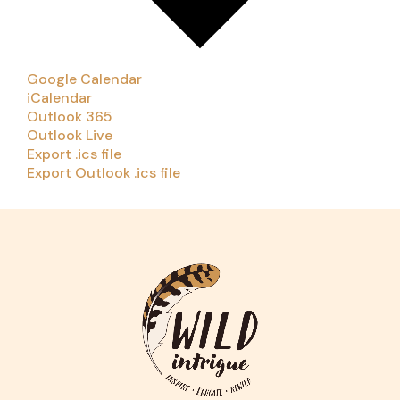
Google Calendar
iCalendar
Outlook 365
Outlook Live
Export .ics file
Export Outlook .ics file