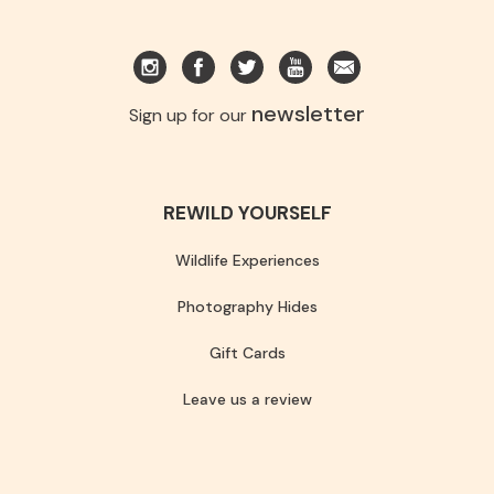
newsletter
Sign up for our
REWILD YOURSELF
Wildlife Experiences
Photography Hides
Gift Cards
Leave us a review