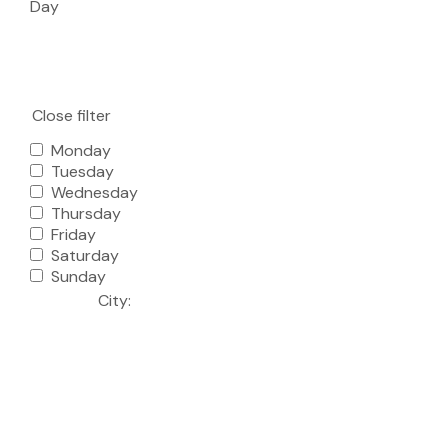
Day
Close filter
Monday
Tuesday
Wednesday
Thursday
Friday
Saturday
Sunday
City
: