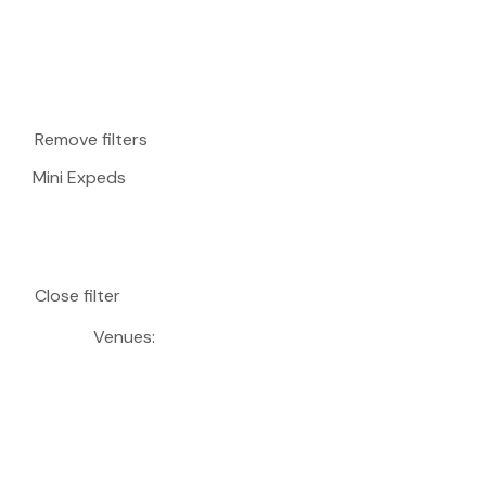
Remove filters
Mini Expeds
Close filter
Venues
: