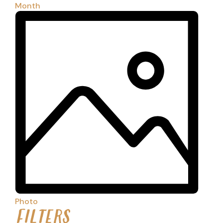
Month
Photo
FILTERS