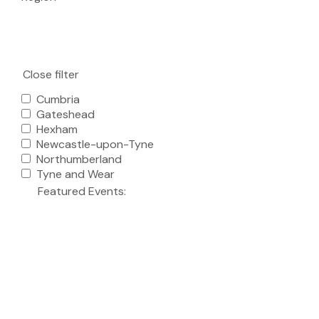
Close filter
Cumbria
Gateshead
Hexham
Newcastle-upon-Tyne
Northumberland
Tyne and Wear
Featured Events
: