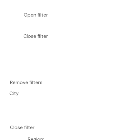
Open filter
Close filter
Remove filters
City
Close filter
Region
: