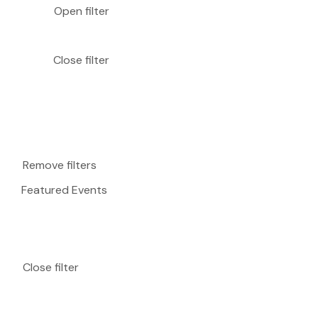
Open filter
Close filter
Remove filters
Featured Events
Close filter