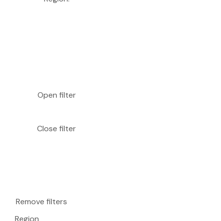
Open filter
Close filter
Remove filters
Region