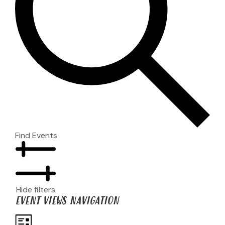
Find Events
Hide filters
EVENT VIEWS NAVIGATION