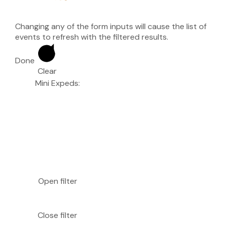
Changing any of the form inputs will cause the list of
events to refresh with the filtered results.
Done
Clear
Mini Expeds
:
Open filter
Close filter