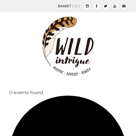
BASKET
( 0 )
0 events found.