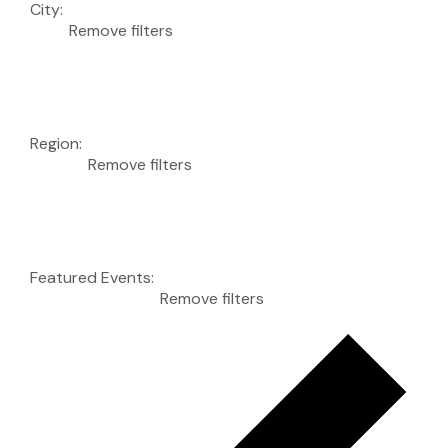
City
:
Remove filters
Region
:
Remove filters
Featured Events
:
Remove filters