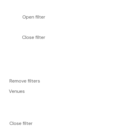
Open filter
Close filter
Remove filters
Venues
Close filter