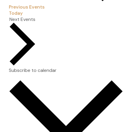
Previous
Events
Today
Next
Events
Subscribe to calendar