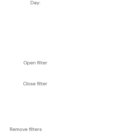
Day
:
Open filter
Close filter
Remove filters