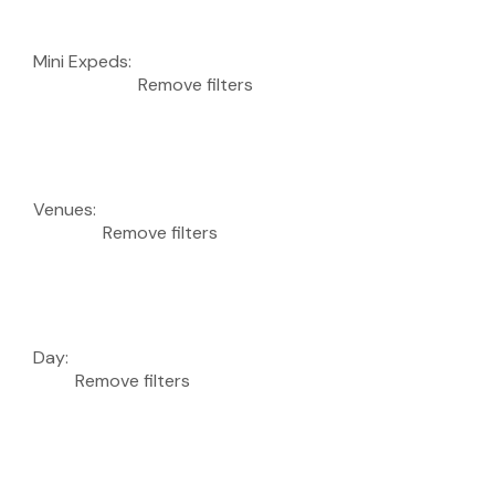
Mini Expeds
:
Remove filters
Venues
:
Remove filters
Day
:
Remove filters