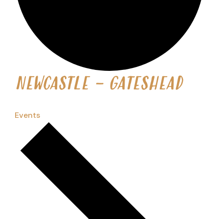
NEWCASTLE - GATESHEAD
Events