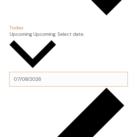
Today
Upcoming
Upcoming
Select date.