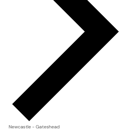
Newcastle - Gateshead