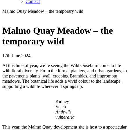
Contact
Malmo Quay Meadow – the temporary wild
Malmo Quay Meadow – the
temporary wild
17th June 2024
At this time of year, we’re seeing the Wild Ouseburn come to life
with floral diversity. From the formal planters, and urban gardens, to
the pavements plants, wall, creeping Brambles, and impromptu
meadows. The botanical life adds a vivid colour to the landscape,
supporting a wildlife wherever it springs up.
Kidney
Vetch
Anthyllis
vulneraria
This year, the Malmo Quay development site is host to a spectacular