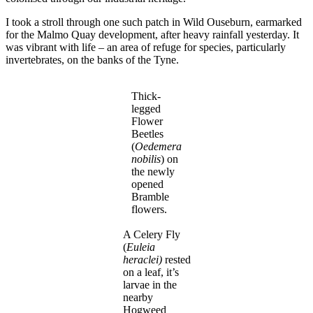
I took a stroll through one such patch in Wild Ouseburn, earmarked
for the Malmo Quay development, after heavy rainfall yesterday. It
was vibrant with life – an area of refuge for species, particularly
invertebrates, on the banks of the Tyne.
Thick-
legged
Flower
Beetles
(
Oedemera
nobilis
) on
the newly
opened
Bramble
flowers.
A Celery Fly
(
Euleia
heraclei)
rested
on a leaf, it’s
larvae in the
nearby
Hogweed