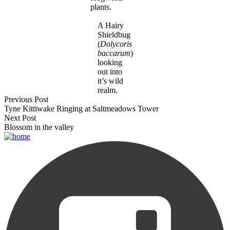
plants.
A Hairy
Shieldbug
(
Dolycoris
baccarum
)
looking
out into
it’s wild
realm.
Previous Post
Tyne Kittiwake Ringing at Saltmeadows Tower
Next Post
Blossom in the valley