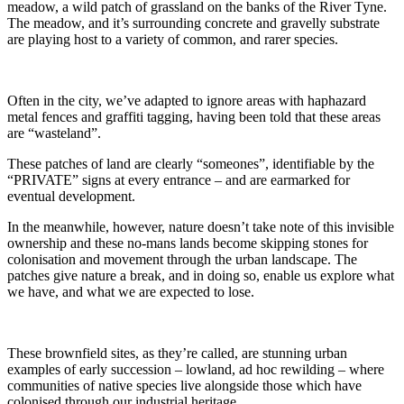
meadow, a wild patch of grassland on the banks of the River Tyne.
The meadow, and it’s surrounding concrete and gravelly substrate
are playing host to a variety of common, and rarer species.
Often in the city, we’ve adapted to ignore areas with haphazard
metal fences and graffiti tagging, having been told that these areas
are “wasteland”.
These patches of land are clearly “someones”, identifiable by the
“PRIVATE” signs at every entrance – and are earmarked for
eventual development.
In the meanwhile, however, nature doesn’t take note of this invisible
ownership and these no-mans lands become skipping stones for
colonisation and movement through the urban landscape. The
patches give nature a break, and in doing so, enable us explore what
we have, and what we are expected to lose.
These brownfield sites, as they’re called, are stunning urban
examples of early succession – lowland, ad hoc rewilding – where
communities of native species live alongside those which have
colonised through our industrial heritage.