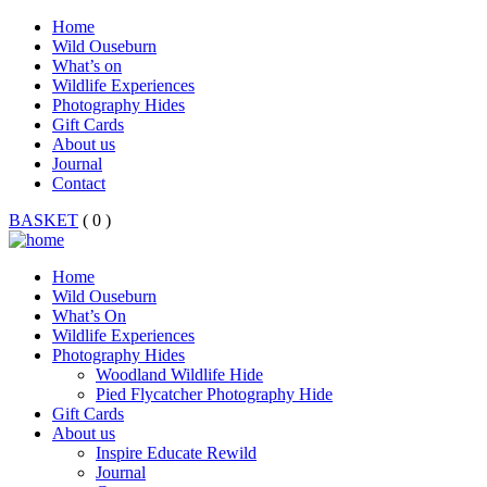
Home
Wild Ouseburn
What’s on
Wildlife Experiences
Photography Hides
Gift Cards
About us
Journal
Contact
BASKET
( 0 )
Home
Wild Ouseburn
What’s On
Wildlife Experiences
Photography Hides
Woodland Wildlife Hide
Pied Flycatcher Photography Hide
Gift Cards
About us
Inspire Educate Rewild
Journal