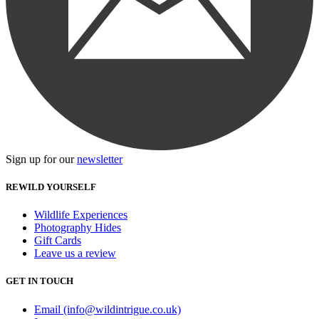
Sign up for our
newsletter
REWILD YOURSELF
Wildlife Experiences
Photography Hides
Gift Cards
Leave us a review
GET IN TOUCH
Email (info@wildintrigue.co.uk)