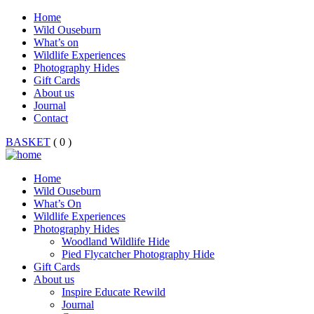
Home
Wild Ouseburn
What’s on
Wildlife Experiences
Photography Hides
Gift Cards
About us
Journal
Contact
BASKET
( 0 )
Home
Wild Ouseburn
What’s On
Wildlife Experiences
Photography Hides
Woodland Wildlife Hide
Pied Flycatcher Photography Hide
Gift Cards
About us
Inspire Educate Rewild
Journal