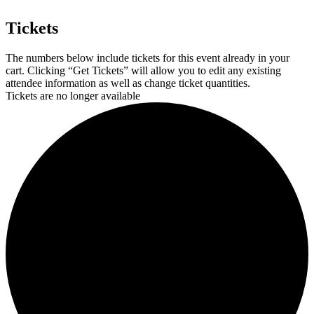
Tickets
The numbers below include tickets for this event already in your
cart. Clicking “Get Tickets” will allow you to edit any existing
attendee information as well as change ticket quantities.
Tickets are no longer available