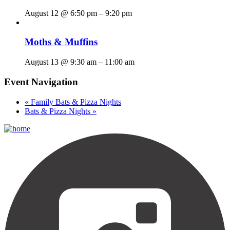
August 12 @ 6:50 pm
–
9:20 pm
Moths & Muffins
August 13 @ 9:30 am
–
11:00 am
Event Navigation
«
Family Bats & Pizza Nights
Bats & Pizza Nights
»