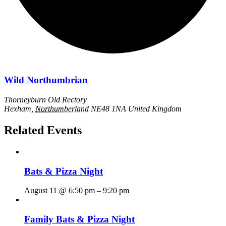
Wild Northumbrian
Thorneyburn Old Rectory
Hexham
,
Northumberland
NE48 1NA
United Kingdom
Related Events
Bats & Pizza Night
August 11 @ 6:50 pm
–
9:20 pm
Family Bats & Pizza Night