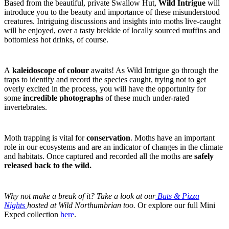
Based from the beautiful, private Swallow Hut,
Wild Intrigue
will
introduce you to the beauty and importance of these misunderstood
creatures. Intriguing discussions and insights into moths live-caught
will be enjoyed, over a tasty brekkie of locally sourced muffins and
bottomless hot drinks, of course.
A
kaleidoscope of colour
awaits! As Wild Intrigue go through the
traps to identify and record the species caught, trying not to get
overly excited in the process, you will have the opportunity for
some
incredible photographs
of these much under-rated
invertebrates.
Moth trapping is vital for
conservation
. Moths have an important
role in our ecosystems and are an indicator of changes in the climate
and habitats. Once captured and recorded all the moths are
safely
released back to the wild.
Why not make a break of it? Take a look at our
Bats & Pizza
Nights
hosted at Wild Northumbrian too.
Or explore our full Mini
Exped collection
here
.