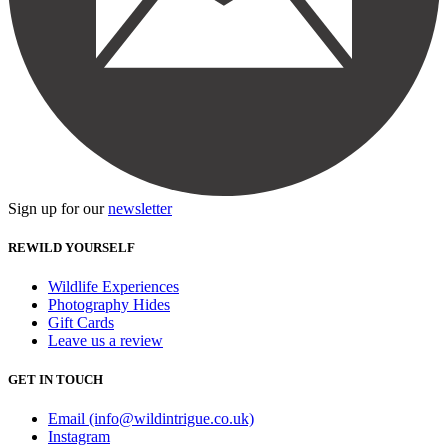
Sign up for our
newsletter
REWILD YOURSELF
Wildlife Experiences
Photography Hides
Gift Cards
Leave us a review
GET IN TOUCH
Email (info@wildintrigue.co.uk)
Instagram