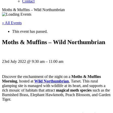
Contact
Moths & Muffins – Wild Northumbrian
« All Events
This event has passed.
Moths & Muffins – Wild Northumbrian
23rd July 2022
@
9:30 am
–
11:00 am
Discover the enchantment of the night on a
Moths & Muffins
Morning
, hosted at
Wild Northumbrian
, Tarset. This rural
glamping site is managed with wildlife at its heart, and supports a
rich mosaic of habitats that attract
magical moth species
such as the
Burnished Brass, Elephant Hawkmoth, Peach Blossom, and Garden
Tiger.