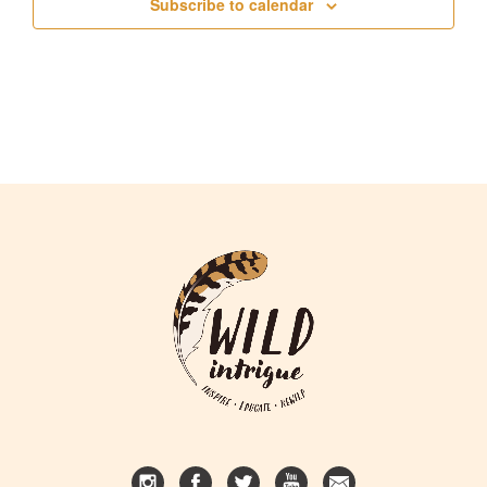
Subscribe to calendar