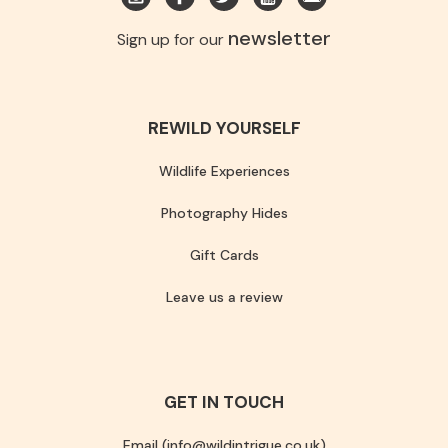
newsletter
Sign up for our
REWILD YOURSELF
Wildlife Experiences
Photography Hides
Gift Cards
Leave us a review
GET IN TOUCH
Email (info@wildintrigue.co.uk)