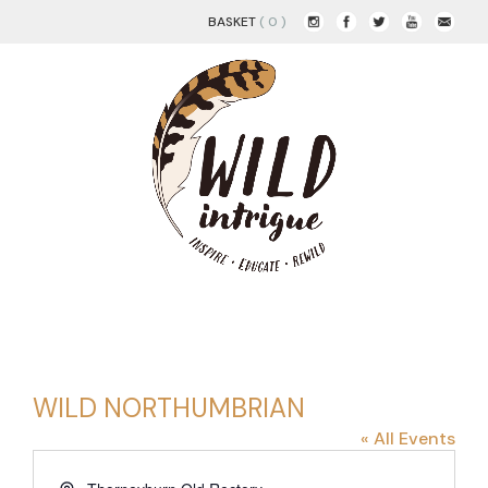
BASKET
( 0 )
WILD NORTHUMBRIAN
« All Events
Address