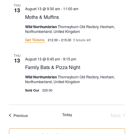
THU
August 13 @ 9:30 am
-
11:00 am
13
Moths & Muffins
Wild Northumbrian
Thorneyburn Old Rectory, Hexham,
Northumberland, United Kingdom
Get Tickets
£12.00 – £15.00
5 tickets left
THU
August 13 @ 6:45 pm
-
9:15 pm
13
Family Bats & Pizza Night
Wild Northumbrian
Thorneyburn Old Rectory, Hexham,
Northumberland, United Kingdom
£20.00
Sold Out
Today
Next
Events
Previous
Events