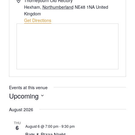
Thorneyburn Old Rectory
Hexham
,
Northumberland
NE48 1NA
United
Kingdom
Get Directions
Events at this venue
Upcoming
Select
August 2026
date.
THU
August 6 @ 7:00 pm
-
9:30 pm
6
Bats & Pizza Night