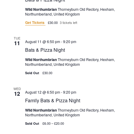
Wild Northumbrian
Thorneyburn Old Rectory, Hexham,
Northumberland, United Kingdom
Get Tickets
£30.00
3 tickets left
TUE
August 11 @ 6:50 pm
-
9:20 pm
11
Bats & Pizza Night
Wild Northumbrian
Thorneyburn Old Rectory, Hexham,
Northumberland, United Kingdom
£30.00
Sold Out
WED
August 12 @ 6:50 pm
-
9:20 pm
12
Family Bats & Pizza Night
Wild Northumbrian
Thorneyburn Old Rectory, Hexham,
Northumberland, United Kingdom
£6.00 – £20.00
Sold Out