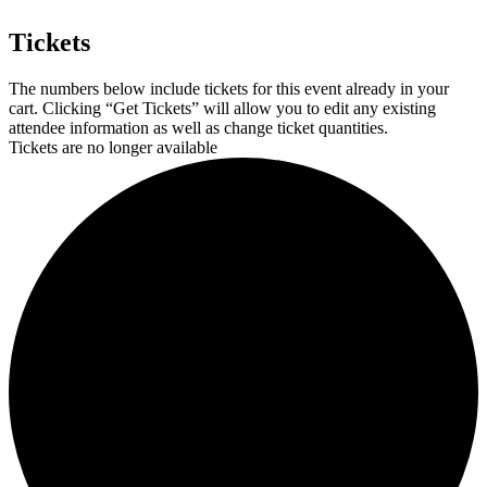
Tickets
The numbers below include tickets for this event already in your
cart. Clicking “Get Tickets” will allow you to edit any existing
attendee information as well as change ticket quantities.
Tickets are no longer available