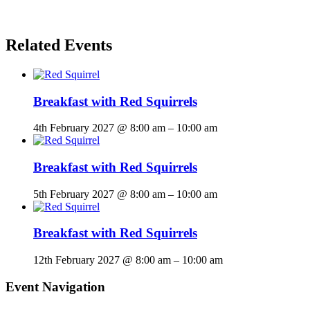
Related Events
Breakfast with Red Squirrels
4th February 2027 @ 8:00 am
–
10:00 am
Breakfast with Red Squirrels
5th February 2027 @ 8:00 am
–
10:00 am
Breakfast with Red Squirrels
12th February 2027 @ 8:00 am
–
10:00 am
Event Navigation