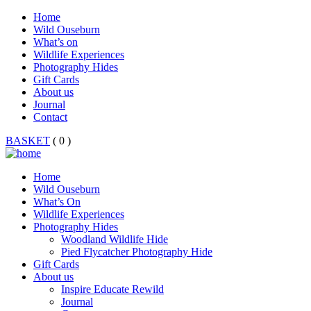
Home
Wild Ouseburn
What’s on
Wildlife Experiences
Photography Hides
Gift Cards
About us
Journal
Contact
BASKET
( 0 )
Home
Wild Ouseburn
What’s On
Wildlife Experiences
Photography Hides
Woodland Wildlife Hide
Pied Flycatcher Photography Hide
Gift Cards
About us
Inspire Educate Rewild
Journal