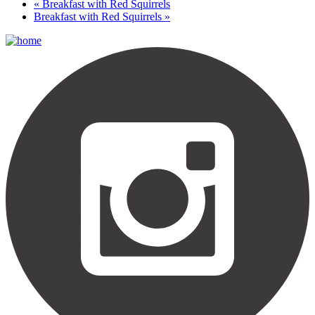
«
Breakfast with Red Squirrels
Breakfast with Red Squirrels
»