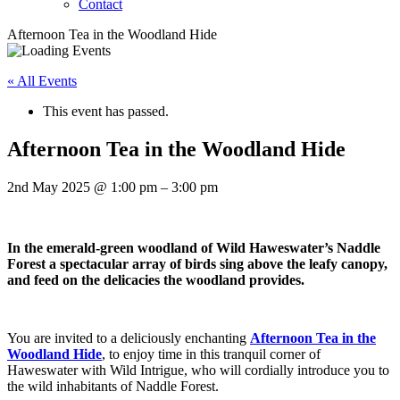
Contact
Afternoon Tea in the Woodland Hide
« All Events
This event has passed.
Afternoon Tea in the Woodland Hide
2nd May 2025
@
1:00 pm
–
3:00 pm
In the emerald-green woodland of Wild Haweswater’s Naddle
Forest a spectacular array of birds sing above the leafy canopy,
and feed on the delicacies the woodland provides.
You are invited to a deliciously enchanting
Afternoon Tea in the
Woodland Hide
, to enjoy time in this tranquil corner of
Haweswater with Wild Intrigue, who will cordially introduce you to
the wild inhabitants of Naddle Forest.