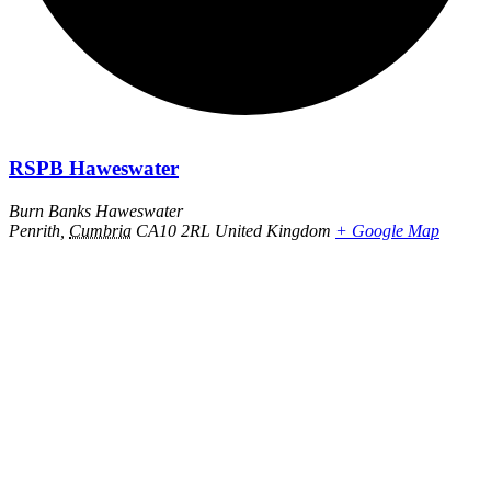
RSPB Haweswater
Burn Banks Haweswater
Penrith
,
Cumbria
CA10 2RL
United Kingdom
+ Google Map