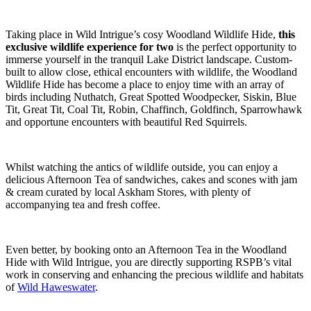
Taking place in Wild Intrigue’s cosy Woodland Wildlife Hide,
this
exclusive wildlife experience for two
is the perfect opportunity to
immerse yourself in the tranquil Lake District landscape. Custom-
built to allow close, ethical encounters with wildlife, the Woodland
Wildlife Hide has become a place to enjoy time with an array of
birds including Nuthatch, Great Spotted Woodpecker, Siskin, Blue
Tit, Great Tit, Coal Tit, Robin, Chaffinch, Goldfinch, Sparrowhawk
and opportune encounters with beautiful Red Squirrels.
Whilst watching the antics of wildlife outside, you can enjoy a
delicious Afternoon Tea of sandwiches, cakes and scones with jam
& cream curated by local Askham Stores, with plenty of
accompanying tea and fresh coffee.
Even better, by booking onto an Afternoon Tea in the Woodland
Hide with Wild Intrigue, you are directly supporting RSPB’s vital
work in conserving and enhancing the precious wildlife and habitats
of
Wild Haweswater
.