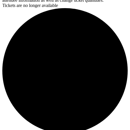
attendee information as well as change ticket quantities.
Tickets are no longer available