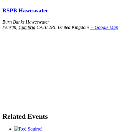
RSPB Haweswater
Burn Banks Haweswater
Penrith
,
Cumbria
CA10 2RL
United Kingdom
+ Google Map
Related Events