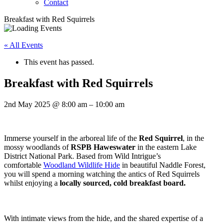
Contact
Breakfast with Red Squirrels
« All Events
This event has passed.
Breakfast with Red Squirrels
2nd May 2025
@
8:00 am
–
10:00 am
Immerse yourself in the arboreal life of the
Red Squirrel
, in the
mossy woodlands of
RSPB Haweswater
in the eastern Lake
District National Park. Based from Wild Intrigue’s
comfortable
Woodland Wildlife Hide
in beautiful Naddle Forest,
you will spend a morning watching the antics of Red Squirrels
whilst enjoying a
locally sourced, cold breakfast board.
With intimate views from the hide, and the shared expertise of a