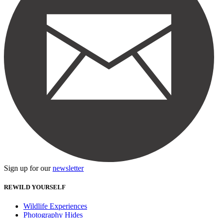
Sign up for our
newsletter
REWILD YOURSELF
Wildlife Experiences
Photography Hides