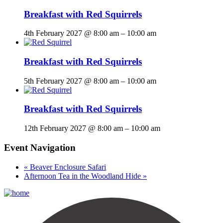
Breakfast with Red Squirrels
4th February 2027 @ 8:00 am
–
10:00 am
Breakfast with Red Squirrels
5th February 2027 @ 8:00 am
–
10:00 am
Breakfast with Red Squirrels
12th February 2027 @ 8:00 am
–
10:00 am
Event Navigation
«
Beaver Enclosure Safari
Afternoon Tea in the Woodland Hide
»