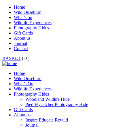
Home
Wild Ouseburn
What’s on
Wildlife Experiences
Photography Hides
Gift Cards
About us
Journal
Contact
BASKET
( 0 )
Home
Wild Ouseburn
What’s On
Wildlife Experiences
Photography Hides
Woodland Wildlife Hide
Pied Flycatcher Photography Hide
Gift Cards
About us
Inspire Educate Rewild
Journal