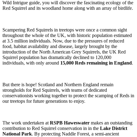
Wild Intrigue guide, you will discover the fascinating ecology of the
Red Squirrel and its woodland home along with an array of birdlife.
Scampering Red Squirrels in treetops were once a common sight
throughout the whole of the UK, with historic population estimated
at 3.5 million individuals. Now, due to the pressures of reduced
food, habitat availability and disease, largely brought by the
introduction of the North American Grey Squirrels, the UK Red
Squirrel population has dramatically declined to 120,000
individuals, with only around
15,000 Reds remaining in England
.
But there is hope! Scotland and Northern England remain
strongholds for Red Squirrels, with teams of dedicated
conservationists working together to protect the scamping of Reds in
our treetops for future generations to enjoy.
The work undertaken at
RSPB Haweswater
makes an outstanding
contribution to Red Squirrel conservation in in the
Lake District
National Park
. By protecting Naddle Forest, a semi-ancient