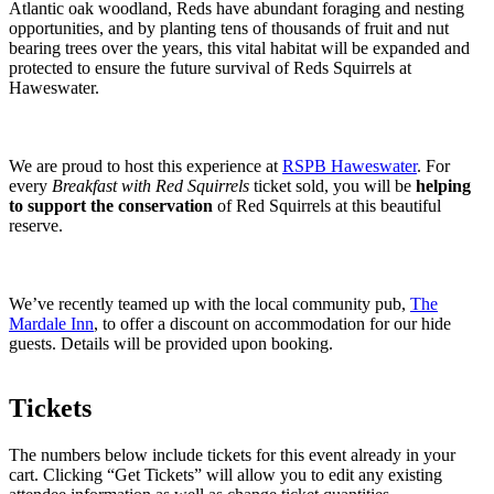
Atlantic oak woodland, Reds have abundant foraging and nesting
opportunities, and by planting tens of thousands of fruit and nut
bearing trees over the years, this vital habitat will be expanded and
protected to ensure the future survival of Reds Squirrels at
Haweswater.
We are proud to host this experience at
RSPB Haweswater
. For
every
Breakfast with Red Squirrels
ticket sold, you will be
helping
to support the conservation
of Red Squirrels at this beautiful
reserve.
We’ve recently teamed up with the local community pub,
The
Mardale Inn
, to offer a discount on accommodation for our hide
guests. Details will be provided upon booking.
Tickets
The numbers below include tickets for this event already in your
cart. Clicking “Get Tickets” will allow you to edit any existing