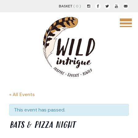
BASKET
( 0 )
« All Events
This event has passed.
BATS & PIZZA NIGHT