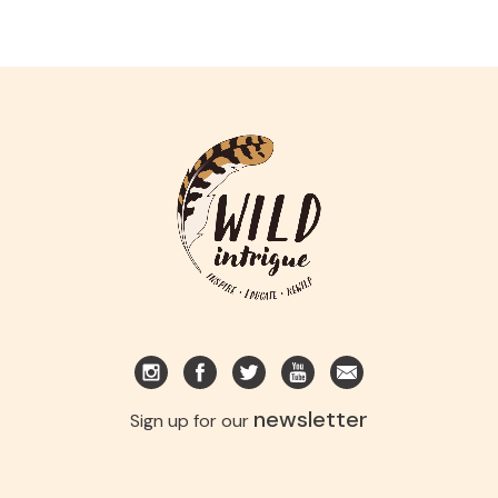
newsletter
Sign up for our