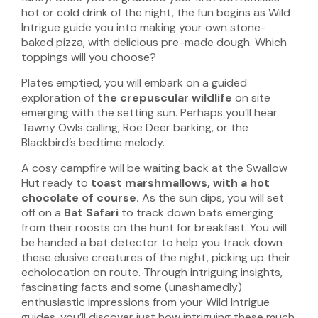
hot or cold drink of the night, the fun begins as Wild
Intrigue guide you into making your own stone-
baked pizza, with delicious pre-made dough. Which
toppings will you choose?
Plates emptied, you will embark on a guided
exploration of
the crepuscular wildlife
on site
emerging with the setting sun. Perhaps you’ll hear
Tawny Owls calling, Roe Deer barking, or the
Blackbird’s bedtime melody.
A cosy campfire will be waiting back at the Swallow
Hut ready to
toast marshmallows, with a hot
chocolate of course.
As the sun dips, you will set
off on a
Bat Safari
to track down bats emerging
from their roosts on the hunt for breakfast. You will
be handed a bat detector to help you track down
these elusive creatures of the night, picking up their
echolocation on route. Through intriguing insights,
fascinating facts and some (unashamedly)
enthusiastic impressions from your Wild Intrigue
guides, you’ll discover just how intriguing these much