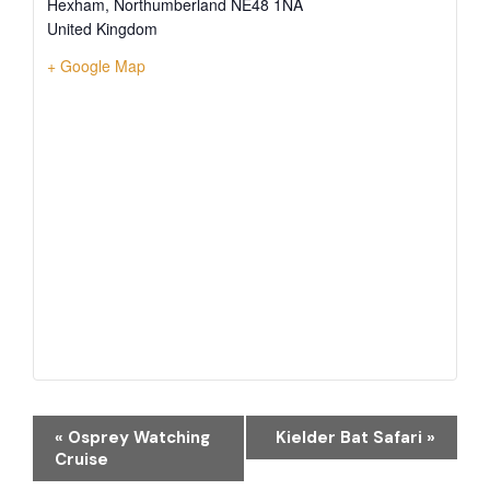
Hexham
,
Northumberland
NE48 1NA
United Kingdom
+ Google Map
EVENT
«
Osprey Watching
Kielder Bat Safari
»
NAVIGATION
Cruise