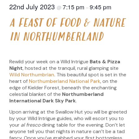
22nd July 2023
7:15 pm
9:45 pm
@
–
A FEAST OF FOOD & NATURE
IN NORTHUMBERLAND
Rewild your week on a Wild Intrigue
Bats & Pizza
Night
, hosted at the tranquil, rural glamping site
Wild Northumbrian
. This beautiful spot is set in the
heart of
Northumberland National Park
, on the
edge of Kielder Forest, beneath the enchanting
celestial blanket of the
Northumberland
International Dark Sky Park
.
Upon arriving at the Swallow Hut you will be greeted
by your Wild Intrigue guides, who will escort you to
your
al fresco
dining table for the evening. Don’t let
anyone tell you that nights in nature can’t be a tad
fancy. Once you’ve grabbed your first bottomless