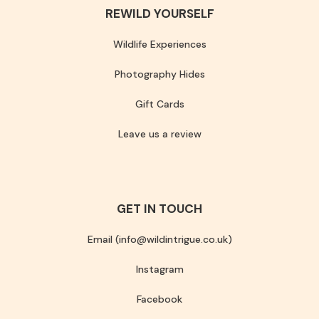
REWILD YOURSELF
Wildlife Experiences
Photography Hides
Gift Cards
Leave us a review
GET IN TOUCH
Email (info@wildintrigue.co.uk)
Instagram
Facebook