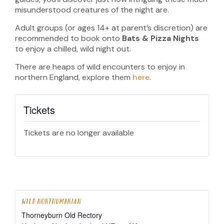
misunderstood creatures of the night are.
Adult groups (or ages 14+ at parent’s discretion) are
recommended to book onto
Bats & Pizza Nights
to enjoy a chilled, wild night out.
There are heaps of wild encounters to enjoy in
northern England, explore them
here
.
Tickets
Tickets are no longer available
WILD NORTHUMBRIAN
Thorneyburn Old Rectory