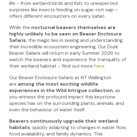
life – from wetland birds and fish, to unexpected
surprises like insects feeding on sugar-rich sap –
offers different encounters on every safari.
While the
nocturnal beavers themselves are
highly unlikely to be seen on Beaver Enclosure
Safaris
, the magic lies in seeing and understanding
their incredible ecosystem engineering. Our Dusk
Beaver Safaris will return in early Summer 2026 to
watch the beavers and experience the tranquility of
their wetland habitat – find out more
here.
Our Beaver Enclosure Safaris at NT Wallington
are
among the most exciting wildlife
experiences in the Wild Intrigue collection
, as
you witness the profound impact this keystone
species has on the surrounding plants, animals, and
even the behaviour of water itself.
Beavers continuously upgrade their wetland
habitats
, quickly adapting to changes in water flow,
food availability, and family dynamics. This