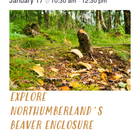
10:30 am
12:30 pm
@
–
EXPLORE
NORTHUMBERLAND’S
BEAVER ENCLOSURE