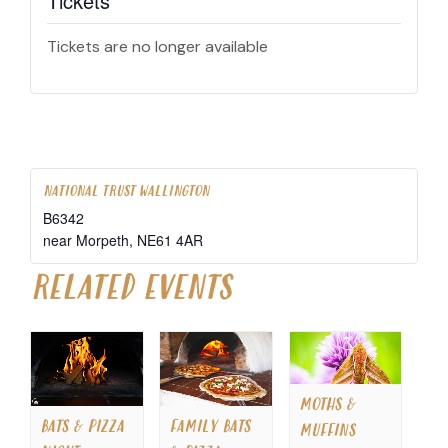
Tickets
Tickets are no longer available
NATIONAL TRUST WALLINGTON
B6342
near Morpeth
,
NE61 4AR
RELATED EVENTS
MOTHS &
BATS & PIZZA
FAMILY BATS
MUFFINS