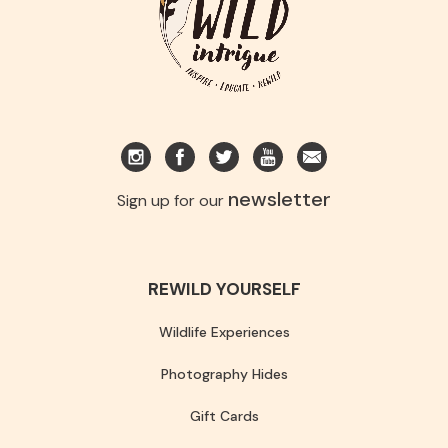
newsletter
Sign up for our
REWILD YOURSELF
Wildlife Experiences
Photography Hides
Gift Cards