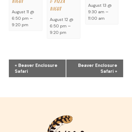
NIGHT
& PIZZA
August 13 @
NIGHT
9:30 am
–
August 11 @
11:00 am
6:50 pm
–
August 12 @
9:20 pm
6:50 pm
–
9:20 pm
EVENT
«
Beaver Enclosure
Beaver Enclosure
NAVIGATION
Safari
Safari
»