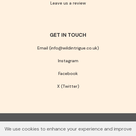
Leave us a review
GET IN TOUCH
Email (info@wildintrigue.co.uk)
Instagram
Facebook
X (Twitter)
Community Interest Company number 13256408
We use cookies to enhance your experience and improve