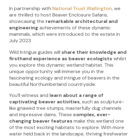
In partnership with
National Trust Wallington
, we
are thrilled to host Beaver Enclosure Safaris,
showcasing the
remarkable architectural and
engineering
achievements
of these dynamic
mammals, which were introduced to the estate in
July 2023.
Wild Intrigue guides will
share their knowledge and
firsthand experience as beaver ecologists
whilst
you explore this dynamic wetland habitat. This
unique opportunity will immerse you in the
fascinating ecology and intrigue of beavers in the
beautiful Northumberland countryside.
You’ll witness and
learn about a range of
captivating beaver activities
, such as sculpture-
like gnawed tree stumps, masterfully dug channels
and impressive dams. These
complex, ever-
changing beaver features
make this wetland one
of the most exciting habitats to explore. With more
water held back in the landscape, thriving freshwater