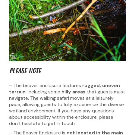
PLEASE NOTE
– The beaver enclosure features
rugged, uneven
terrain
, including some
hilly areas
that guests must
navigate. The walking safari moves at a leisurely
pace, allowing guests to fully experience the diverse
wetland environment. If you have any questions
about accessibility within the enclosure, please
don’t hesitate to get in touch.
– The Beaver Enclosure is
not located in the main