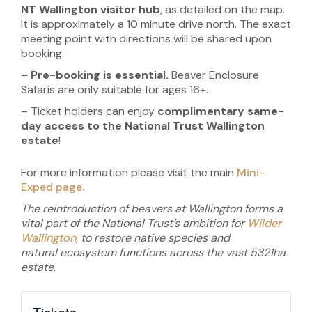
NT Wallington visitor hub
, as detailed on the map.
It is approximately a 10 minute drive north. The exact
meeting point with directions will be shared upon
booking.
–
Pre-booking is essential.
Beaver Enclosure
Safaris are only suitable for ages 16+.
– Ticket holders can enjoy
complimentary same-
day access to the National Trust Wallington
estate
!
For more information please visit the main
Mini-
Exped page.
The reintroduction of beavers at Wallington forms a
vital part of the National Trust’s ambition for
Wilder
Wallington
, to restore native species and
natural
ecosystem functions across the vast
5321ha
estate
.