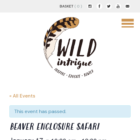
BASKET
( 0 )
« All Events
This event has passed.
BEAVER ENCLOSURE SAFARI
January 17