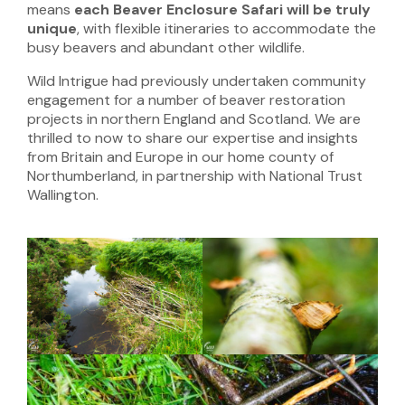
means
each Beaver Enclosure Safari will be truly
unique
, with flexible itineraries to accommodate the
busy beavers and abundant other wildlife.
Wild Intrigue had previously undertaken community
engagement for a number of beaver restoration
projects in northern England and Scotland. We are
thrilled to now to share our expertise and insights
from Britain and Europe in our home county of
Northumberland, in partnership with National Trust
Wallington.