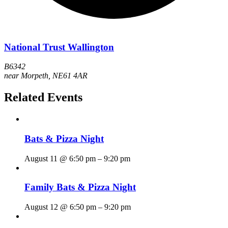
National Trust Wallington
B6342
near Morpeth
,
NE61 4AR
Related Events
Bats & Pizza Night
August 11 @ 6:50 pm
–
9:20 pm
Family Bats & Pizza Night
August 12 @ 6:50 pm
–
9:20 pm