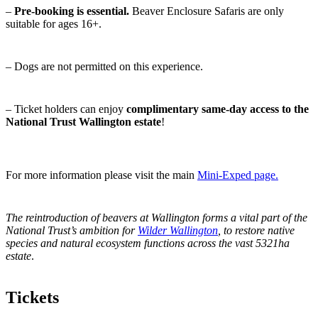
–
Pre-booking is essential.
Beaver Enclosure Safaris are only
suitable for ages 16+.
– Dogs are not permitted on this experience.
– Ticket holders can enjoy
complimentary same-day access to the
National Trust Wallington estate
!
For more information please visit the main
Mini-Exped page.
The reintroduction of beavers at Wallington forms a vital part of the
National Trust’s ambition for
Wilder Wallington
, to restore native
species and natural
ecosystem functions across the vast
5321ha
estate
.
Tickets