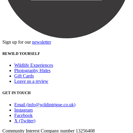
Sign up for our
newsletter
REWILD YOURSELF
Wildlife Experiences
Photography Hides
Gift Cards
Leave us a review
GET IN TOUCH
Email (info@wildintrigue.co.uk)
Instagram
Facebook
X (Twitter)
Community Interest Company number 13256408