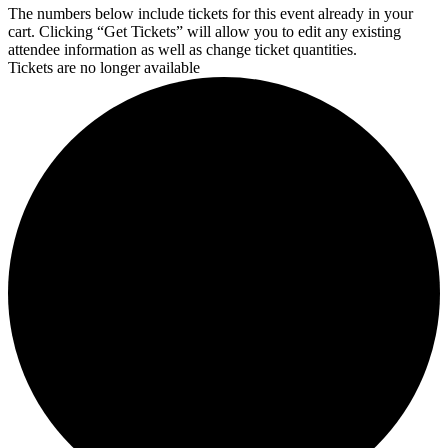
The numbers below include tickets for this event already in your
cart. Clicking “Get Tickets” will allow you to edit any existing
attendee information as well as change ticket quantities.
Tickets are no longer available