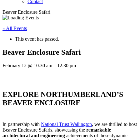
Contact
Beaver Enclosure Safari
« All Events
This event has passed.
Beaver Enclosure Safari
February 12
@
10:30 am
–
12:30 pm
EXPLORE NORTHUMBERLAND’S
BEAVER ENCLOSURE
In partnership with
National Trust Wallington
, we are thrilled to host
Beaver Enclosure Safaris, showcasing the
remarkable
architectural and engineering
achievements
of these dynamic