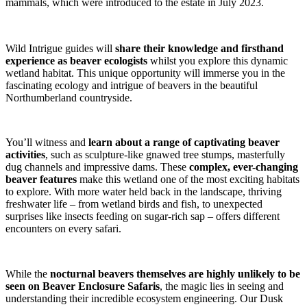
mammals, which were introduced to the estate in July 2023.
Wild Intrigue guides will
share their knowledge and firsthand
experience as beaver ecologists
whilst you explore this dynamic
wetland habitat. This unique opportunity will immerse you in the
fascinating ecology and intrigue of beavers in the beautiful
Northumberland countryside.
You’ll witness and
learn about a range of captivating beaver
activities
, such as sculpture-like gnawed tree stumps, masterfully
dug channels and impressive dams. These
complex, ever-changing
beaver features
make this wetland one of the most exciting habitats
to explore. With more water held back in the landscape, thriving
freshwater life – from wetland birds and fish, to unexpected
surprises like insects feeding on sugar-rich sap – offers different
encounters on every safari.
While the
nocturnal beavers themselves are highly unlikely to be
seen on Beaver Enclosure Safaris
, the magic lies in seeing and
understanding their incredible ecosystem engineering. Our Dusk