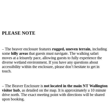
PLEASE NOTE
– The beaver enclosure features
rugged, uneven terrain
, including
some
hilly areas
that guests must navigate. The walking safari
moves at a leisurely pace, allowing guests to fully experience the
diverse wetland environment. If you have any questions about
accessibility within the enclosure, please don’t hesitate to get in
touch.
– The Beaver Enclosure is
not located in the main NT Wallington
visitor hub
, as detailed on the map. It is approximately a 10 minute
drive north. The exact meeting point with directions will be shared
upon booking.