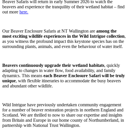
Beaver Safaris will return in early Summer 2026 to watch the
beavers and experience the tranquility of their wetland habitat – find
out more
here.
Our Beaver Enclosure Safaris at NT Wallington are
among the
most exciting wildlife experiences in the Wild Intrigue collection
,
as you witness the profound impact this keystone species has on the
surrounding plants, animals, and even the behaviour of water itself.
Beavers continuously upgrade their wetland habitats
, quickly
adapting to changes in water flow, food availability, and family
dynamics. This means
each Beaver Enclosure Safari will be truly
unique
, with flexible itineraries to accommodate the busy beavers
and abundant other wildlife.
Wild Intrigue have previously undertaken community engagement
for a number of beaver restoration projects in northern England and
Scotland. We are thrilled to now to share our expertise and insights
from Britain and Europe in our home county of Northumberland, in
partnership with National Trust Wallington.