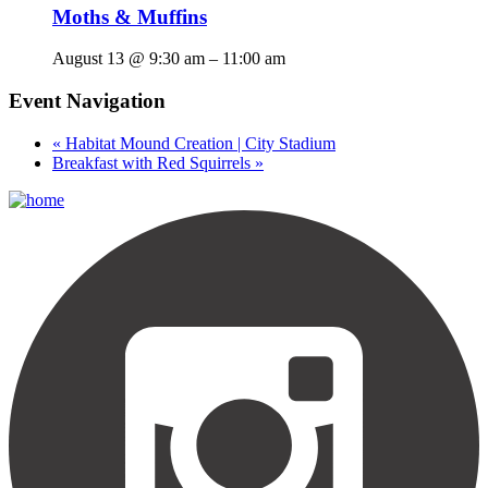
Moths & Muffins
August 13 @ 9:30 am
–
11:00 am
Event Navigation
«
Habitat Mound Creation | City Stadium
Breakfast with Red Squirrels
»