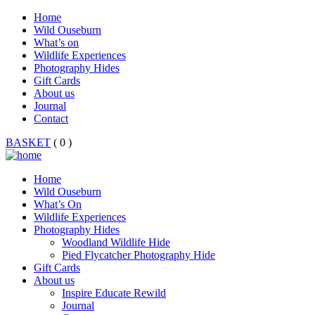
Home
Wild Ouseburn
What’s on
Wildlife Experiences
Photography Hides
Gift Cards
About us
Journal
Contact
BASKET
( 0 )
Home
Wild Ouseburn
What’s On
Wildlife Experiences
Photography Hides
Woodland Wildlife Hide
Pied Flycatcher Photography Hide
Gift Cards
About us
Inspire Educate Rewild
Journal