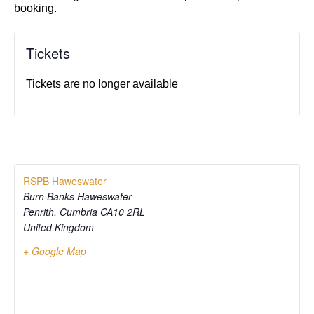
booking.
Tickets
Tickets are no longer available
RSPB Haweswater
Burn Banks Haweswater
Penrith
,
Cumbria
CA10 2RL
United Kingdom
+ Google Map