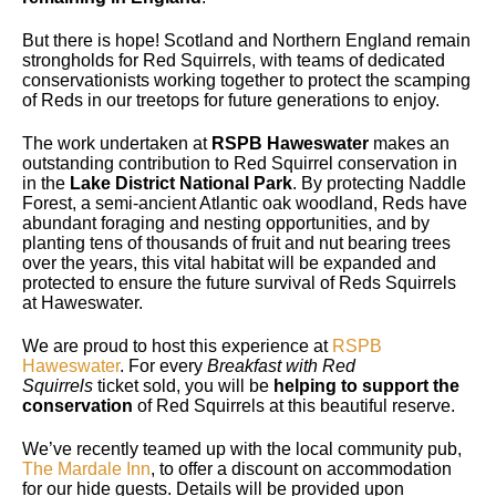
But there is hope! Scotland and Northern England remain
strongholds for Red Squirrels, with teams of dedicated
conservationists working together to protect the scamping
of Reds in our treetops for future generations to enjoy.
The work undertaken at
RSPB Haweswater
makes an
outstanding contribution to Red Squirrel conservation in
in the
Lake District National Park
. By protecting Naddle
Forest, a semi-ancient Atlantic oak woodland, Reds have
abundant foraging and nesting opportunities, and by
planting tens of thousands of fruit and nut bearing trees
over the years, this vital habitat will be expanded and
protected to ensure the future survival of Reds Squirrels
at Haweswater.
We are proud to host this experience at
RSPB
Haweswater
. For every
Breakfast with Red
Squirrels
ticket sold, you will be
helping to support the
conservation
of Red Squirrels at this beautiful reserve.
We’ve recently teamed up with the local community pub,
The Mardale Inn
, to offer a discount on accommodation
for our hide guests. Details will be provided upon