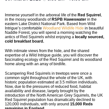
Immerse yourself in the arboreal life of the
Red Squirrel
,
in the mossy woodlands of
RSPB Haweswater
in the
eastern Lake District National Park. Based from Wild
Intrigue’s comfortable
Woodland Wildlife Hide
in beautiful
Naddle Forest, you will spend a morning watching the
antics of Red Squirrels whilst enjoying a
locally sourced,
cold breakfast board.
With intimate views from the hide, and the shared
expertise of a Wild Intrigue guide, you will discover the
fascinating ecology of the Red Squirrel and its woodland
home along with an array of birdlife.
Scampering Red Squirrels in treetops were once a
common sight throughout the whole of the UK, with
historic population estimated at 3.5 million individuals.
Now, due to the pressures of reduced food, habitat
availability and disease, largely brought by the
introduction of the North American Grey Squirrels, the UK
Red Squirrel population has dramatically declined to
120,000 individuals, with only around
15,000 Reds
remaining in England
.