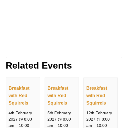
Related Events
Breakfast
Breakfast
Breakfast
with Red
with Red
with Red
Squirrels
Squirrels
Squirrels
4th February
5th February
12th February
2027 @ 8:00
2027 @ 8:00
2027 @ 8:00
am
–
10:00
am
–
10:00
am
–
10:00