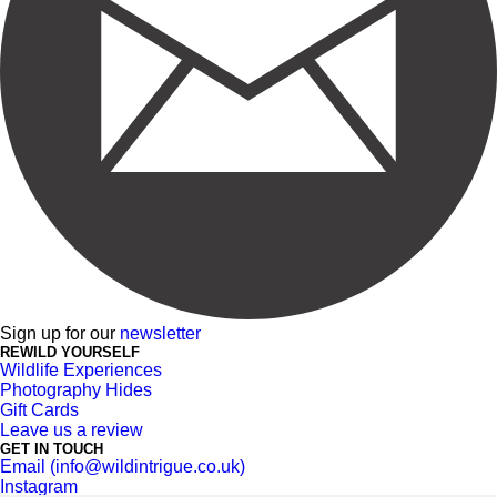
Sign up for our
newsletter
REWILD YOURSELF
Wildlife Experiences
Photography Hides
Gift Cards
Leave us a review
GET IN TOUCH
Email (info@wildintrigue.co.uk)
Instagram