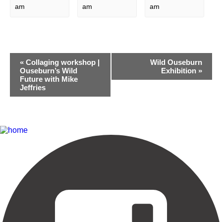
am
am
am
Event
«
Collaging workshop |
Wild Ouseburn
Navigation
Ouseburn’s Wild
Exhibition
»
Future with Mike
Jeffries