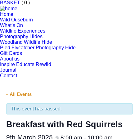
BASKET
( 0 )
Home
Wild Ouseburn
What’s On
Wildlife Experiences
Photography Hides
Woodland Wildlife Hide
Pied Flycatcher Photography Hide
Gift Cards
About us
Inspire Educate Rewild
Journal
Contact
« All Events
This event has passed.
Breakfast with Red Squirrels
9th March 2025
8:00 am
10:00 am
@
–