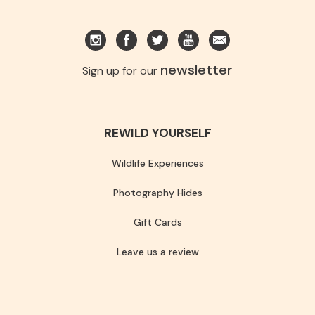
newsletter
Sign up for our
REWILD YOURSELF
Wildlife Experiences
Photography Hides
Gift Cards
Leave us a review