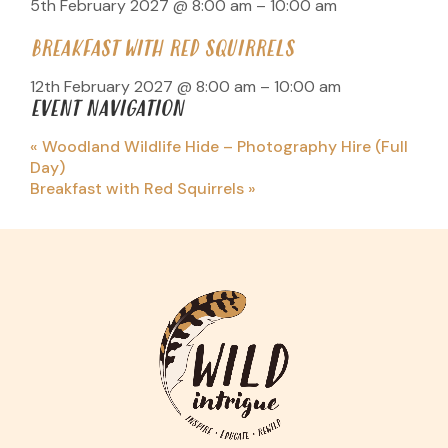
5th February 2027 @ 8:00 am
–
10:00 am
BREAKFAST WITH RED SQUIRRELS
12th February 2027 @ 8:00 am
–
10:00 am
EVENT NAVIGATION
«
Woodland Wildlife Hide – Photography Hire (Full
Day)
Breakfast with Red Squirrels
»