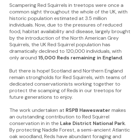
Scampering Red Squirrels in treetops were once a
common sight throughout the whole of the UK, with
historic population estimated at 3.5 million
individuals. Now, due to the pressures of reduced
food, habitat availability and disease, largely brought
by the introduction of the North American Grey
Squirrels, the UK Red Squirrel population has
dramatically declined to 120,000 individuals, with
only around
15,000 Reds remaining in England
.
But there is hope! Scotland and Northern England
remain strongholds for Red Squirrels, with teams of
dedicated conservationists working together to
protect the scamping of Reds in our treetops for
future generations to enjoy.
The work undertaken at
RSPB Haweswater
makes
an outstanding contribution to Red Squirrel
conservation in in the
Lake District National Park
.
By protecting Naddle Forest, a semi-ancient Atlantic
oak woodland, Reds have abundant foraging and