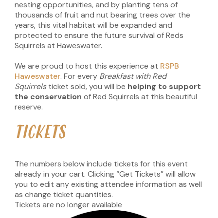
nesting opportunities, and by planting tens of
thousands of fruit and nut bearing trees over the
years, this vital habitat will be expanded and
protected to ensure the future survival of Reds
Squirrels at Haweswater.
We are proud to host this experience at
RSPB
Haweswater
. For every
Breakfast with Red
Squirrels
ticket sold, you will be
helping to support
the conservation
of Red Squirrels at this beautiful
reserve.
TICKETS
The numbers below include tickets for this event
already in your cart. Clicking “Get Tickets” will allow
you to edit any existing attendee information as well
as change ticket quantities.
Tickets are no longer available