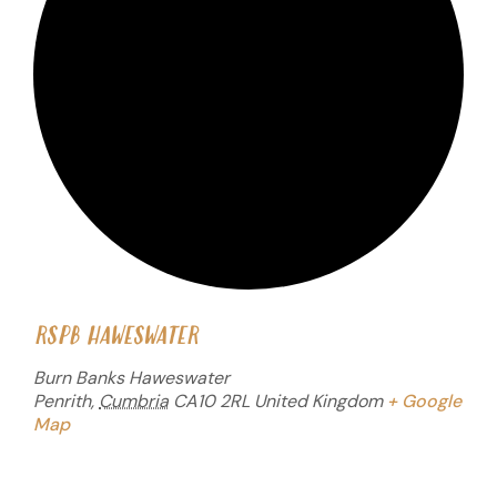
RSPB HAWESWATER
Burn Banks Haweswater
Penrith
,
Cumbria
CA10 2RL
United Kingdom
+ Google
Map