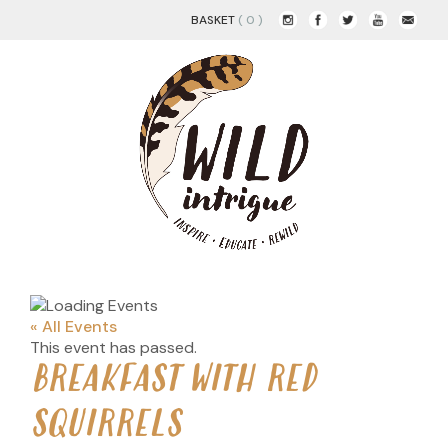
BASKET
( 0 )
« All Events
This event has passed.
BREAKFAST WITH RED
SQUIRRELS