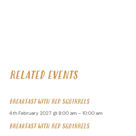
RELATED EVENTS
BREAKFAST WITH RED SQUIRRELS
4th February 2027 @ 8:00 am
–
10:00 am
BREAKFAST WITH RED SQUIRRELS