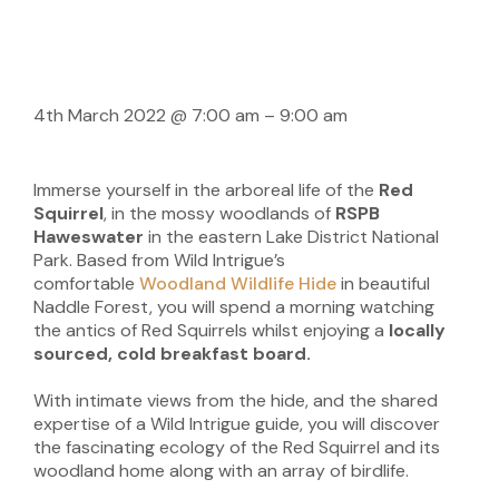
4th March 2022
@
7:00 am
–
9:00 am
Immerse yourself in the arboreal life of the
Red
Squirrel
, in the mossy woodlands of
RSPB
Haweswater
in the eastern Lake District National
Park. Based from Wild Intrigue’s
comfortable
Woodland Wildlife Hide
in beautiful
Naddle Forest, you will spend a morning watching
the antics of Red Squirrels whilst enjoying a
locally
sourced, cold breakfast board.
With intimate views from the hide, and the shared
expertise of a Wild Intrigue guide, you will discover
the fascinating ecology of the Red Squirrel and its
woodland home along with an array of birdlife.