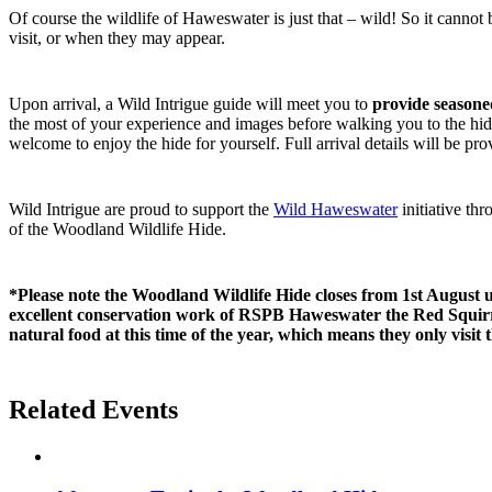
Of course the wildlife of Haweswater is just that – wild! So it cannot
visit, or when they may appear.
Upon arrival, a Wild Intrigue guide will meet you to
provide seasone
the most of your experience and images before walking you to the hide
welcome to enjoy the hide for yourself. Full arrival details will be p
Wild Intrigue are proud to support the
Wild Haweswater
initiative th
of the Woodland Wildlife Hide.
*Please note the Woodland Wildlife Hide closes from 1st August 
excellent conservation work of RSPB Haweswater the Red Squirre
natural food at this time of the year, which means they only visit 
Related Events