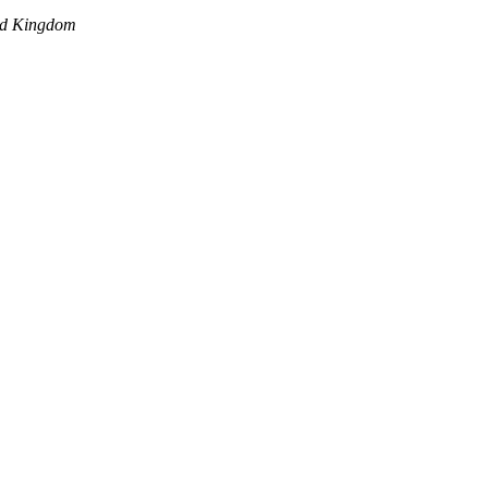
ed Kingdom