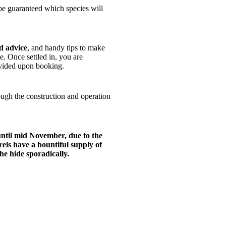
 be guaranteed which species will
d advice
, and handy tips to make
. Once settled in, you are
rovided upon booking.
rough the construction and operation
until mid November, due to the
ls have a bountiful supply of
the hide sporadically.