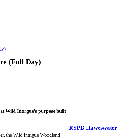
ay)
re (Full Day)
 at Wild Intrigue’s purpose built
RSPB Haweswater
er, the Wild Intrigue Woodland