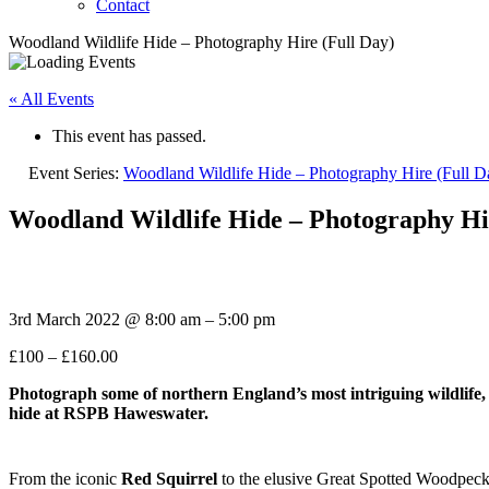
Contact
Woodland Wildlife Hide – Photography Hire (Full Day)
« All Events
This event has passed.
Event Series:
Woodland Wildlife Hide – Photography Hire (Full D
Woodland Wildlife Hide – Photography Hi
3rd March 2022
@
8:00 am
–
5:00 pm
£100 – £160.00
Photograph some of northern
England’s most intriguing wildlife,
hide at RSPB Haweswater.
From the iconic
Red Squirrel
to the elusive Great Spotted Woodpeck