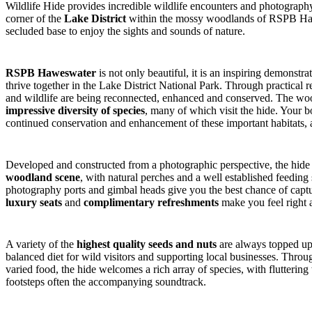
Wildlife Hide provides incredible wildlife encounters and photography 
corner of the
Lake District
within the mossy woodlands of RSPB Hawes
secluded base to enjoy the sights and sounds of nature.
RSPB Haweswater
is not only beautiful, it is an inspiring demonst
thrive together in the Lake District National Park. Through practical r
and wildlife are being reconnected, enhanced and conserved. The woo
impressive diversity of species
, many of which visit the hide. Your b
continued conservation and enhancement of these important habitats, a
Developed and constructed from a photographic perspective, the hide
woodland scene
, with natural perches and a well established feedi
photography ports and gimbal heads give you the best chance of captu
luxury seats
and
complimentary refreshments
make you feel right 
A variety of the
highest quality seeds and nuts
are always topped up 
balanced diet for wild visitors and supporting local businesses. Throug
varied food, the hide welcomes a rich array of species, with fluttering 
footsteps often the accompanying soundtrack.