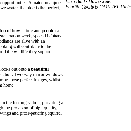
Burn Banks Haweswater
opportunities. Situated in a quiet
Penrith
,
Cumbria
CA10 2RL
Unit
water, the hide is the perfect,
ration of how nature and people can
egeneration work, special habitats
dlands are alive with an
ooking will contribute to the
nd the wildlife they support.
 looks out onto a
beautiful
ng station. Two-way mirror windows,
ring those perfect images, whilst
at home.
in the feeding station, providing a
h the provision of high quality,
wings and pitter-pattering squirrel