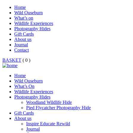
Home
Wild Ouseburn
What’s on
Wildlife Experiences
Photography Hides
Gift Cards
About us
Journal
Contact
BASKET
( 0 )
Home
Wild Ouseburn
What’s On
Wildlife Experiences
Photography Hides
Woodland Wildlife Hide
Pied Flycatcher Photography Hide
Gift Cards
About us
Inspire Educate Rewild
Journal