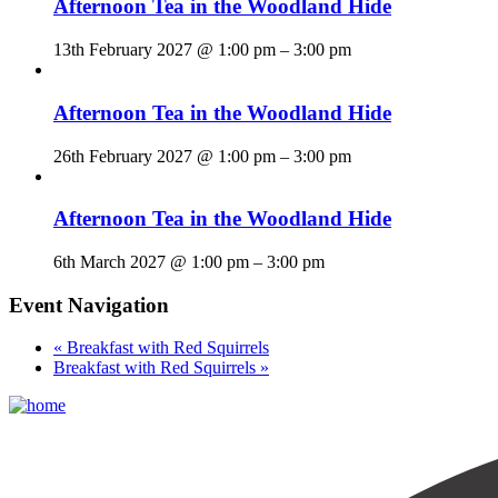
Afternoon Tea in the Woodland Hide
13th February 2027 @ 1:00 pm
–
3:00 pm
Afternoon Tea in the Woodland Hide
26th February 2027 @ 1:00 pm
–
3:00 pm
Afternoon Tea in the Woodland Hide
6th March 2027 @ 1:00 pm
–
3:00 pm
Event Navigation
«
Breakfast with Red Squirrels
Breakfast with Red Squirrels
»