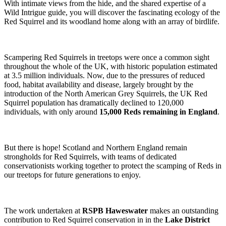
With intimate views from the hide, and the shared expertise of a
Wild Intrigue guide, you will discover the fascinating ecology of the
Red Squirrel and its woodland home along with an array of birdlife.
Scampering Red Squirrels in treetops were once a common sight
throughout the whole of the UK, with historic population estimated
at 3.5 million individuals. Now, due to the pressures of reduced
food, habitat availability and disease, largely brought by the
introduction of the North American Grey Squirrels, the UK Red
Squirrel population has dramatically declined to 120,000
individuals, with only around
15,000 Reds remaining in England
.
But there is hope! Scotland and Northern England remain
strongholds for Red Squirrels, with teams of dedicated
conservationists working together to protect the scamping of Reds in
our treetops for future generations to enjoy.
The work undertaken at
RSPB Haweswater
makes an outstanding
contribution to Red Squirrel conservation in in the
Lake District