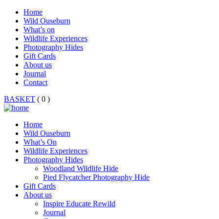
Home
Wild Ouseburn
What’s on
Wildlife Experiences
Photography Hides
Gift Cards
About us
Journal
Contact
BASKET
( 0 )
Home
Wild Ouseburn
What’s On
Wildlife Experiences
Photography Hides
Woodland Wildlife Hide
Pied Flycatcher Photography Hide
Gift Cards
About us
Inspire Educate Rewild
Journal