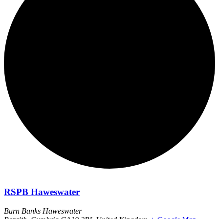
RSPB Haweswater
Burn Banks Haweswater