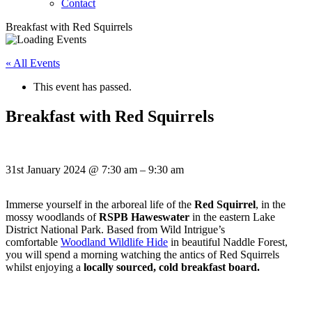
Contact
Breakfast with Red Squirrels
« All Events
This event has passed.
Breakfast with Red Squirrels
31st January 2024
@
7:30 am
–
9:30 am
Immerse yourself in the arboreal life of the
Red Squirrel
, in the
mossy woodlands of
RSPB Haweswater
in the eastern Lake
District National Park. Based from Wild Intrigue’s
comfortable
Woodland Wildlife Hide
in beautiful Naddle Forest,
you will spend a morning watching the antics of Red Squirrels
whilst enjoying a
locally sourced, cold breakfast board.