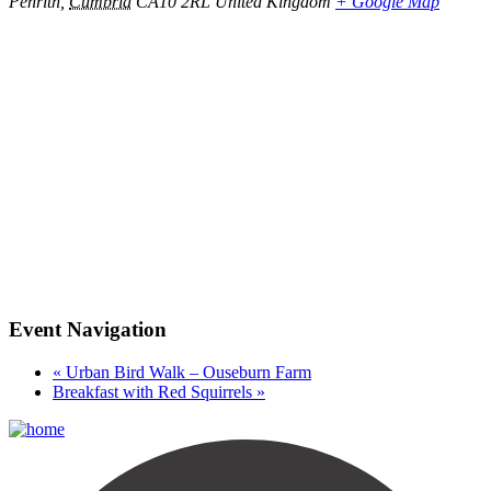
Penrith
,
Cumbria
CA10 2RL
United Kingdom
+ Google Map
Event Navigation
«
Urban Bird Walk – Ouseburn Farm
Breakfast with Red Squirrels
»