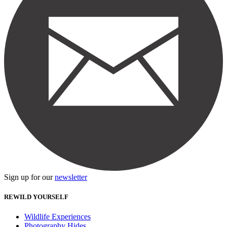
Sign up for our
newsletter
REWILD YOURSELF
Wildlife Experiences
Photography Hides