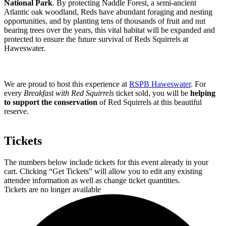
National Park
. By protecting Naddle Forest, a semi-ancient
Atlantic oak woodland, Reds have abundant foraging and nesting
opportunities, and by planting tens of thousands of fruit and nut
bearing trees over the years, this vital habitat will be expanded and
protected to ensure the future survival of Reds Squirrels at
Haweswater.
We are proud to host this experience at
RSPB Haweswater
. For
every
Breakfast with Red Squirrels
ticket sold, you will be
helping
to support the conservation
of Red Squirrels at this beautiful
reserve.
Tickets
The numbers below include tickets for this event already in your
cart. Clicking “Get Tickets” will allow you to edit any existing
attendee information as well as change ticket quantities.
Tickets are no longer available