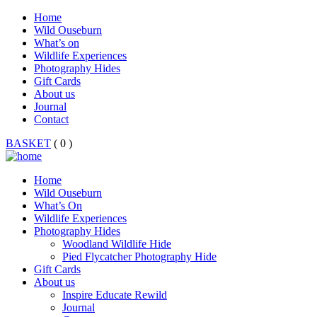
Home
Wild Ouseburn
What’s on
Wildlife Experiences
Photography Hides
Gift Cards
About us
Journal
Contact
BASKET
( 0 )
Home
Wild Ouseburn
What’s On
Wildlife Experiences
Photography Hides
Woodland Wildlife Hide
Pied Flycatcher Photography Hide
Gift Cards
About us
Inspire Educate Rewild
Journal