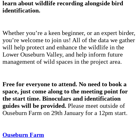
learn about wildlife recording alongside bird
identification.
Whether you’re a keen beginner, or an expert birder,
you’re welcome to join us! All of the data we gather
will help protect and enhance the wildlife in the
Lower Ouseburn Valley, and help inform future
management of wild spaces in the project area.
Free for everyone to attend. No need to book a
space, just come along to the meeting point for
the start time. Binoculars and identification
guides will be provided.
Please meet outside of
Ouseburn Farm on 29th January for a 12pm start.
Ouseburn Farm