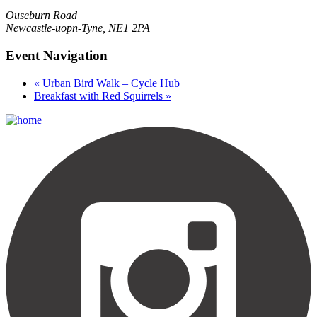
Ouseburn Road
Newcastle-uopn-Tyne
,
NE1 2PA
Event Navigation
«
Urban Bird Walk – Cycle Hub
Breakfast with Red Squirrels
»