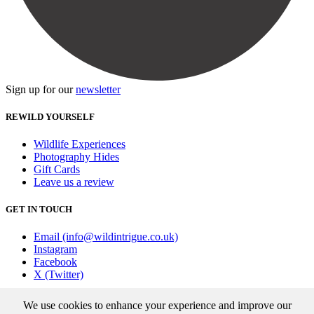
Sign up for our
newsletter
REWILD YOURSELF
Wildlife Experiences
Photography Hides
Gift Cards
Leave us a review
GET IN TOUCH
Email (info@wildintrigue.co.uk)
Instagram
Facebook
X (Twitter)
Community Interest Company number 13256408
We use cookies to enhance your experience and improve our
© 2026 Wild Intrigue
|