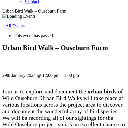
Contact
Urban Bird Walk – Ouseburn Farm
« All Events
This event has passed.
Urban Bird Walk – Ouseburn Farm
29th January 2024
@
12:00 pm
–
1:00 pm
Join us to explore and document the
urban birds
of
Wild Ouseburn. Urban Bird Walks will take place at
various locations across the project area to discover
and document the wonderful array of bird species.
We will be recording all of our sightings for the
Wild Ouseburn project, so it’s an excellent chance to