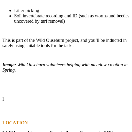
Litter picking
Soil invertebrate recording and ID (such as worms and beetles
uncovered by turf removal)
This is part of the Wild Ouseburn project, and you’ll be inducted in
safely using suitable tools for the tasks.
Image:
Wild Ouseburn volunteers helping with meadow creation in
Spring.
I
LOCATION