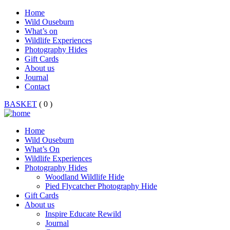
Home
Wild Ouseburn
What’s on
Wildlife Experiences
Photography Hides
Gift Cards
About us
Journal
Contact
BASKET
( 0 )
Home
Wild Ouseburn
What’s On
Wildlife Experiences
Photography Hides
Woodland Wildlife Hide
Pied Flycatcher Photography Hide
Gift Cards
About us
Inspire Educate Rewild
Journal