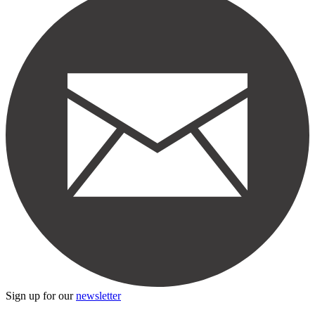
Sign up for our
newsletter