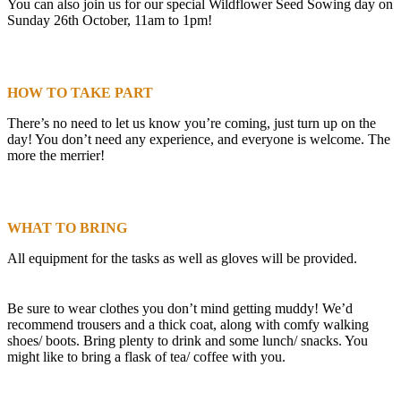
You can also join us for our special Wildflower Seed Sowing day on
Sunday 26th October, 11am to 1pm!
HOW TO TAKE PART
There’s no need to let us know you’re coming, just turn up on the
day! You don’t need any experience, and everyone is welcome. The
more the merrier!
WHAT TO BRING
All equipment for the tasks as well as gloves will be provided.
Be sure to wear clothes you don’t mind getting muddy! We’d
recommend trousers and a thick coat, along with comfy walking
shoes/ boots. Bring plenty to drink and some lunch/ snacks. You
might like to bring a flask of tea/ coffee with you.