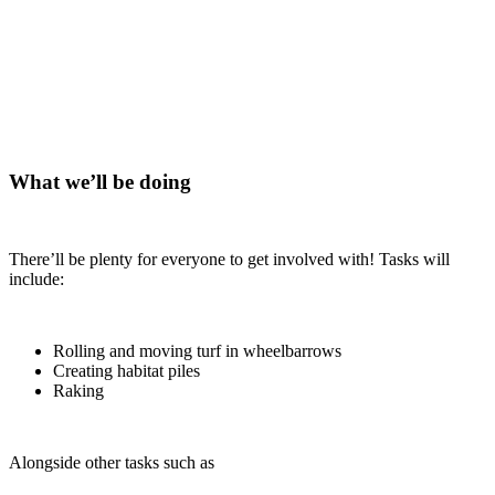
What we’ll be doing
There’ll be plenty for everyone to get involved with! Tasks will
include:
Rolling and moving turf in wheelbarrows
Creating habitat piles
Raking
Alongside other tasks such as