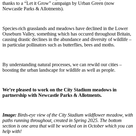
thanks to a “Let it Grow” campaign by Urban Green (now
Newcastle Parks & Allotments).
Species-rich grasslands and meadows have declined in the Lower
Ouseburn Valley, something which has occured throughout Britain,
causing drastic declines in the abundance and diversity of wildlife –
in particular pollinators such as butterflies, bees and moths.
By understanding natural processes, we can rewild our cities –
boosting the urban landscape for wildlife as well as people.
We’re pleased to work on the City Stadium meadows
in
partnership with Newcastle Parks & Allotments.
Image:
Birds-eye view of the City Stadium wildflower meadow, with
paths running throughout, created in Spring 2025. The bottom
section is one area that will be worked on in October which you can
help with!