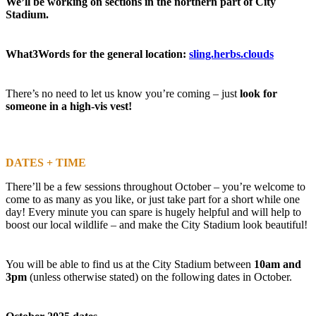
We’ll be working on sections in the northern part of City
Stadium.
What3Words for the general location:
sling.herbs.clouds
There’s no need to let us know you’re coming – just
look for
someone in a high-vis vest!
DATES + TIME
There’ll be a few sessions throughout October – you’re welcome to
come to as many as you like, or just take part for a short while one
day! Every minute you can spare is hugely helpful and will help to
boost our local wildlife – and make the City Stadium look beautiful!
You will be able to find us at the City Stadium between
10am and
3pm
(unless otherwise stated) on the following dates in October.