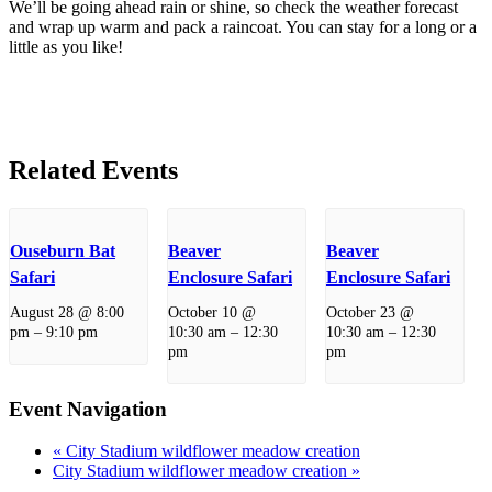
We’ll be going ahead rain or shine, so check the weather forecast
and wrap up warm and pack a raincoat. You can stay for a long or a
little as you like!
Related Events
Ouseburn Bat
Beaver
Beaver
Safari
Enclosure Safari
Enclosure Safari
August 28 @ 8:00
October 10 @
October 23 @
pm
–
9:10 pm
10:30 am
–
12:30
10:30 am
–
12:30
pm
pm
Event Navigation
«
City Stadium wildflower meadow creation
City Stadium wildflower meadow creation
»