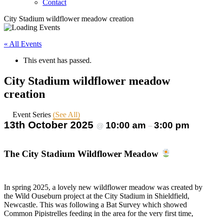
Contact
City Stadium wildflower meadow creation
« All Events
This event has passed.
City Stadium wildflower meadow
creation
Event Series
(See All)
13th October 2025
10:00 am
3:00 pm
@
–
The City Stadium Wildflower Meadow
In spring 2025, a lovely new wildflower meadow was created by
the Wild Ouseburn project at the City Stadium in Shieldfield,
Newcastle. This was following a Bat Survey which showed
Common Pipistrelles feeding in the area for the very first time,