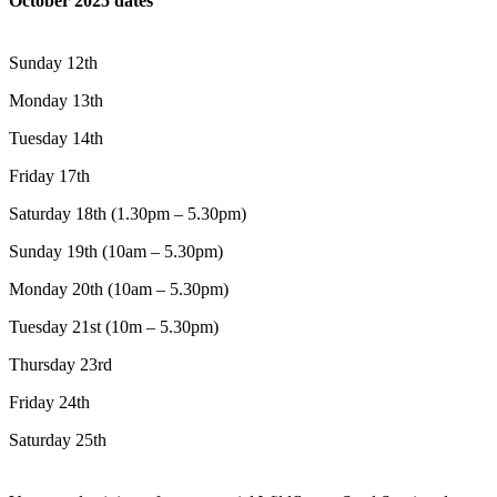
October 2025 dates
Sunday 12th
Monday 13th
Tuesday 14th
Friday 17th
Saturday 18th (1.30pm – 5.30pm)
Sunday 19th (10am – 5.30pm)
Monday 20th (10am – 5.30pm)
Tuesday 21st (10m – 5.30pm)
Thursday 23rd
Friday 24th
Saturday 25th