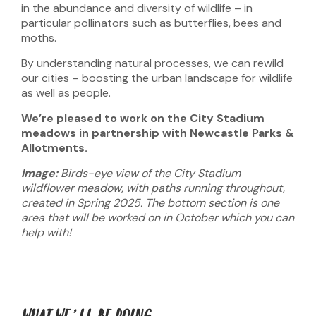
in the abundance and diversity of wildlife – in
particular pollinators such as butterflies, bees and
moths.
By understanding natural processes, we can rewild
our cities – boosting the urban landscape for wildlife
as well as people.
We’re pleased to work on the City Stadium
meadows
in partnership with Newcastle Parks &
Allotments.
Image:
Birds-eye view of the City Stadium
wildflower meadow, with paths running throughout,
created in Spring 2025. The bottom section is one
area that will be worked on in October which you can
help with!