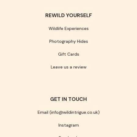
REWILD YOURSELF
Wildlife Experiences
Photography Hides
Gift Cards
Leave us a review
GET IN TOUCH
Email (info@wildintrigue.co.uk)
Instagram