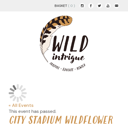
BASKET
( 0 )
« All Events
This event has passed.
CITY STADIUM WILDFLOWER