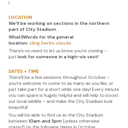
I
LOCATION
We’ll be working on sections in the northern
part of City Stadium.
What3Words for the general
location:
sling.herbs.clouds
There’s no need to let us know you’re coming –
just
look for someone in a high-vis vest!
DATES + TIME
There’ll be a few sessions throughout October –
you’re welcome to come to as many as you like, or
just take part for a short while one day! Every minute
you can spare is hugely helpful and will help to boost
our local wildlife – and make the City Stadium look
beautiful!
You will be able to find us at the City Stadium
between
10am and 3pm
(unless otherwise
stated) on the following dates in October.