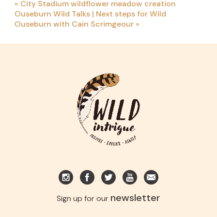
«
City Stadium wildflower meadow creation
Ouseburn Wild Talks | Next steps for Wild
Ouseburn with Cain Scrimgeour
»
newsletter
Sign up for our