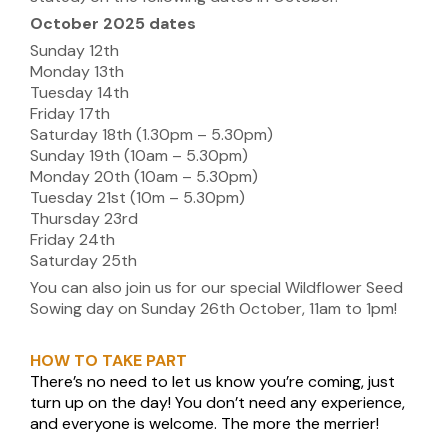
October 2025 dates
Sunday 12th
Monday 13th
Tuesday 14th
Friday 17th
Saturday 18th (1.30pm – 5.30pm)
Sunday 19th (10am – 5.30pm)
Monday 20th (10am – 5.30pm)
Tuesday 21st (10m – 5.30pm)
Thursday 23rd
Friday 24th
Saturday 25th
You can also join us for our special Wildflower Seed
Sowing day on Sunday 26th October, 11am to 1pm!
HOW TO TAKE PART
There’s no need to let us know you’re coming, just
turn up on the day! You don’t need any experience,
and everyone is welcome. The more the merrier!