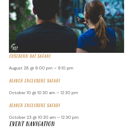
OUSEBURN BAT SAFARI
–
August 28 @ 8:00 pm
9:10 pm
BEAVER ENCLOSURE SAFARI
–
October 10 @ 10:30 am
12:30 pm
BEAVER ENCLOSURE SAFARI
–
October 23 @ 10:30 am
12:30 pm
EVENT NAVIGATION