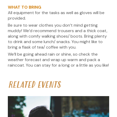
WHAT TO BRING
All equipment for the tasks as well as gloves will be
provided.
Be sure to wear clothes you don’t mind getting
muddy! We’d recommend trousers and a thick coat,
along with comfy walking shoes/ boots. Bring plenty
to drink and some lunch/ snacks. You might like to
bring a flask of tea/ coffee with you.
We’ll be going ahead rain or shine, so check the
weather forecast and wrap up warm and pack a
raincoat. You can stay for a long or a little as you like!
RELATED EVENTS