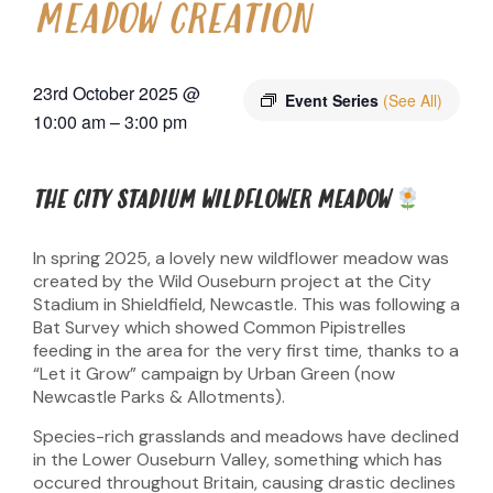
MEADOW CREATION
23rd October 2025
@
Event Series
(See All)
10:00 am
–
3:00 pm
THE CITY STADIUM WILDFLOWER MEADOW
In spring 2025, a lovely new wildflower meadow was
created by the Wild Ouseburn project at the City
Stadium in Shieldfield, Newcastle. This was following a
Bat Survey which showed Common Pipistrelles
feeding in the area for the very first time, thanks to a
“Let it Grow” campaign by Urban Green (now
Newcastle Parks & Allotments).
Species-rich grasslands and meadows have declined
in the Lower Ouseburn Valley, something which has
occured throughout Britain, causing drastic declines