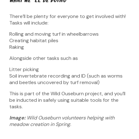
WHAT WE’LL BE DOING
There’ll be plenty for everyone to get involved with!
Tasks will include:
Rolling and moving turf in wheelbarrows
Creating habitat piles
Raking
Alongside other tasks such as
Litter picking
Soil invertebrate recording and ID (such as worms
and beetles uncovered by turf removal)
This is part of the Wild Ouseburn project, and you’ll
be inducted in safely using suitable tools for the
tasks.
Image:
Wild Ouseburn volunteers helping with
meadow creation in Spring.