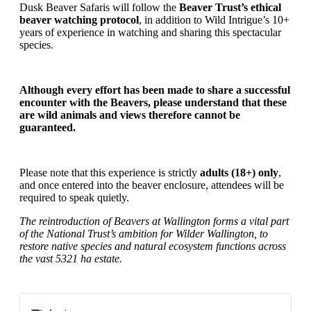
Dusk Beaver Safaris will follow the
Beaver Trust’s ethical
beaver watching protocol
, in addition to Wild Intrigue’s 10+
years of experience in watching and sharing this spectacular
species.
Although every effort has been made to share a successful
encounter with the Beavers, please understand that these
are wild animals and views therefore cannot be
guaranteed.
Please note that this experience is
strictly
adults (18+) only
,
and once entered into the beaver enclosure, attendees will be
required to speak quietly.
The reintroduction of Beavers at Wallington forms a vital part
of the National Trust’s ambition for Wilder Wallington, to
restore native species and natural ecosystem functions across
the vast 5321 ha estate.