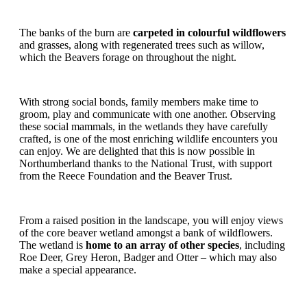
The banks of the burn are
carpeted in colourful wildflowers
and grasses, along with regenerated trees such as willow,
which the Beavers forage on throughout the night.
With strong social bonds, family members make time to
groom, play and communicate with one another. Observing
these social mammals, in the wetlands they have carefully
crafted, is one of the most enriching wildlife encounters you
can enjoy. We are delighted that this is now possible in
Northumberland thanks to the National Trust, with support
from the Reece Foundation and the Beaver Trust.
From a raised position in the landscape, you will enjoy views
of the core beaver wetland amongst a bank of wildflowers.
The wetland is
home to an array of other species
, including
Roe Deer, Grey Heron, Badger and Otter – which may also
make a special appearance.