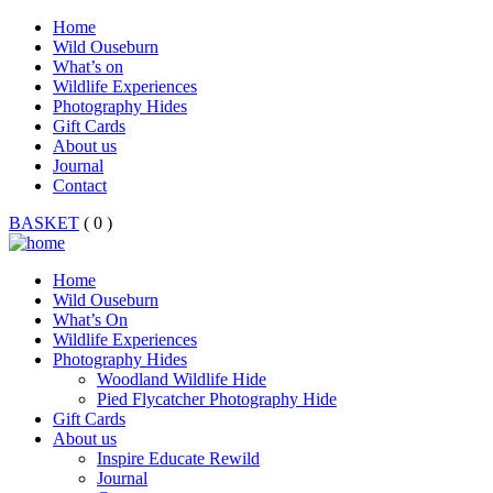
Home
Wild Ouseburn
What’s on
Wildlife Experiences
Photography Hides
Gift Cards
About us
Journal
Contact
BASKET
( 0 )
Home
Wild Ouseburn
What’s On
Wildlife Experiences
Photography Hides
Woodland Wildlife Hide
Pied Flycatcher Photography Hide
Gift Cards
About us
Inspire Educate Rewild
Journal