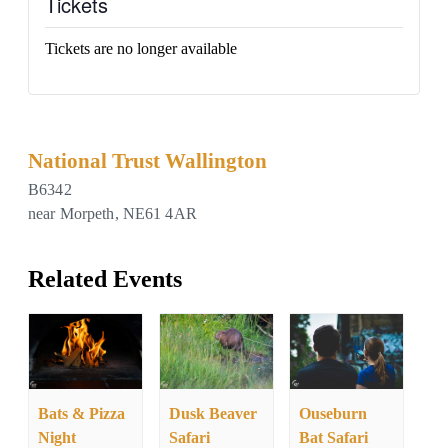
Tickets
Tickets are no longer available
National Trust Wallington
B6342
near Morpeth
,
NE61 4AR
Related Events
Bats & Pizza
Dusk Beaver
Ouseburn
Night
Safari
Bat Safari