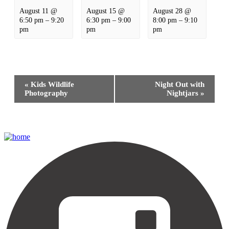
August 11 @
August 15 @
August 28 @
6:50 pm
–
9:20
6:30 pm
–
9:00
8:00 pm
–
9:10
pm
pm
pm
Event
«
Kids Wildlife
Night Out with
Navigation
Photography
Nightjars
»