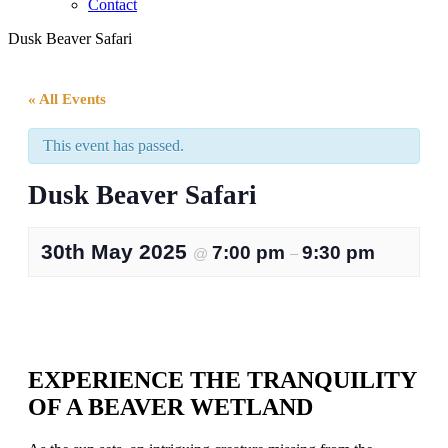
Contact
Dusk Beaver Safari
« All Events
This event has passed.
Dusk Beaver Safari
30th May 2025
7:00 pm
9:30 pm
@
–
EXPERIENCE THE TRANQUILITY
OF A BEAVER WETLAND