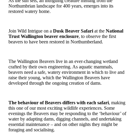
As the sun sets, an intriguing creature missing from the
Northumbrian landscape for 400 years, emerges into its
restored watery home.
Join Wild Intrigue on a
Dusk Beaver Safari
at the
National
Trust Wallington beaver enclosure
, to observe the first
beavers to have been restored in Northumberland.
The Wallington Beavers live in an ever-changing wetland
crafted by their own engineering. As aquatic mammals,
beavers need a safe, watery environment in which to live and
raise their young, which the Wallington Beavers have
developed through the ongoing creation of dams.
The behaviour of Beavers differs with each safari
, making
this one of our most exciting wildlife experiences. Some
evenings the Beavers may be responding to the ‘behaviour’ of
water by adapting dams, digging channels, and undertaking
essential maintenance – and on other nights they might be
foraging and socialising.