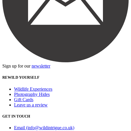
Sign up for our
newsletter
REWILD YOURSELF
Wildlife Experiences
Photography Hides
Gift Cards
Leave us a review
GET IN TOUCH
Email (info@wildintrigue.co.uk)