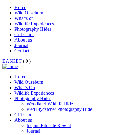
Home
Wild Ouseburn
What’s on
Wildlife Experiences
Photography Hides
Gift Cards
About us
Journal
Contact
BASKET
( 0 )
Home
Wild Ouseburn
What’s On
Wildlife Experiences
Photography Hides
Woodland Wildlife Hide
Pied Flycatcher Photography Hide
Gift Cards
About us
Inspire Educate Rewild
Journal