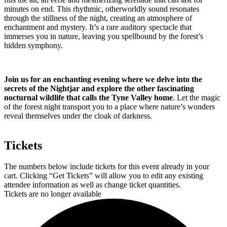
minutes on end. This rhythmic, otherworldly sound resonates
through the stillness of the night, creating an atmosphere of
enchantment and mystery. It’s a rare auditory spectacle that
immerses you in nature, leaving you spellbound by the forest’s
hidden symphony.
Join us for an enchanting evening where we delve into the
secrets of the Nightjar and explore the other fascinating
nocturnal wildlife that calls the Tyne Valley home
. Let the magic
of the forest night transport you to a place where nature’s wonders
reveal themselves under the cloak of darkness.
Tickets
The numbers below include tickets for this event already in your
cart. Clicking “Get Tickets” will allow you to edit any existing
attendee information as well as change ticket quantities.
Tickets are no longer available