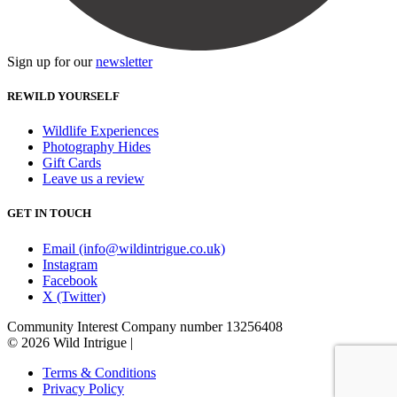
Sign up for our
newsletter
REWILD YOURSELF
Wildlife Experiences
Photography Hides
Gift Cards
Leave us a review
GET IN TOUCH
Email (info@wildintrigue.co.uk)
Instagram
Facebook
X (Twitter)
Community Interest Company number 13256408
© 2026 Wild Intrigue
|
Terms & Conditions
Privacy Policy