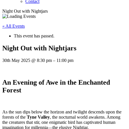
Contact
Night Out with Nightjars
« All Events
This event has passed.
Night Out with Nightjars
30th May 2025
@
8:30 pm
–
11:00 pm
An Evening of Awe in the Enchanted
Forest
As the sun dips below the horizon and twilight descends upon the
forests of the
Tyne Valley
, the nocturnal world awakens. Among
the creatures that stir, one enigmatic bird has captivated human
imagination for millennia—the elusive Nightjar.