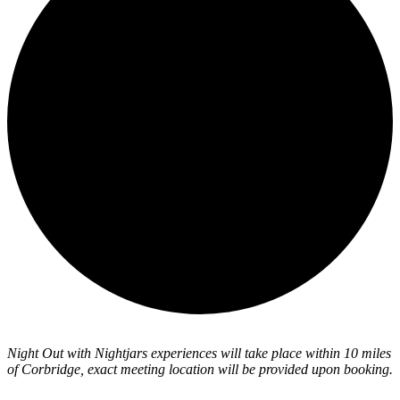
Night Out with Nightjars experiences will take place within 10 miles
of Corbridge, exact meeting location will be provided upon booking.