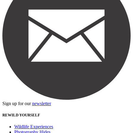
Sign up for our
newsletter
REWILD YOURSELF
Wildlife Experiences
Photography Hides