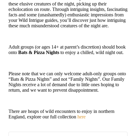
these elusive creatures of the night, picking up their
echolocation on route. Through intriguing insights, fascinating
facts and some (unashamedly) enthusiastic impressions from
your Wild Intrigue guides, you’ll discover just how intriguing
these much misunderstood creatures of the night are.
Adult groups (or ages 14+ at parent’s discretion) should book
onto
Bats & Pizza Nights
to enjoy a chilled, wild night out.
Please note that we can only welcome adult-only groups onto
“Bats & Pizza Nights” and not “Family Nights”. Our Family
Nights receive a lot of demand due to little ones hoping to
return, and we want to prevent disappointment.
There are heaps of wild encounters to enjoy in northern
England, explore our full collection
here