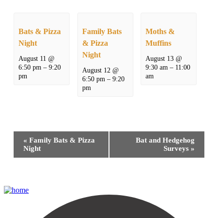
Bats & Pizza
Family Bats
Moths &
Night
& Pizza
Muffins
Night
August 11 @
August 13 @
6:50 pm
–
9:20
9:30 am
–
11:00
August 12 @
pm
am
6:50 pm
–
9:20
pm
Event
«
Family Bats & Pizza
Bat and Hedgehog
Navigation
Night
Surveys
»