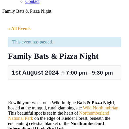
Contact
Family Bats & Pizza Night
« All Events
This event has passed.
Family Bats & Pizza Night
1st August 2024
7:00 pm
9:30 pm
@
–
Rewild your week on a Wild Intrigue
Bats & Pizza Night
,
hosted at the tranquil, rural glamping site
Wild Northumbrian
.
This beautiful spot is set in the heart of
Northumberland
National Park
on the edge of Kielder Forest, beneath the
enchanting celestial blanket of the
Northumberland
International Dark Sky Park
.