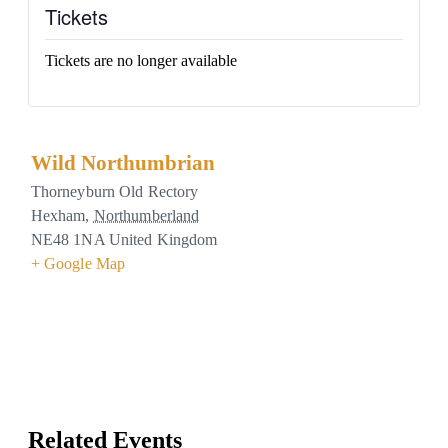
Tickets
Tickets are no longer available
Wild Northumbrian
Thorneyburn Old Rectory
Hexham
,
Northumberland
NE48 1NA
United Kingdom
+ Google Map
Related Events