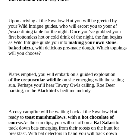
Upon arriving at the Swallow Hut you will be greeted by
your Wild Intrigue guides, who will escort you to your
al
fresco
dining table for the night. Once you’ve grabbed your
first bottomless hot or cold drink of the night, the fun begins
as Wild Intrigue guide you into
making your own stone-
baked pizza
, with delicious pre-made dough. Which toppings
will you choose?
Plates emptied, you will embark on a guided exploration
of
the crepuscular wildlife
on site emerging with the setting
sun. Perhaps you’ll hear Tawny Owls calling, Roe Deer
barking, or the Blackbird’s bedtime melody.
A cosy campfire will be waiting back at the Swallow Hut
ready to
toast marshmallows, with a hot chocolate of
course.
As the sun dips, you will set off on a
Bat Safari
to
track down bats emerging from their roosts on the hunt for
breakfast. With bat detectors in hand you will track down