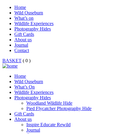
Home
Wild Ouseburn
What’s on
Wildlife Experiences
Photography Hides
Gift Cards
About us
Journal
Contact
BASKET
( 0 )
Home
Wild Ouseburn
What’s On
Wildlife Experiences
Photography Hides
Woodland Wildlife Hide
Pied Flycatcher Photography Hide
Gift Cards
About us
Inspire Educate Rewild
Journal