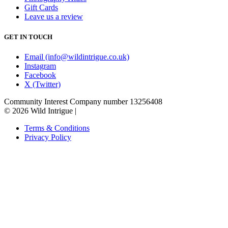
Gift Cards
Leave us a review
GET IN TOUCH
Email (info@wildintrigue.co.uk)
Instagram
Facebook
X (Twitter)
Community Interest Company number 13256408
© 2026 Wild Intrigue
|
Terms & Conditions
Privacy Policy