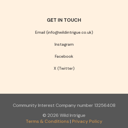
GET IN TOUCH
Email (info@wildintrigue.co.uk)
Instagram
Facebook
X (Twitter)
Community Interest Company number 13256408
© 2026 Wild Intrigue
Terms & Conditions
Privacy Policy