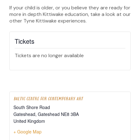
If your child is older, or you believe they are ready for
more in depth Kittiwake education, take a look at our
other Tyne Kittiwake experiences.
Tickets
Tickets are no longer available
BALTIC CENTRE FOR CONTEMPORARY ART
South Shore Road
Gateshead
,
Gateshead
NE8 3BA
United Kingdom
+ Google Map