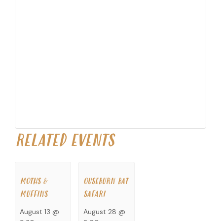
RELATED EVENTS
MOTHS &
OUSEBURN BAT
MUFFINS
SAFARI
August 13 @
August 28 @