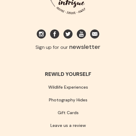
newsletter
Sign up for our
REWILD YOURSELF
Wildlife Experiences
Photography Hides
Gift Cards
Leave us a review