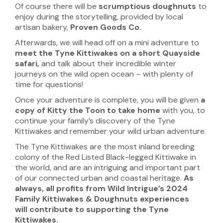
Of course there will be
scrumptious doughnuts
to
enjoy during the storytelling, provided by local
artisan bakery,
Proven Goods Co.
Afterwards, we will head off on a mini adventure to
meet the
Tyne Kittiwakes on a short Quayside
safari,
and talk about their incredible winter
journeys on the wild open ocean – with plenty of
time for questions!
Once your adventure is complete, you will be given
a
copy of Kitty the Toon to take home
with you, to
continue your family’s discovery of the Tyne
Kittiwakes and remember your wild urban adventure.
The Tyne Kittiwakes are the most inland breeding
colony of the Red Listed Black-legged Kittiwake in
the world, and are an intriguing and important part
of our connected urban and coastal heritage.
As
always, all profits from Wild Intrigue’s 2024
Family Kittiwakes & Doughnuts experiences
will
contribute to supporting the Tyne
Kittiwakes.