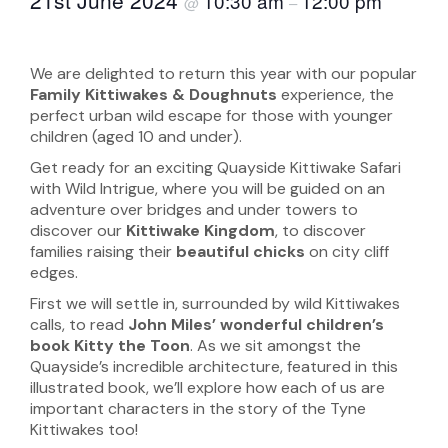
10:30 am
12:00 pm
@
–
We are delighted to return this year with our popular
Family Kittiwakes & Doughnuts
experience, the
perfect urban wild escape for those with younger
children (aged 10 and under).
Get ready for an exciting Quayside Kittiwake Safari
with Wild Intrigue, where you will be guided on an
adventure over bridges and under towers to
discover our
Kittiwake Kingdom
, to discover
families raising their
beautiful chicks
on city cliff
edges.
First we will settle in, surrounded by wild Kittiwakes
calls, to read
John Miles’ wonderful children’s
book Kitty the Toon
. As we sit amongst the
Quayside’s incredible architecture, featured in this
illustrated book, we’ll explore how each of us are
important characters in the story of the Tyne
Kittiwakes too!