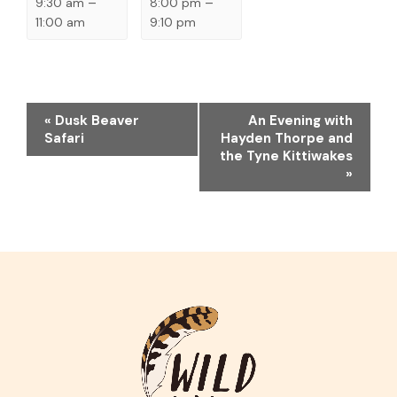
9:30 am
–
8:00 pm
–
11:00 am
9:10 pm
EVENT
«
Dusk Beaver
An Evening with
NAVIGATION
Safari
Hayden Thorpe and
the Tyne Kittiwakes
»