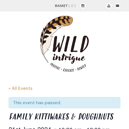
BASKET
( 0 )
« All Events
This event has passed.
FAMILY KITTIWAKES & DOUGHNUTS
21st June 2024