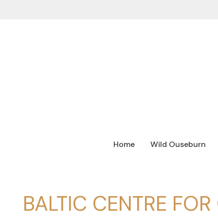
Home
Wild Ouseburn
BALTIC CENTRE FO