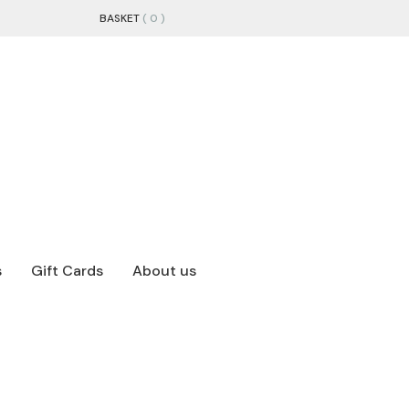
BASKET
( 0 )
s
Gift Cards
About us