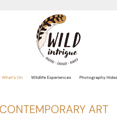
What’s On
Wildlife Experiences
Photography Hide
R CONTEMPORARY ART