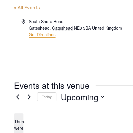
« All Events
Address
South Shore Road
Gateshead
,
Gateshead
NE8 3BA
United Kingdom
Get Directions
Events at this venue
Upcoming
Today
Select
date.
There
were