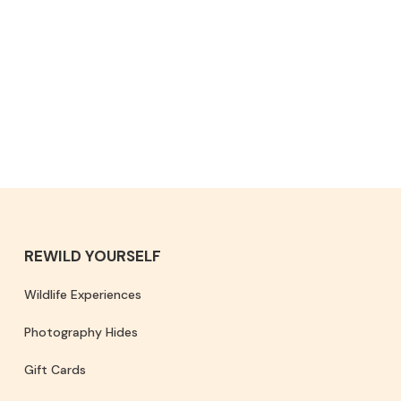
REWILD YOURSELF
Wildlife Experiences
Photography Hides
Gift Cards