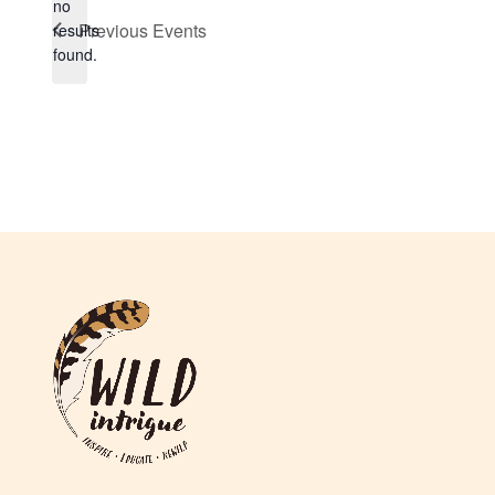
no
Notice
Previous
Events
results
found.