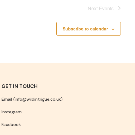
Next
Events
Subscribe to calendar
GET IN TOUCH
Email (info@wildintrigue.co.uk)
Instagram
Facebook